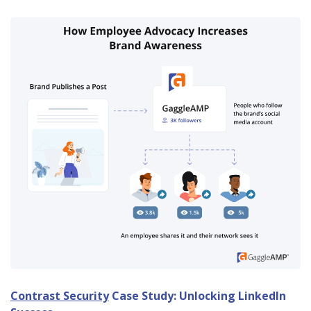
Contrast Security
Case Study: Unlocking LinkedIn