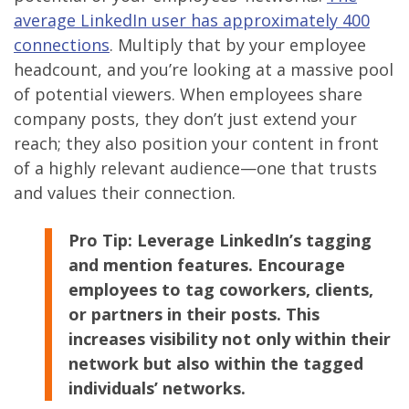
average LinkedIn user has approximately 400
connections
. Multiply that by your employee
headcount, and you’re looking at a massive pool
of potential viewers. When employees share
company posts, they don’t just extend your
reach; they also position your content in front
of a highly relevant audience—one that trusts
and values their connection.
Pro Tip:
Leverage LinkedIn’s tagging
and mention features. Encourage
employees to tag coworkers, clients,
or partners in their posts. This
increases visibility not only within their
network but also within the tagged
individuals’ networks.