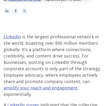
LinkedIn
is the largest professional network in
the world, boasting over 930 million members
globally. It’s a platform where connections,
credibility, and content drive success. For
businesses, posting on LinkedIn through
corporate accounts is only part of the strategy.
Employee advocacy, where employees actively
share and promote company content, can
amplify your reach and engagement
exponentially.
A
LinkedIn survey
indicated that the collective