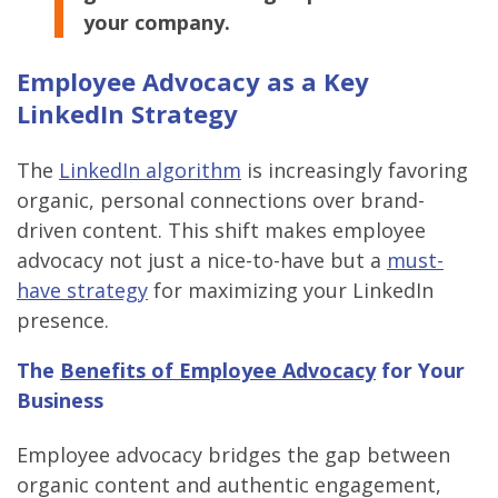
your company.
Employee Advocacy as a Key
LinkedIn Strategy
The
LinkedIn algorithm
is increasingly favoring
organic, personal connections over brand-
driven content. This shift makes employee
advocacy not just a nice-to-have but a
must-
have strategy
for maximizing your LinkedIn
presence.
The
Benefits of Employee Advocacy
for Your
Business
Employee advocacy bridges the gap between
organic content and authentic engagement,