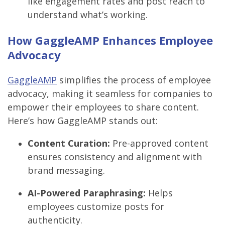
like engagement rates and post reach to
understand what’s working.
How GaggleAMP Enhances Employee
Advocacy
GaggleAMP
simplifies the process of employee
advocacy, making it seamless for companies to
empower their employees to share content.
Here’s how GaggleAMP stands out:
Content Curation:
Pre-approved content
ensures consistency and alignment with
brand messaging.
AI-Powered Paraphrasing:
Helps
employees customize posts for
authenticity.