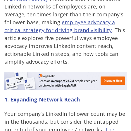
LinkedIn networks of employees are, on
average, ten times larger than their company's
follower base, making
employee advocacy a
critical strategy for driving brand visibility
. This
article explores five powerful ways employee
advocacy improves LinkedIn content reach,
actionable LinkedIn steps, and how tools can
simplify advocacy efforts.
1. Expanding Network Reach
Your company’s LinkedIn follower count may be
in the thousands, but consider the untapped
potential of your employees’ networks.
The