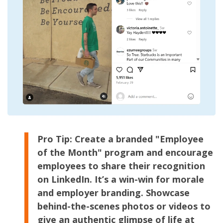
Pro Tip:
Create a branded "Employee
of the Month" program and encourage
employees to share their recognition
on LinkedIn. It’s a win-win for morale
and employer branding. Showcase
behind-the-scenes photos or videos to
give an authentic glimpse of life at