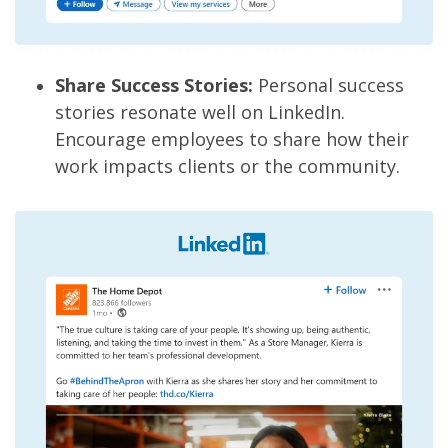
Share Success Stories:
Personal success
stories resonate well on LinkedIn.
Encourage employees to share how their
work impacts clients or the community.