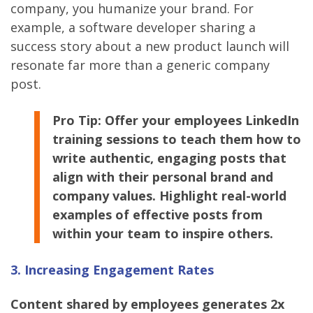
company, you humanize your brand. For
example, a software developer sharing a
success story about a new product launch will
resonate far more than a generic company
post.
Pro Tip: Offer your employees LinkedIn
training sessions to teach them how to
write authentic, engaging posts that
align with their personal brand and
company values. Highlight real-world
examples of effective posts from
within your team to inspire others.
3. Increasing Engagement Rates
Content shared by employees generates 2x