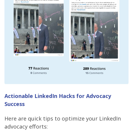
Actionable LinkedIn Hacks for Advocacy
Success
Here are quick tips to optimize your LinkedIn
advocacy efforts: