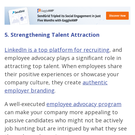
5. Strengthening Talent Attraction
LinkedIn is a top platform for recruiting
, and
employee advocacy plays a significant role in
attracting top talent. When employees share
their positive experiences or showcase your
company culture, they create
authentic
employer branding
.
A well-executed
employee advocacy program
can make your company more appealing to
passive candidates who might not be actively
job hunting but are intrigued by what they see