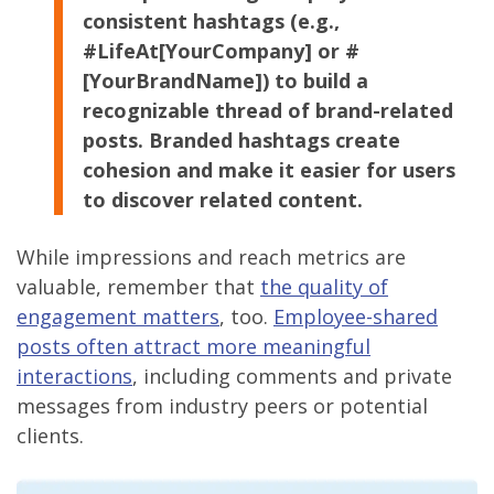
consistent hashtags (e.g.,
#LifeAt[YourCompany] or #
[YourBrandName]) to build a
recognizable thread of brand-related
posts. Branded hashtags create
cohesion and make it easier for users
to discover related content.
While impressions and reach metrics are
valuable, remember that
the quality of
engagement matters
, too.
Employee-shared
posts often attract more meaningful
interactions
, including comments and private
messages from industry peers or potential
clients.