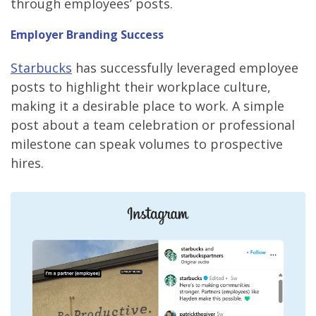
through employees’ posts.
Employer Branding Success
Starbucks
has successfully leveraged employee
posts to highlight their workplace culture,
making it a desirable place to work. A simple
post about a team celebration or professional
milestone can speak volumes to prospective
hires.