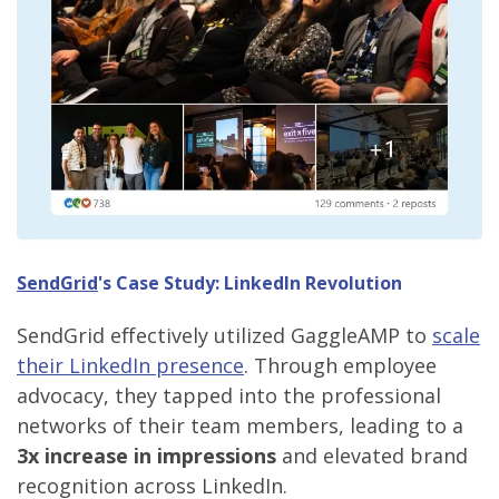
SendGrid
's Case Study: LinkedIn Revolution
SendGrid effectively utilized GaggleAMP to
scale
their LinkedIn presence
. Through employee
advocacy, they tapped into the professional
networks of their team members, leading to a
3x increase in impressions
and elevated brand
recognition across LinkedIn.