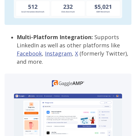
Multi-Platform Integration:
Supports
LinkedIn as well as other platforms like
Facebook
,
Instagram
,
X
(formerly Twitter),
and more.