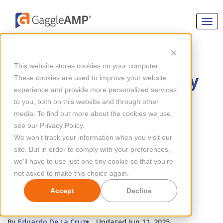
EMPLOYEE ADVOCACY
This website stores cookies on your computer.
How Employee Advocacy
These cookies are used to improve your website
experience and provide more personalized services
Improves LinkedIn
to you, both on this website and through other
media. To find out more about the cookies we use,
Content Reach: 5 Key
see our Privacy Policy.
We won't track your information when you visit our
Benefits
site. But in order to comply with your preferences,
we'll have to use just one tiny cookie so that you're
not asked to make this choice again.
From coworkers to content champions:
Accept
Decline
Boost your LinkedIn reach today!
By
Eduardo De La Cruz
Updated Jun 11, 2025