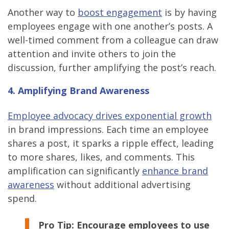
Another way to
boost engagement
is by having
employees engage with one another’s posts. A
well-timed comment from a colleague can draw
attention and invite others to join the
discussion, further amplifying the post’s reach.
4. Amplifying Brand Awareness
Employee advocacy drives exponential growth
in brand impressions. Each time an employee
shares a post, it sparks a ripple effect, leading
to more shares, likes, and comments. This
amplification can significantly
enhance brand
awareness
without additional advertising
spend.
Pro Tip:
Encourage employees to use