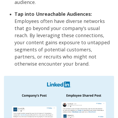
audience.
Tap into Unreachable Audiences:
Employees often have diverse networks
that go beyond your company’s usual
reach. By leveraging these connections,
your content gains exposure to untapped
segments of potential customers,
partners, or recruits who might not
otherwise encounter your brand.