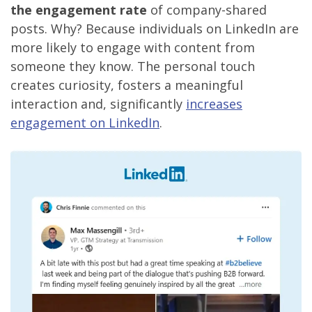
the engagement rate
of company-shared
posts. Why? Because individuals on LinkedIn are
more likely to engage with content from
someone they know. The personal touch
creates curiosity, fosters a meaningful
interaction and, significantly
increases
engagement on LinkedIn
.