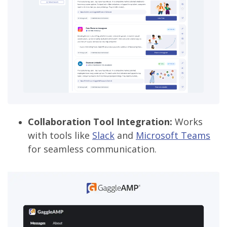
Collaboration Tool Integration:
Works
with tools like
Slack
and
Microsoft Teams
for seamless communication.