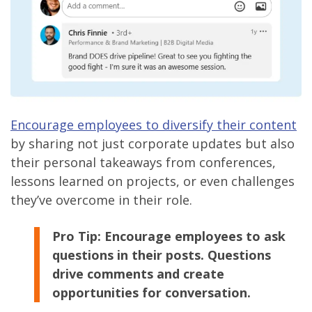
Encourage employees to diversify their content
by sharing not just corporate updates but also
their personal takeaways from conferences,
lessons learned on projects, or even challenges
they’ve overcome in their role.
Pro Tip:
Encourage employees to ask
questions in their posts. Questions
drive comments and create
opportunities for conversation.