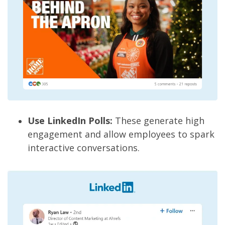
Use LinkedIn Polls:
These generate high
engagement and allow employees to spark
interactive conversations.