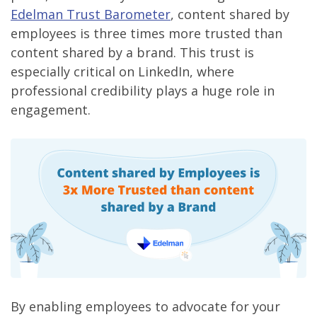
Edelman Trust Barometer
, content shared by
employees is three times more trusted than
content shared by a brand. This trust is
especially critical on LinkedIn, where
professional credibility plays a huge role in
engagement.
By enabling employees to advocate for your