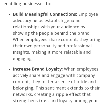
enabling businesses to:
Build Meaningful Connections:
Employee
advocacy helps establish genuine
relationships with your audience by
showing the people behind the brand.
When employees share content, they bring
their own personality and professional
insights, making it more relatable and
engaging.
Increase Brand Loyalty:
When employees
actively share and engage with company
content, they foster a sense of pride and
belonging. This sentiment extends to their
networks, creating a ripple effect that
strengthens trust and loyalty among your