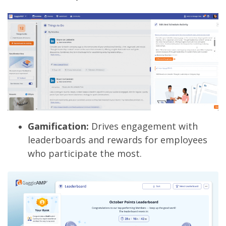
Gamification:
Drives engagement with
leaderboards and rewards for employees
who participate the most.