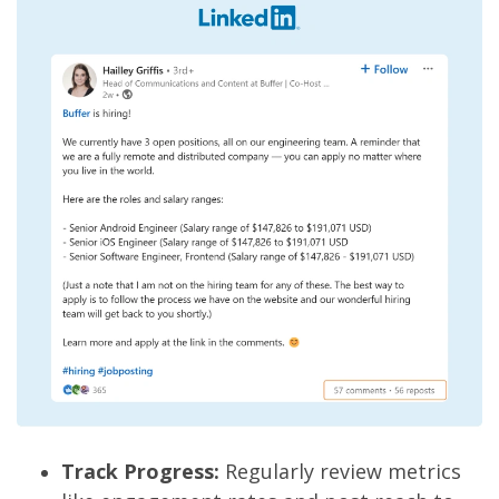
Track Progress:
Regularly review metrics