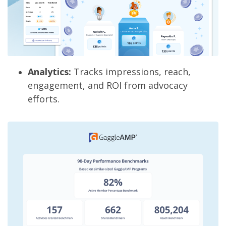
Analytics:
Tracks impressions, reach,
engagement, and ROI from advocacy
efforts.