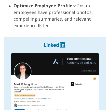
Optimize Employee Profiles:
Ensure
employees have professional photos,
compelling summaries, and relevant
experience listed.