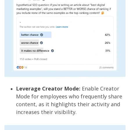
Leverage Creator Mode:
Enable Creator
Mode for employees who frequently share
content, as it highlights their activity and
increases their visibility.