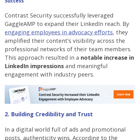
Success
Contrast Security successfully leveraged
GaggleAMP to expand their LinkedIn reach. By
engaging employees in advocacy efforts
, they
amplified their content’s visibility across the
professional networks of their team members.
This approach resulted in a
notable increase in
LinkedIn impressions
and meaningful
engagement with industry peers.
2. Building Credibility and Trust
In a digital world full of ads and promotional
posts, authenticity wins. According to the