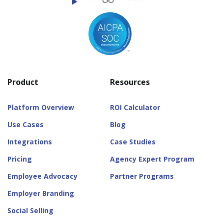
Product
Resources
Platform Overview
ROI Calculator
Use Cases
Blog
Integrations
Case Studies
Pricing
Agency Expert Program
Employee Advocacy
Partner Programs
Employer Branding
Social Selling