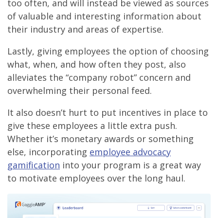
too often, and will instead be viewed as sources
of valuable and interesting information about
their industry and areas of expertise.
Lastly, giving employees the option of choosing
what, when, and how often they post, also
alleviates the “company robot” concern and
overwhelming their personal feed.
It also doesn’t hurt to put incentives in place to
give these employees a little extra push.
Whether it’s monetary awards or something
else, incorporating
employee advocacy
gamification
into your program is a great way
to motivate employees over the long haul.