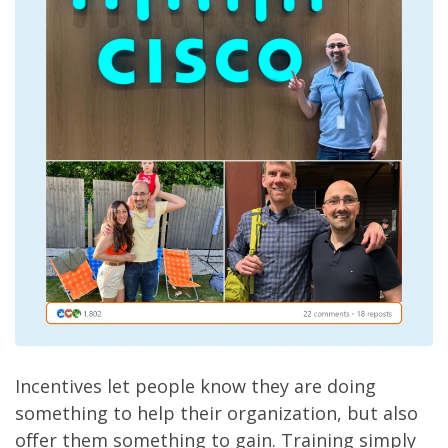
Incentives let people know they are doing
something to help their organization, but also
offer them something to gain. Training simply