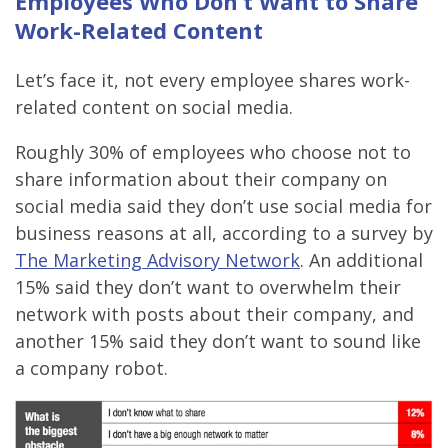
Employees Who Don’t Want to Share
Work-Related Content
Let’s face it, not every employee shares work-
related content on social media.
Roughly 30% of employees who choose not to
share information about their company on
social media said they don’t use social media for
business reasons at all, according to a survey by
The Marketing Advisory Network
. An additional
15% said they don’t want to overwhelm their
network with posts about their company, and
another 15% said they don’t want to sound like
a company robot.