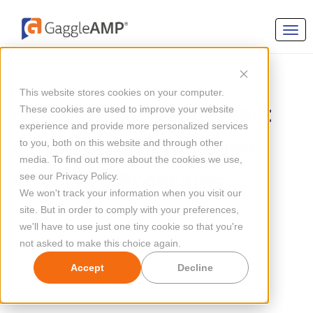
EMPLOYEE ADVOCACY
This website stores cookies on your computer.
Overcoming the Biggest
These cookies are used to improve your website
experience and provide more personalized services
Obstacles of Employee
to you, both on this website and through other
media. To find out more about the cookies we use,
Advocacy Programs
see our Privacy Policy.
We won't track your information when you visit our
site. But in order to comply with your preferences,
By
Ramin Edmond
Updated Jul 03, 2025
we'll have to use just one tiny cookie so that you're
not asked to make this choice again.
Accept
Decline