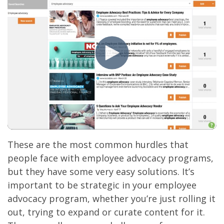
These are the most common hurdles that
people face with employee advocacy programs,
but they have some very easy solutions. It’s
important to be strategic in your employee
advocacy program, whether you’re just rolling it
out, trying to expand or curate content for it.