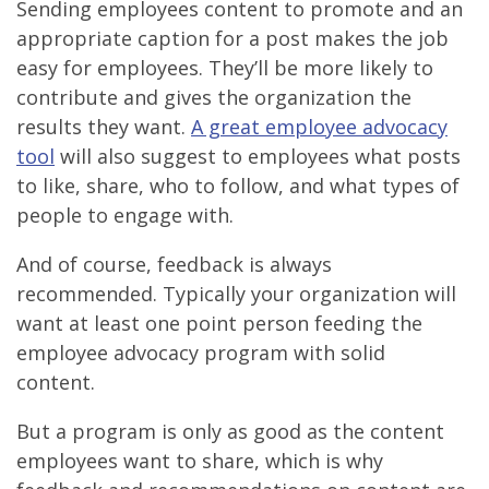
Sending employees content to promote and an
appropriate caption for a post makes the job
easy for employees. They’ll be more likely to
contribute and gives the organization the
results they want.
A great employee advocacy
tool
will also suggest to employees what posts
to like, share, who to follow, and what types of
people to engage with.
And of course, feedback is always
recommended. Typically your organization will
want at least one point person feeding the
employee advocacy program with solid
content.
But a program is only as good as the content
employees want to share, which is why