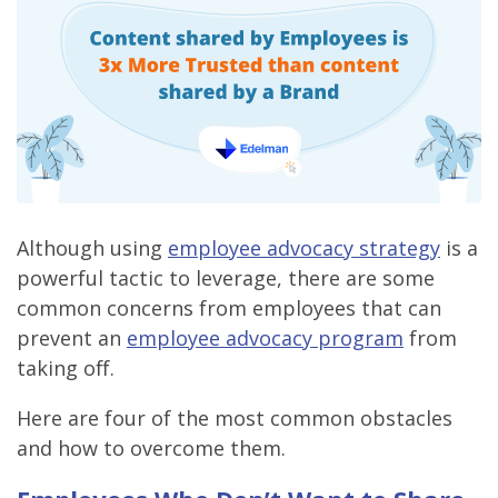
Although using
employee advocacy strategy
is a
powerful tactic to leverage, there are some
common concerns from employees that can
prevent an
employee advocacy program
from
taking off.
Here are four of the most common obstacles
and how to overcome them.