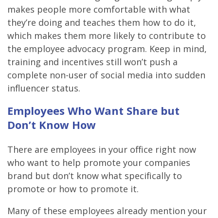
makes people more comfortable with what
they’re doing and teaches them how to do it,
which makes them more likely to contribute to
the employee advocacy program. Keep in mind,
training and incentives still won’t push a
complete non-user of social media into sudden
influencer status.
Employees Who Want Share but
Don’t Know How
There are employees in your office right now
who want to help promote your companies
brand but don’t know what specifically to
promote or how to promote it.
Many of these employees already mention your