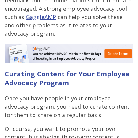
feedback and recommendations on content are
encouraged. A strong employee advocacy tool
such as
GaggleAMP
can help you solve these
and other problems as it relates to your
advocacy program.
Curating Content for Your Employee
Advocacy Program
Once you have people in your employee
advocacy program, you need to curate content
for them to share on a regular basis.
Of course, you want to promote your own
content, but sharing third-party content is