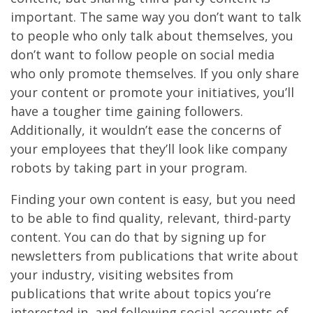
important. The same way you don’t want to talk
to people who only talk about themselves, you
don’t want to follow people on social media
who only promote themselves. If you only share
your content or promote your initiatives, you’ll
have a tougher time gaining followers.
Additionally, it wouldn’t ease the concerns of
your employees that they’ll look like company
robots by taking part in your program.
Finding your own content is easy, but you need
to be able to find quality, relevant, third-party
content. You can do that by signing up for
newsletters from publications that write about
your industry, visiting websites from
publications that write about topics you’re
interested in, and following social accounts of