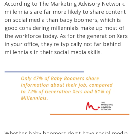
According to The Marketing Advisory Network,
millennials are far more likely to share content
on social media than baby boomers, which is
good considering millennials make up most of
the workforce today. As for the generation Xers
in your office, they're typically not far behind
millennials in their social media skills.
Whether baby boomers don’t have social media