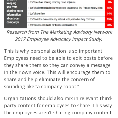
Research from The Marketing Advisory Network
2017 Employee Advocacy Impact Study.
This is why personalization is so important.
Employees need to be able to edit posts before
they share them so they can convey a message
in their own voice. This will encourage them to
share and help eliminate the concern of
sounding like “a company robot.”
Organizations should also mix in relevant third-
party content for employees to share. This way
the employees aren’t sharing company content