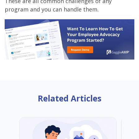
These are all common challenges of any
program and you can handle them.
Related Articles