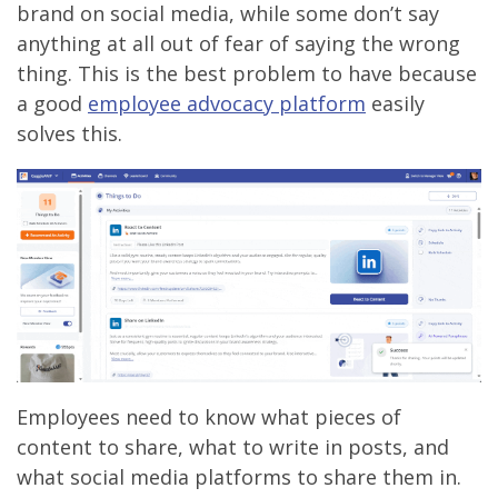
brand on social media, while some don’t say
anything at all out of fear of saying the wrong
thing. This is the best problem to have because
a good
employee advocacy platform
easily
solves this.
Employees need to know what pieces of
content to share, what to write in posts, and
what social media platforms to share them in.