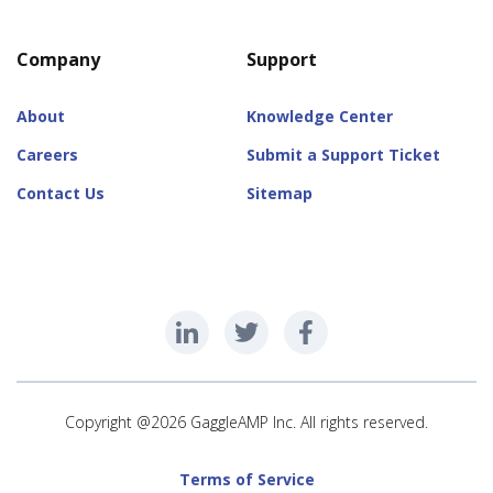
Company
Support
About
Knowledge Center
Careers
Submit a Support Ticket
Contact Us
Sitemap
Copyright @2026 GaggleAMP Inc. All rights reserved.
Terms of Service