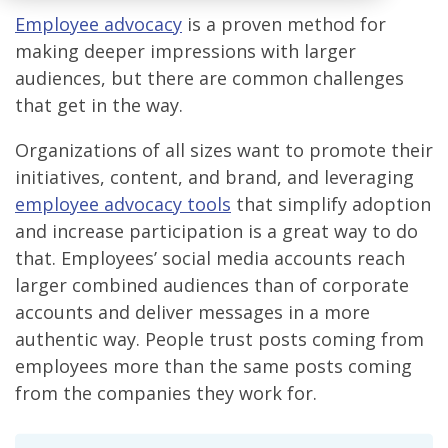
Employee advocacy
is a proven method for
making deeper impressions with larger
audiences, but there are common challenges
that get in the way.
Organizations of all sizes want to promote their
initiatives, content, and brand, and leveraging
employee advocacy tools
that simplify adoption
and increase participation is a great way to do
that. Employees’ social media accounts reach
larger combined audiences than of corporate
accounts and deliver messages in a more
authentic way. People trust posts coming from
employees more than the same posts coming
from the companies they work for.