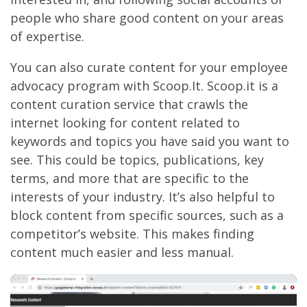
people who share good content on your areas
of expertise.
You can also curate content for your employee
advocacy program with Scoop.It. Scoop.it is a
content curation service that crawls the
internet looking for content related to
keywords and topics you have said you want to
see. This could be topics, publications, key
terms, and more that are specific to the
interests of your industry. It’s also helpful to
block content from specific sources, such as a
competitor’s website. This makes finding
content much easier and less manual.