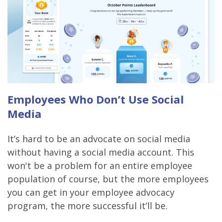
Employees Who Don’t Use Social
Media
It’s hard to be an advocate on social media
without having a social media account. This
won't be a problem for an entire employee
population of course, but the more employees
you can get in your employee advocacy
program, the more successful it’ll be.