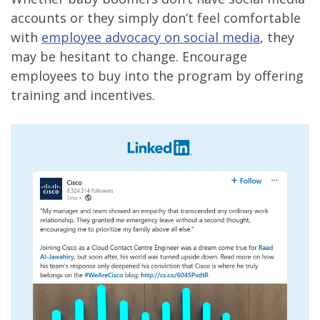
accounts or they simply don’t feel comfortable
with
employee advocacy on social media
, they
may be hesitant to change. Encourage
employees to buy into the program by offering
training and incentives.