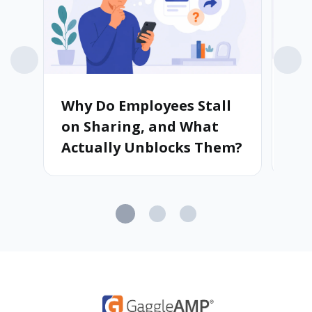
Why Do Employees Stall
Wh
on Sharing, and What
Ad
Actually Unblocks Them?