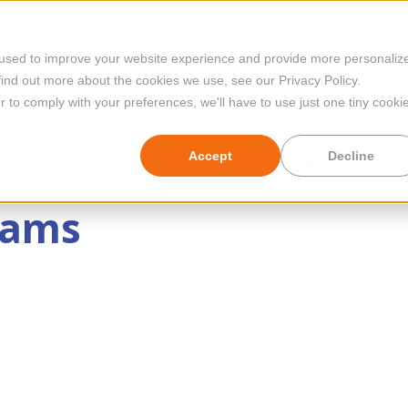
Platform
Case Studies
 used to improve your website experience and provide more personaliz
find out more about the cookies we use, see our Privacy Policy.
r to comply with your preferences, we'll have to use just one tiny cooki
y Benefits: How It E
Accept
Decline
eams