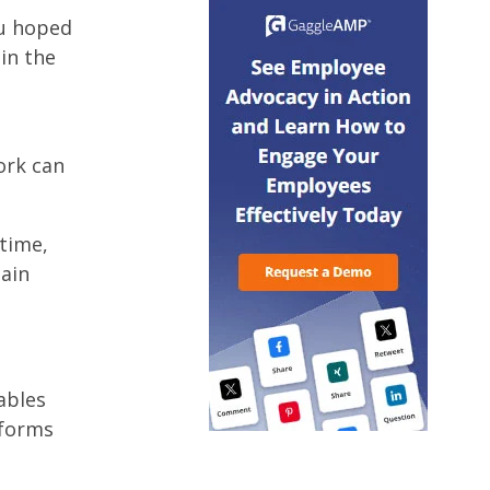
ou hoped
in the
ork can
time,
main
ables
tforms