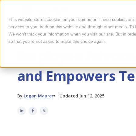
This website stores cookies on your computer. These cookies are
services to you, both on this website and through other media. To 
We won't track your information when you visit our site. But in orde
so that you're not asked to make this choice again.
EMPLOYEE ADVOCACY
Employee Advocac
and Empowers T
By
Logan Maurer
Updated Jun 12, 2025