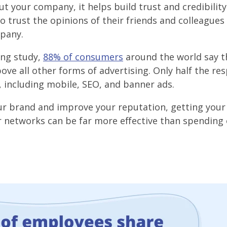
t your company, it helps build trust and credibili
o trust the opinions of their friends and colleagues
pany.
ing study,
88% of consumers
around the world say t
ve all other forms of advertising. Only half the re
including mobile, SEO, and banner ads.
your brand and improve your reputation, getting your
 networks can be far more effective than spending 