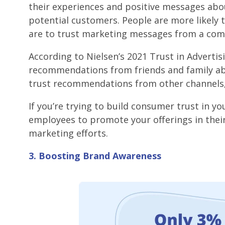
their experiences and positive messages abou
potential customers. People are more likely t
are to trust marketing messages from a com
According to Nielsen’s 2021 Trust in Advertis
recommendations from friends and family abo
trust recommendations from other channels, 
If you’re trying to build consumer trust in 
employees to promote your offerings in their
marketing efforts.
3. Boosting Brand Awareness