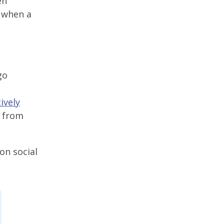
en
n when a
go
ively
t from
on social