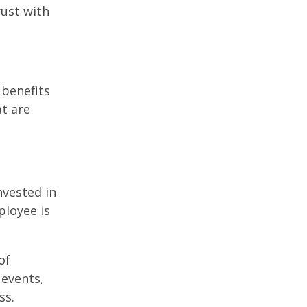
rust with
 benefits
t are
nvested in
ployee is
of
events,
ss.