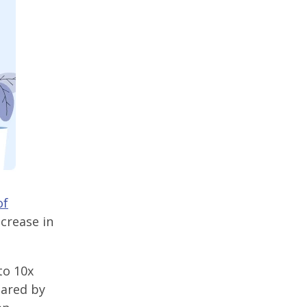
of
crease in
to 10x
hared by