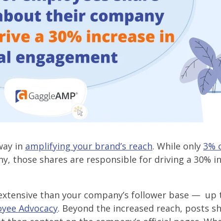
way in
amplifying your brand’s reach
. While only
3% 
, those shares are responsible for driving a 30% in
xtensive than your company’s follower base — up 
oyee Advocacy
. Beyond the increased reach, posts s