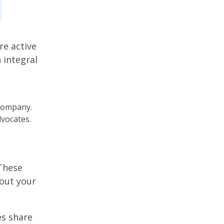
e active
 integral
 company.
dvocates.
These
out your
es share