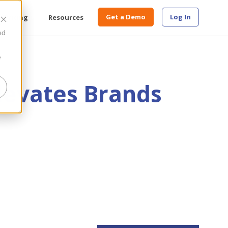
Get a Demo
Log In
Pricing
Resources
ed
e
levates Brands