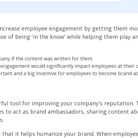
increase employee engagement by getting them mor
nse of being 'in the know' while helping them play an
ny if the content was written for them.
 engagement would significantly impact employees at their
ortant and a big incentive for employees to become brand a
ul tool for improving your company's reputation. 
to act as brand ambassadors, sharing content ab
s.
s that it helps humanize your brand. When employe