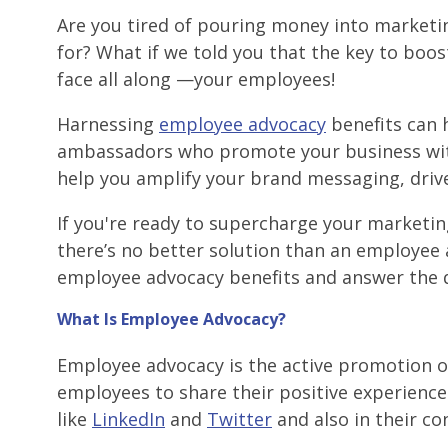
Are you tired of pouring money into marketi
for? What if we told you that the key to boo
face all along —your employees!
Harnessing
employee advocacy
benefits can 
ambassadors who promote your business with
help you amplify your brand messaging, drive
If you're ready to supercharge your marketi
there’s no better solution than an employee 
employee advocacy benefits and answer the 
What Is Employee Advocacy?
Employee advocacy is the active promotion o
employees to share their positive experienc
like
LinkedIn
and
Twitter
and also in their co