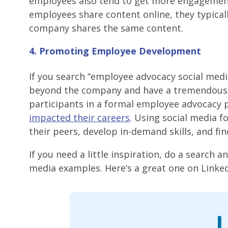
employees also tend to get more engagement
employees share content online, they typicall
company shares the same content.
4. Promoting Employee Development
If you search “employee advocacy social medi
beyond the company and have a tremendous 
participants in a formal employee advocacy 
impacted their careers
. Using social media f
their peers, develop in-demand skills, and fi
If you need a little inspiration, do a search 
media examples. Here’s a great one on Linked