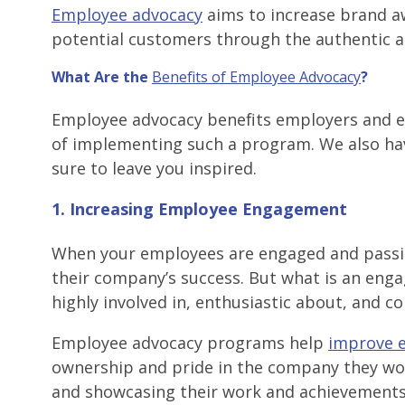
Employee advocacy
aims to increase brand aw
potential customers through the authentic a
What Are the
Benefits of Employee Advocacy
?
Employee advocacy benefits employers and emp
of implementing such a program. We also hav
sure to leave you inspired.
1. Increasing Employee Engagement
When your employees are engaged and passiona
their company’s success. But what is an en
highly involved in, enthusiastic about, and 
Employee advocacy programs help
improve 
ownership and pride in the company they wo
and showcasing their work and achievements