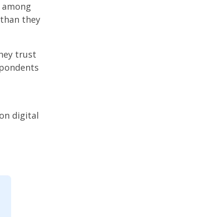
ty among
 than they
hey trust
spondents
on digital