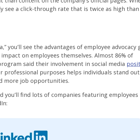
 than content on the company’s official pages. Wh
y see a click-through rate that is twice as high tha
a,” you’ll see the advantages of employee advocacy 
impact on employees themselves. Almost 86% of
program said their involvement in social media
posit
or professional purposes helps individuals stand ou
nd more job opportunities.
and you’ll find lots of companies featuring employees 
In: