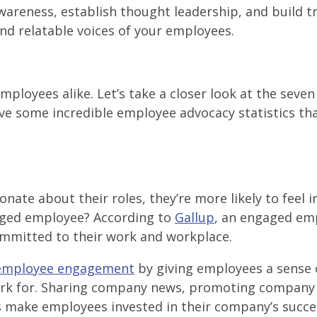
areness, establish thought leadership, and build t
nd relatable voices of your employees.
loyees alike. Let’s take a closer look at the seven
e some incredible employee advocacy statistics tha
te about their roles, they’re more likely to feel i
gaged employee? According to
Gallup
, an engaged em
committed to their work and workplace.
employee engagement
by giving employees a sense 
rk for. Sharing company news, promoting company 
 make employees invested in their company’s succe