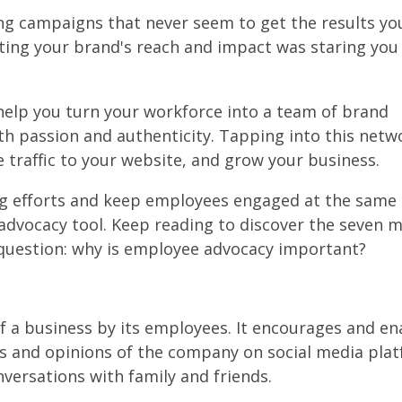
ng campaigns that never seem to get the results y
sting your brand's reach and impact was staring you 
help you turn your workforce into a team of brand
 passion and authenticity. Tapping into this netw
 traffic to your website, and grow your business.
ng efforts and keep employees engaged at the same 
advocacy tool. Keep reading to discover the seven 
question: why is employee advocacy important?
f a business by its employees. It encourages and en
es and opinions of the company on social media pla
nversations with family and friends.