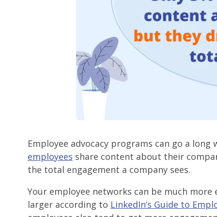
Employee advocacy programs can go a long 
employees
share content about their company
the total engagement a company sees.
Your employee networks can be much more e
larger according to
LinkedIn’s Guide to Empl