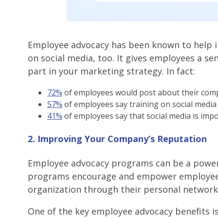
Employee advocacy has been known to help 
on social media, too. It gives employees a se
part in your marketing strategy. In fact:
72%
of employees would post about their compa
57%
of employees say training on social media
41%
of employees say that social media is imp
2. Improving Your Company’s Reputation
Employee advocacy programs can be a powerf
programs encourage and empower employees 
organization through their personal network
One of the key employee advocacy benefits i