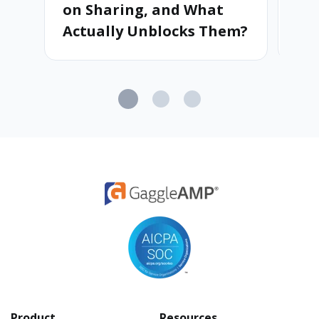
on Sharing, and What
Ad
Actually Unblocks Them?
Product
Resources