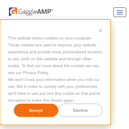
EMPLOYEE ADVOCACY
This website stores cookies on your computer.
Employee Advocacy:
These cookies are used to improve your website
experience and provide more personalized services
What’s in it For The
to you, both on this website and through other
media. To find out more about the cookies we use,
Employees?
see our Privacy Policy.
We won't track your information when you visit our
site. But in order to comply with your preferences,
By
Ramin Edmond
Updated Jul 10, 2024
we'll have to use just one tiny cookie so that you're
not asked to make this choice again.
Accept
Decline