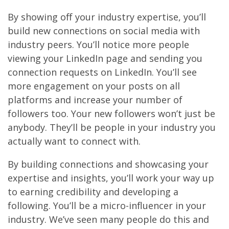
By showing off your industry expertise, you’ll
build new connections on social media with
industry peers. You’ll notice more people
viewing your LinkedIn page and sending you
connection requests on LinkedIn. You’ll see
more engagement on your posts on all
platforms and increase your number of
followers too. Your new followers won’t just be
anybody. They’ll be people in your industry you
actually want to connect with.
By building connections and showcasing your
expertise and insights, you’ll work your way up
to earning credibility and developing a
following. You’ll be a micro-influencer in your
industry. We’ve seen many people do this and