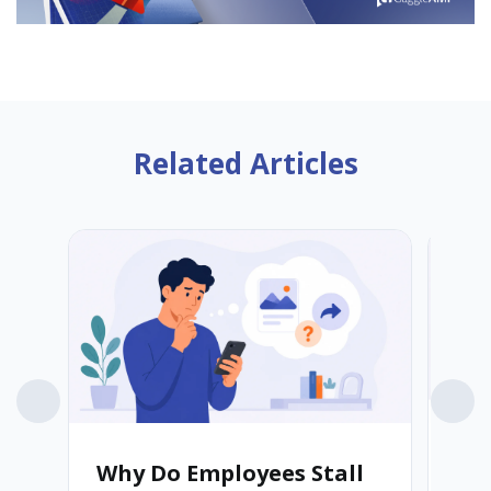
Related Articles
Why Do Employees Stall
Wh