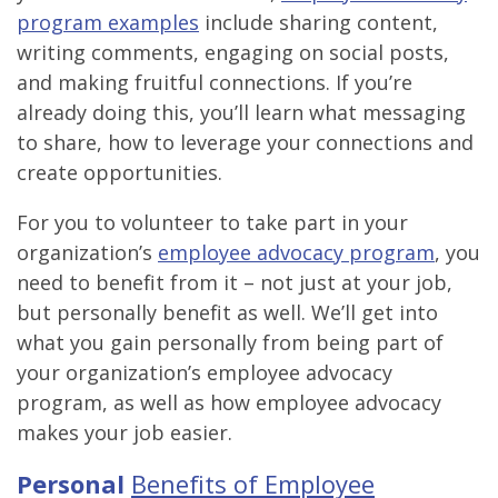
program examples
include sharing content,
writing comments, engaging on social posts,
and making fruitful connections. If you’re
already doing this, you’ll learn what messaging
to share, how to leverage your connections and
create opportunities.
For you to volunteer to take part in your
organization’s
employee advocacy program
, you
need to benefit from it – not just at your job,
but personally benefit as well. We’ll get into
what you gain personally from being part of
your organization’s employee advocacy
program, as well as how employee advocacy
makes your job easier.
Personal
Benefits of Employee