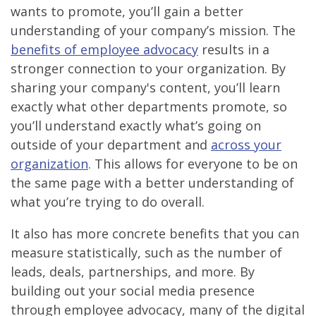
wants to promote, you’ll gain a better
understanding of your company’s mission. The
benefits of employee advocacy
results in a
stronger connection to your organization. By
sharing your company's content, you’ll learn
exactly what other departments promote, so
you’ll understand exactly what’s going on
outside of your department and
across your
organization
. This allows for everyone to be on
the same page with a better understanding of
what you’re trying to do overall.
It also has more concrete benefits that you can
measure statistically, such as the number of
leads, deals, partnerships, and more. By
building out your social media presence
through employee advocacy, many of the digital