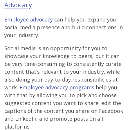
Advocacy
Employee advocacy
can help you expand your
social media presence and build connections in
your industry.
Social media is an opportunity for you to
showcase your knowledge to peers, but it can
be very time-consuming to consistently curate
content that’s relevant to your industry, while
also doing your day-to-day responsibilities at
work.
Employee advocacy programs
help you
with that by allowing you to pick and choose
suggested content you want to share, edit the
captions of the content you share on Facebook
and LinkedIn, and promote posts on all
platforms.