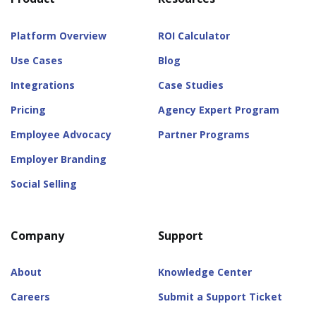
Platform Overview
ROI Calculator
Use Cases
Blog
Integrations
Case Studies
Pricing
Agency Expert Program
Employee Advocacy
Partner Programs
Employer Branding
Social Selling
Company
Support
About
Knowledge Center
Careers
Submit a Support Ticket