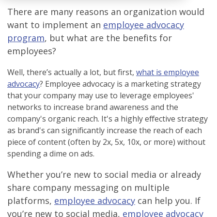
There are many reasons an organization would
want to implement an
employee advocacy
program
, but what are the benefits for
employees?
Well, there’s actually a lot, but first,
what is employee
advocacy
?
Employee advocacy is a marketing strategy
that your company may use to leverage employees'
networks to increase brand awareness and the
company's organic reach. It's a highly effective strategy
as brand's can significantly increase the reach of each
piece of content (often by 2x, 5x, 10x, or more) without
spending a dime on ads.
Whether you’re new to social media or already
share company messaging on multiple
platforms,
employee advocacy
can help you. If
you’re new to social media,
employee advocacy