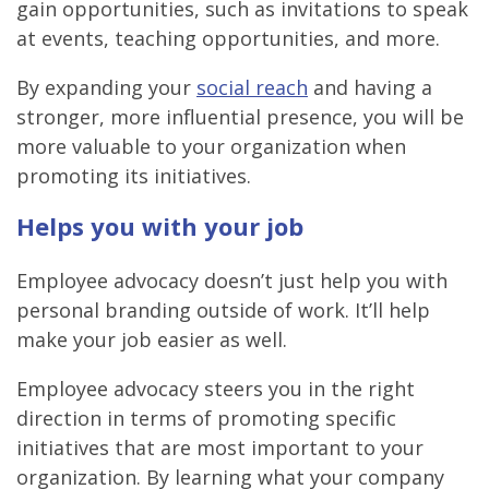
gain opportunities
, such as invitations to speak
at events, teaching opportunities, and more.
By expanding your
social reach
and having a
stronger, more influential presence, you will be
more valuable to your organization when
promoting its initiatives.
Helps you with your job
Employee advocacy doesn’t just help you with
personal branding outside of work. It’ll help
make your job easier as well.
Employee advocacy steers you in the right
direction in terms of promoting specific
initiatives that are most important to your
organization. By learning what your company