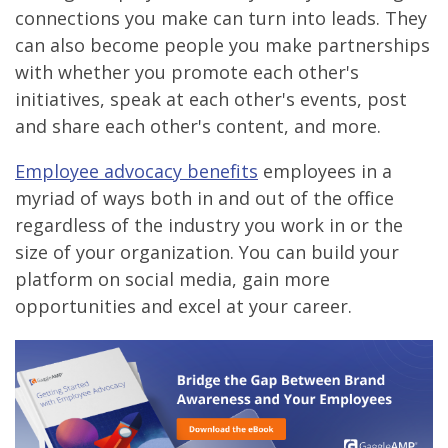
connections you make can turn into leads. They
can also become people you make partnerships
with whether you promote each other's
initiatives, speak at each other's events, post
and share each other's content, and more.
Employee advocacy benefits
employees in a
myriad of ways both in and out of the office
regardless of the industry you work in or the
size of your organization. You can build your
platform on social media, gain more
opportunities and excel at your career.