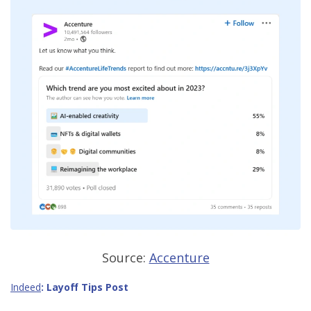
Source:
Accenture
Indeed
:
Layoff Tips Post