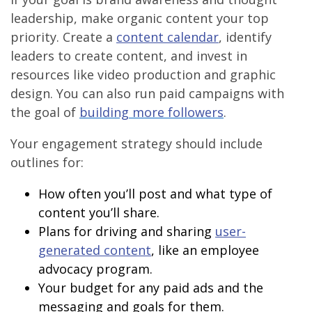
leadership, make organic content your top
priority. Create a
content calendar
, identify
leaders to create content, and invest in
resources like video production and graphic
design. You can also run paid campaigns with
the goal of
building more followers
.
Your engagement strategy should include
outlines for:
How often you’ll post and what type of
content you’ll share.
Plans for driving and sharing
user-
generated content
, like an employee
advocacy program.
Your budget for any paid ads and the
messaging and goals for them.