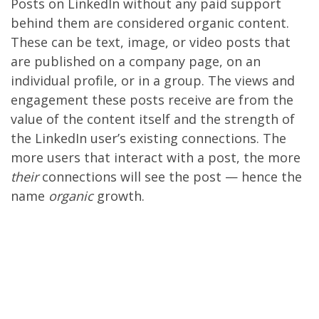
Posts on LinkedIn without any paid support
behind them are considered organic content.
These can be text, image, or video posts that
are published on a company page, on an
individual profile, or in a group. The views and
engagement these posts receive are from the
value of the content itself and the strength of
the LinkedIn user’s existing connections. The
more users that interact with a post, the more
their
connections will see the post — hence the
name
organic
growth.