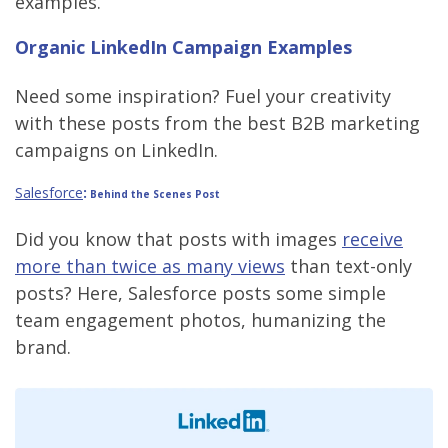
examples.
Organic LinkedIn Campaign Examples
Need some inspiration? Fuel your creativity
with these posts from the best B2B marketing
campaigns on LinkedIn.
Salesforce
:
Behind the Scenes Post
Did you know that posts with images
receive
more than twice as many views
than text-only
posts? Here, Salesforce posts some simple
team engagement photos, humanizing the
brand.