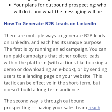
Your plans for outbound prospecting: who
will do it and what the messaging will be.
How To Generate B2B Leads on LinkedIn
There are multiple ways to generate B2B leads
on LinkedIn, and each has its unique purpose.
The first is by running an ad campaign. You can
run paid campaigns that either collect leads
within the platform (with actions like booking a
demo or downloading an e-book), or by sending
users to a landing page on your website. This
tactic can be effective in the short-term, but
doesn’t build a long-term audience.
The second way is through outbound
prospecting — having your sales team
reach