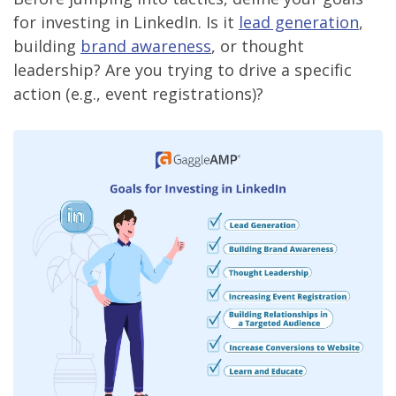
for investing in LinkedIn. Is it
lead generation
,
building
brand awareness
, or thought
leadership? Are you trying to drive a specific
action (e.g., event registrations)?