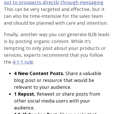
out to prospects directly through messaging
.
This can be very targeted and effective, but it
can also be time-intensive for the sales team
and should be planned with care and intention.
Finally, another way you can generate B2B leads
is by posting organic content. While it’s
tempting to only post about your products or
services, experts recommend that you follow
the
4-1-1 rule
:
4 New Content Posts.
Share a valuable
blog post or resource that would be
relevant to your audience.
1 Repost.
Retweet or share posts from
other social media users with your
audience.