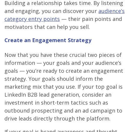
Building a relationship takes time. By listening
and engaging, you can discover your
audience’s
category entry points
— their pain points and
motivators that can help you sell.
Create an Engagement Strategy
Now that you have these crucial two pieces of
information — your goals and your audience’s
goals — you’re ready to create an engagement
strategy. Your goals should inform the
marketing mix that you use. If your top goal is
LinkedIn B2B lead generation, consider an
investment in short-term tactics such as
outbound prospecting and an ad campaign to
drive leads directly through the platform.
If your goal is brand awareness and thought