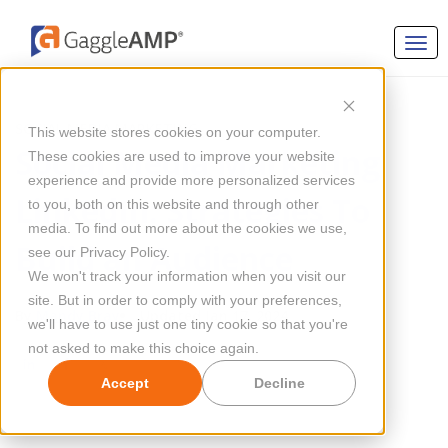
SOCIAL MEDIA MARKETING
This website stores cookies on your computer.
Social Media Marketing
These cookies are used to improve your website
experience and provide more personalized services
LinkedIn: Strategies To
to you, both on this website and through other
media. To find out more about the cookies we use,
Build an Audience
see our Privacy Policy.
We won't track your information when you visit our
site. But in order to comply with your preferences,
By
Mandy Bray
Updated Jan 17, 2024
we'll have to use just one tiny cookie so that you're
not asked to make this choice again.
Accept
Decline