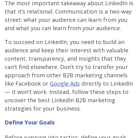
The most important takeaway about LinkedIn is
that it’s relational. Communication is a two-way
street: what your audience can learn from you
and what you can learn from your audience.
To succeed on LinkedIn, you need to build an
audience and keep their interest with valuable
content, transparency, and insights that they
can’t find elsewhere. Don’t try to transfer your
approach from other B2B marketing channels
like Facebook or
Google Ads
directly to LinkedIn
— it won’t work. Instead, follow these steps to
uncover the best LinkedIn B2B marketing
strategies for your business.
Define Your Goals
Before jumping into tactics, define your goals