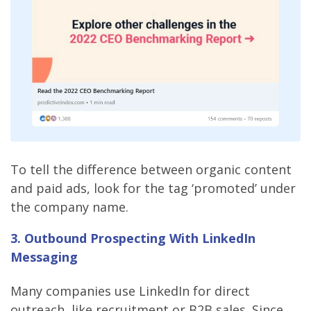
To tell the difference between organic content
and paid ads, look for the tag ‘promoted’ under
the company name.
3. Outbound Prospecting With LinkedIn
Messaging
Many companies use LinkedIn for direct
outreach, like recruitment or B2B sales. Since