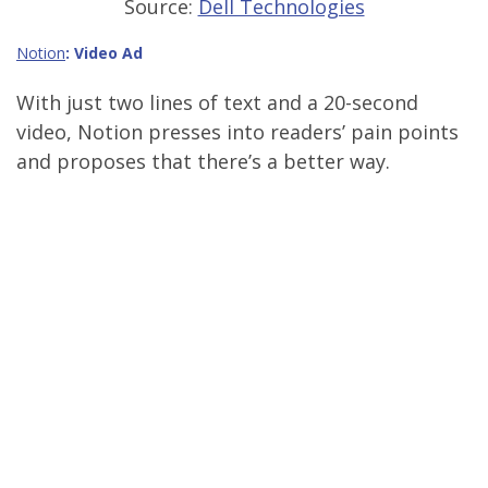
Source:
Dell Technologies
Notion
: Video Ad
With just two lines of text and a 20-second
video, Notion presses into readers’ pain points
and proposes that there’s a better way.