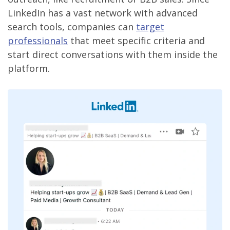
LinkedIn has a vast network with advanced
search tools, companies can
target
professionals
that meet specific criteria and
start direct conversations with them inside the
platform.