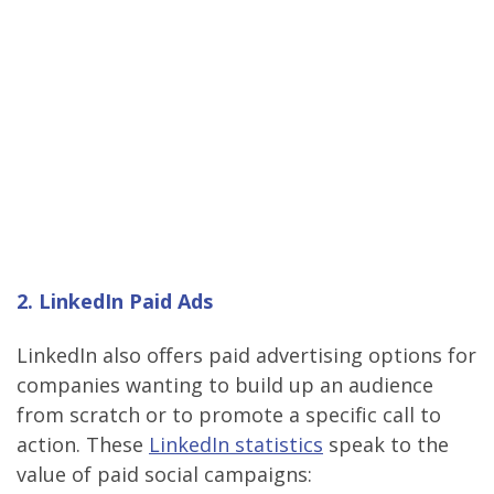
2. LinkedIn Paid Ads
LinkedIn also offers paid advertising options for
companies wanting to build up an audience
from scratch or to promote a specific call to
action. These
LinkedIn statistics
speak to the
value of paid social campaigns: