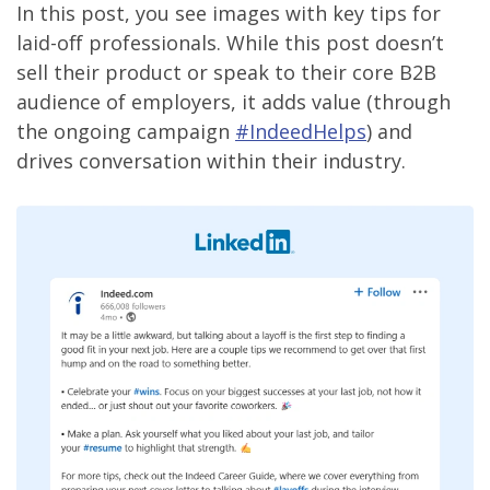
In this post, you see images with key tips for
laid-off professionals. While this post doesn’t
sell their product or speak to their core B2B
audience of employers, it adds value (through
the ongoing campaign
#IndeedHelps
) and
drives conversation within their industry.