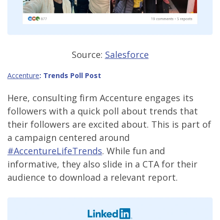
Source:
Salesforce
Accenture
:
Trends Poll Post
Here, consulting firm Accenture engages its
followers with a quick poll about trends that
their followers are excited about. This is part of
a campaign centered around
#AccentureLifeTrends
. While fun and
informative, they also slide in a CTA for their
audience to download a relevant report.