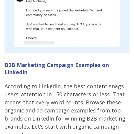
B2B Marketing Campaign Examples on
LinkedIn
According to LinkedIn, the best content snags
users’ attention in 150 characters or less. That
means that every word counts. Browse these
organic and ad campaign examples from top
brands on LinkedIn for winning B2B marketing
examples. Let’s start with organic campaign