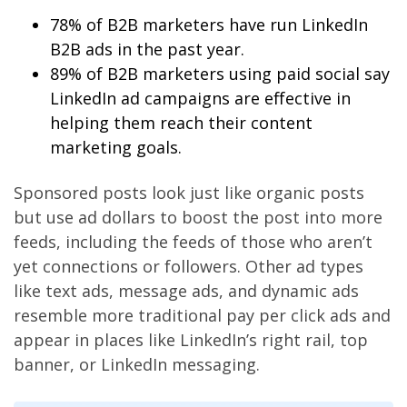
78% of B2B marketers have run LinkedIn
B2B ads in the past year.
89% of B2B marketers using paid social say
LinkedIn ad campaigns are effective in
helping them reach their content
marketing goals.
Sponsored posts look just like organic posts
but use ad dollars to boost the post into more
feeds, including the feeds of those who aren’t
yet connections or followers. Other ad types
like text ads, message ads, and dynamic ads
resemble more traditional pay per click ads and
appear in places like LinkedIn’s right rail, top
banner, or LinkedIn messaging.