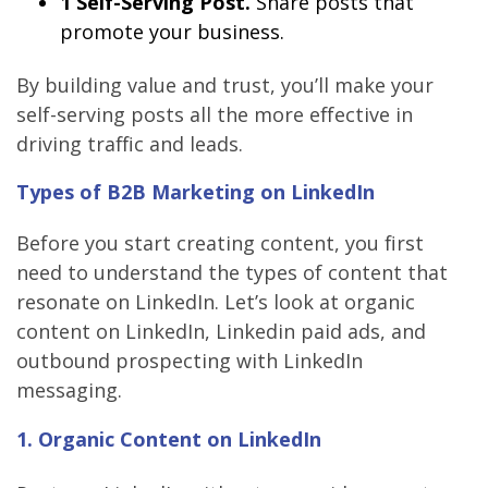
1 Self-Serving Post.
Share posts that
promote your business.
By building value and trust, you’ll make your
self-serving posts all the more effective in
driving traffic and leads.
Types of B2B Marketing on LinkedIn
Before you start creating content, you first
need to understand the types of content that
resonate on LinkedIn. Let’s look at organic
content on LinkedIn, Linkedin paid ads, and
outbound prospecting with LinkedIn
messaging.
1. Organic Content on LinkedIn