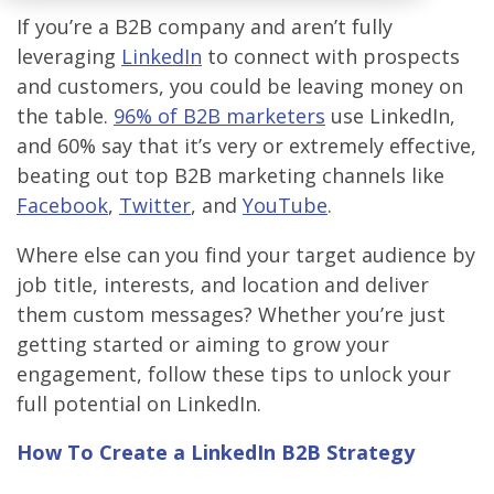
If you’re a B2B company and aren’t fully
leveraging
LinkedIn
to connect with prospects
and customers, you could be leaving money on
the table.
96% of B2B marketers
use LinkedIn,
and 60% say that it’s very or extremely effective,
beating out top B2B marketing channels like
Facebook
,
Twitter
, and
YouTube
.
Where else can you find your target audience by
job title, interests, and location and deliver
them custom messages? Whether you’re just
getting started or aiming to grow your
engagement, follow these tips to unlock your
full potential on LinkedIn.
How To Create a LinkedIn B2B Strategy