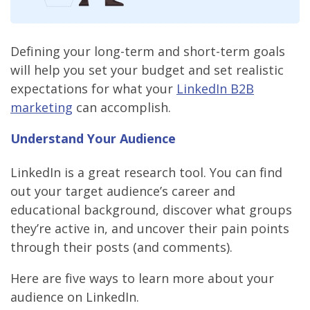
Defining your long-term and short-term goals
will help you set your budget and set realistic
expectations for what your
LinkedIn B2B
marketing
can accomplish.
Understand Your Audience
LinkedIn is a great research tool. You can find
out your target audience’s career and
educational background, discover what groups
they’re active in, and uncover their pain points
through their posts (and comments).
Here are five ways to learn more about your
audience on LinkedIn.