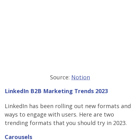
Source:
Notion
LinkedIn B2B Marketing Trends 2023
LinkedIn has been rolling out new formats and
ways to engage with users. Here are two
trending formats that you should try in 2023.
Carousels