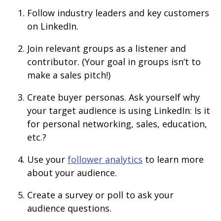
Follow industry leaders and key customers
on LinkedIn.
Join relevant groups as a listener and
contributor. (Your goal in groups isn’t to
make a sales pitch!)
Create buyer personas. Ask yourself why
your target audience is using LinkedIn: Is it
for personal networking, sales, education,
etc.?
Use your
follower analytics
to learn more
about your audience.
Create a survey or poll to ask your
audience questions.