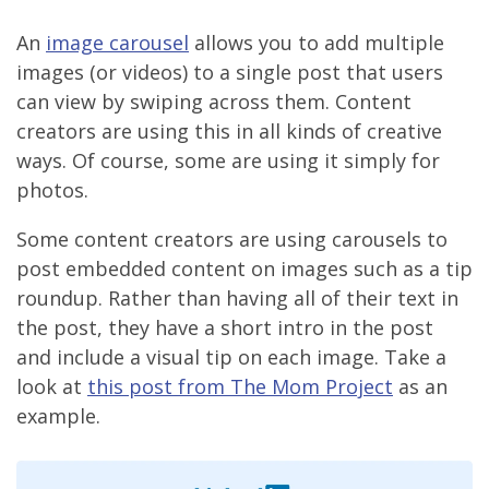
An
image carousel
allows you to add multiple
images (or videos) to a single post that users
can view by swiping across them. Content
creators are using this in all kinds of creative
ways. Of course, some are using it simply for
photos.
Some content creators are using carousels to
post embedded content on images such as a tip
roundup. Rather than having all of their text in
the post, they have a short intro in the post
and include a visual tip on each image. Take a
look at
this post from The Mom Project
as an
example.