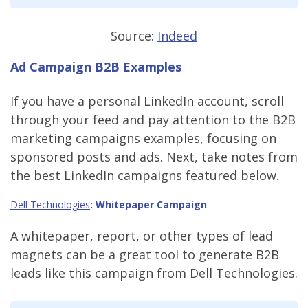
Source:
Indeed
Ad Campaign B2B Examples
If you have a personal LinkedIn account, scroll
through your feed and pay attention to the B2B
marketing campaigns examples, focusing on
sponsored posts and ads. Next, take notes from
the best LinkedIn campaigns featured below.
Dell Technologies
: Whitepaper Campaign
A whitepaper, report, or other types of lead
magnets can be a great tool to generate B2B
leads like this campaign from Dell Technologies.