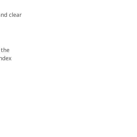
and clear
 the
index