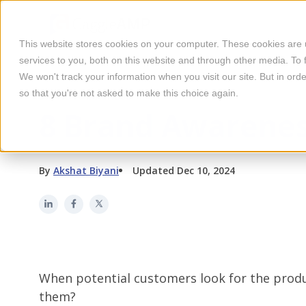
This website stores cookies on your computer. These cookies are
services to you, both on this website and through other media. To 
We won't track your information when you visit our site. But in orde
so that you're not asked to make this choice again.
BRAND AWARENESS
8 Brand Awarenes
By
Akshat Biyani
Updated Dec 10, 2024
When potential customers look for the produc
them?