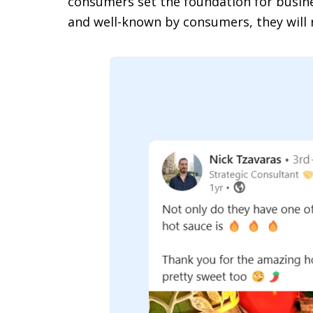
consumers set the foundation for busine
and well-known by consumers, they will 