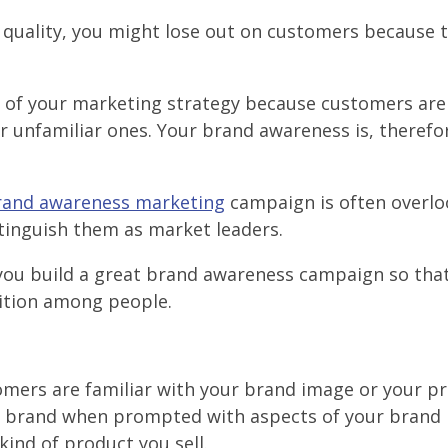
nt quality, you might lose out on customers because 
t of your marketing strategy because customers ar
r unfamiliar ones. Your brand awareness is, therefo
rand awareness marketing
campaign is often overlo
tinguish them as market leaders.
lp you build a great brand awareness campaign so th
ition among people.
mers are familiar with your brand image or your pr
r brand when prompted with aspects of your brand i
kind of product you sell.