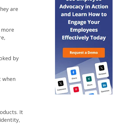
they are
e more
re,
oked by
at when
oducts. It
dentity,