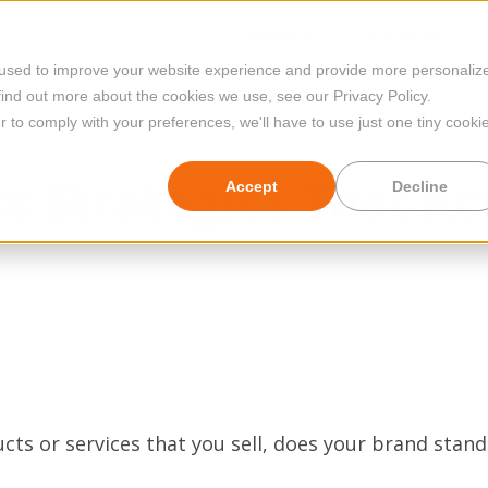
Platform
Case Studies
 used to improve your website experience and provide more personaliz
find out more about the cookies we use, see our Privacy Policy.
r to comply with your preferences, we'll have to use just one tiny cooki
s Strategies That Ac
Accept
Decline
ts or services that you sell, does your brand stand