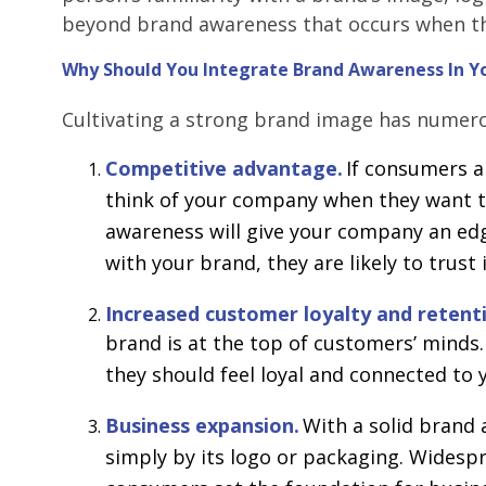
beyond brand awareness that occurs when t
Why Should You Integrate Brand Awareness In Y
Cultivating a strong brand image has numero
Competitive advantage.
If consumers a
think of your company when they want to
awareness will give your company an edg
with your brand, they are likely to trust 
Increased customer loyalty and retent
brand is at the top of customers’ mind
they should feel loyal and connected to
Business expansion.
With a solid brand 
simply by its logo or packaging. Wides