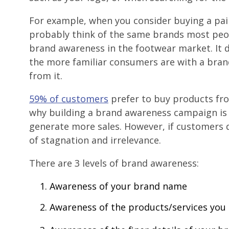
For example, when you consider buying a pai
probably think of the same brands most peo
brand awareness in the footwear market. It 
the more familiar consumers are with a brand
from it.
59% of customers
prefer to buy products fro
why building a brand awareness campaign is 
generate more sales. However, if customers d
of stagnation and irrelevance.
There are 3 levels of brand awareness:
Awareness of your brand name
Awareness of the products/services you 