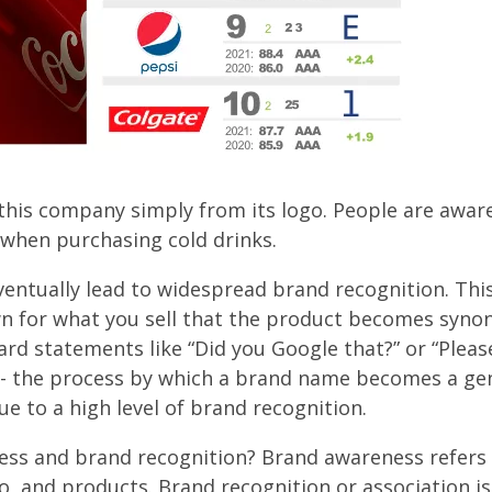
this company simply from its logo. People are awar
s when purchasing cold drinks.
entually lead to widespread brand recognition. Th
 for what you sell that the product becomes syn
d statements like “Did you Google that?” or “Plea
e - the process by which a brand name becomes a ge
due to a high level of brand recognition.
ess and brand recognition? Brand awareness refers 
go, and products. Brand recognition or association is