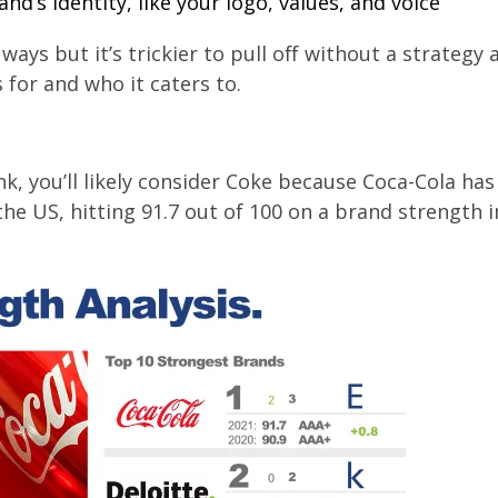
nd’s identity, like your logo, values, and voice
ays but it’s trickier to pull off without a strategy 
 for and who it caters to.
nk, you’ll likely consider Coke because Coca-Cola has
he US, hitting 91.7 out of 100 on a brand strength 