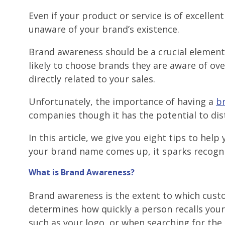
Even if your product or service is of excelle
unaware of your brand’s existence.
Brand awareness should be a crucial elemen
likely to choose brands they are aware of ove
directly related to your sales.
Unfortunately, the importance of having a
b
companies though it has the potential to dis
In this article, we give you eight tips to he
your brand name comes up, it sparks recogn
What is Brand Awareness?
Brand awareness is the extent to which custo
determines how quickly a person recalls you
such as your logo, or when searching for the 