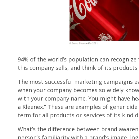
94% of the world’s population can recognize 
this company sells, and think of its product
The most successful marketing campaigns ev
when your company becomes so widely known
with your company name. You might have hear
a Kleenex.” These are examples of genericid
term for all products or services of its kind 
What’s the difference between brand awaren
person’s familiarity with a brand’s image, lo