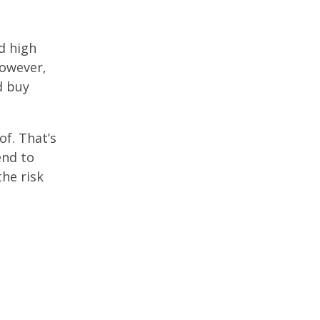
d high
However,
d buy
f. That’s
end to
he risk