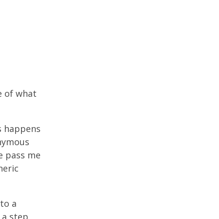
e of what
is happens
onymous
se pass me
neric
to a
 a step