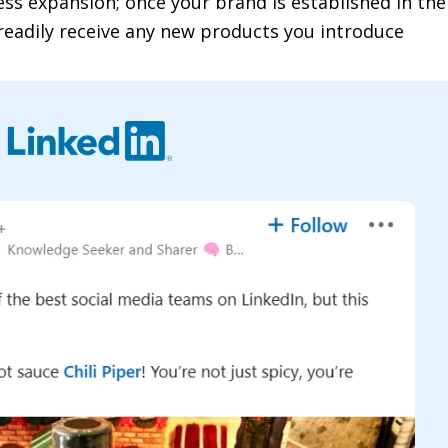
ss expansion; once your brand is established in th
readily receive any new products you introduce