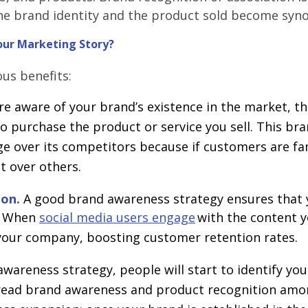
he brand identity and the product sold become syn
our Marketing Story?
us benefits:
re aware of your brand’s existence in the market, th
 purchase the product or service you sell. This br
e over its competitors because if customers are fa
it over others.
ion.
A good brand awareness strategy ensures that 
s. When
social media users engage
with the content y
 your company, boosting customer retention rates.
awareness strategy, people will start to identify yo
pread brand awareness and product recognition am