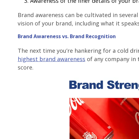
Awareness of the finer details of your bra
Brand awareness can be cultivated in several w
vision of your brand, including what it speaks
Brand Awareness vs. Brand Recognition
The next time you’re hankering for a cold dri
highest brand awareness
of any company in t
score.