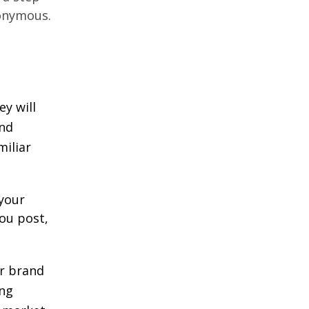
onymous.
ey will
and
miliar
your
ou post,
ur brand
ong