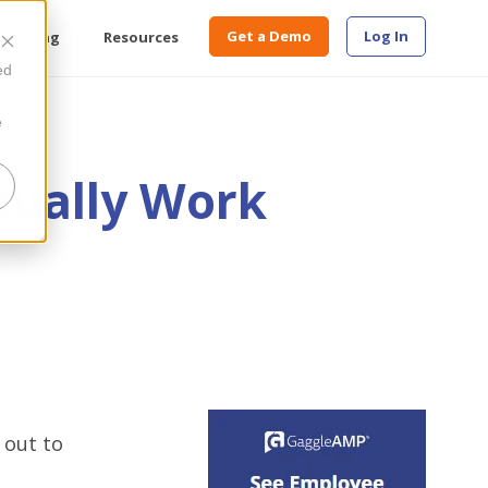
Get a Demo
Log In
Pricing
Resources
ed
e
tually Work
 out to