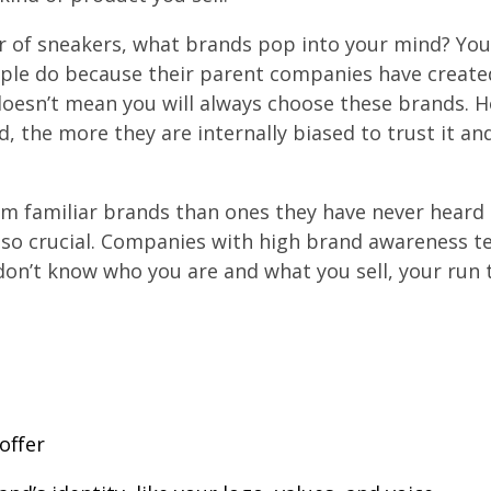
r of sneakers, what brands pop into your mind? You
ple do because their parent companies have create
doesn’t mean you will always choose these brands. 
, the more they are internally biased to trust it an
m familiar brands than ones they have never heard o
so crucial. Companies with high brand awareness t
on’t know who you are and what you sell, your run t
offer