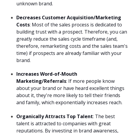
unknown brand.
Decreases Customer Acquisition/Marketing
Costs
: Most of the sales process is dedicated to
building trust with a prospect. Therefore, you can
greatly reduce the sales cycle timeframe (and,
therefore, remarketing costs and the sales team's
time) if prospects are already familiar with your
brand.
Increases Word-of-Mouth
Marketing/Referrals
: If more people know
about your brand or have heard excellent things
about it, they're more likely to tell their friends
and family, which exponentially increases reach.
Organically Attracts Top Talent
: The best
talent is attracted to companies with great
reputations. By investing in brand awareness,