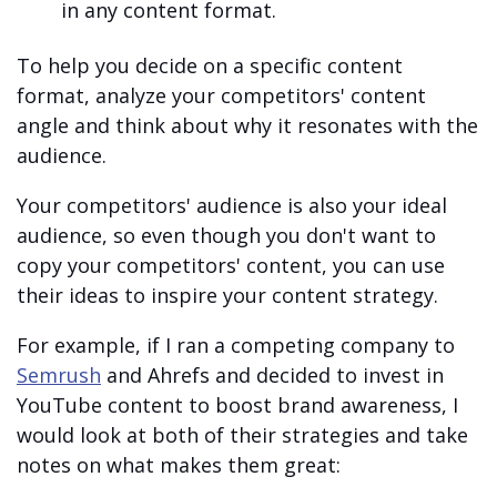
in any content format.
To help you decide on a specific content
format, analyze your competitors' content
angle and think about why it resonates with the
audience.
Your competitors' audience is also your ideal
audience, so even though you don't want to
copy your competitors' content, you can use
their ideas to inspire your content strategy.
For example, if I ran a competing company to
Semrush
and Ahrefs and decided to invest in
YouTube content to boost brand awareness, I
would look at both of their strategies and take
notes on what makes them great: