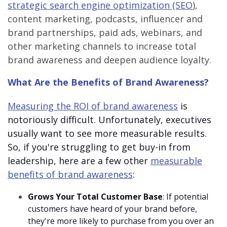
strategic search engine optimization (SEO
),
content marketing, podcasts, influencer and
brand partnerships, paid ads, webinars, and
other marketing channels to increase total
brand awareness and deepen audience loyalty.
What Are the Benefits of Brand Awareness?
Measuring the ROI of brand awareness
is
notoriously difficult. Unfortunately, executives
usually want to see more measurable results.
So, if you're struggling to get buy-in from
leadership, here are a few other
measurable
benefits of brand awareness
:
Grows Your Total Customer Base
: If potential
customers have heard of your brand before,
they're more likely to purchase from you over an