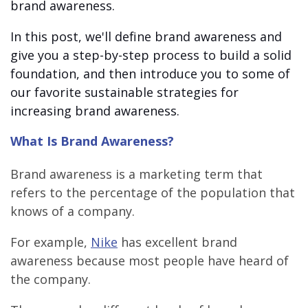
brand awareness.
In this post, we'll define brand awareness and
give you a step-by-step process to build a solid
foundation, and then introduce you to some of
our favorite sustainable strategies for
increasing brand awareness.
What Is Brand Awareness?
Brand awareness is a marketing term that
refers to the percentage of the population that
knows of a company.
For example,
Nike
has excellent brand
awareness because most people have heard of
the company.