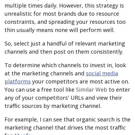
multiple times daily. However, this strategy is
unrealistic for most brands due to resource
constraints, and spreading your resources too
thin usually means none will perform well.
So, select just a handful of relevant marketing
channels and then post on them consistently.
To determine which channels to invest in, look
at the marketing channels and
social media
platforms
your competitors are most active on.
You can use a free tool like
Similar Web
to enter
any of your competitors' URLs and view their
traffic sources by marketing channel.
For example, I can see that organic search is the
marketing channel that drives the most traffic