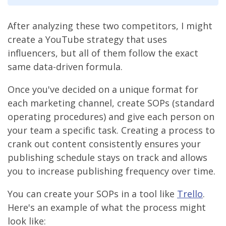
After analyzing these two competitors, I might
create a YouTube strategy that uses
influencers, but all of them follow the exact
same data-driven formula.
Once you've decided on a unique format for
each marketing channel, create SOPs (standard
operating procedures) and give each person on
your team a specific task. Creating a process to
crank out content consistently ensures your
publishing schedule stays on track and allows
you to increase publishing frequency over time.
You can create your SOPs in a tool like
Trello
.
Here's an example of what the process might
look like: