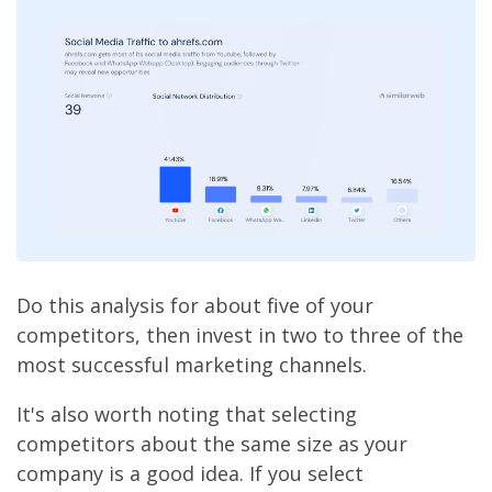
Do this analysis for about five of your
competitors, then invest in two to three of the
most successful marketing channels.
It's also worth noting that selecting
competitors about the same size as your
company is a good idea. If you select