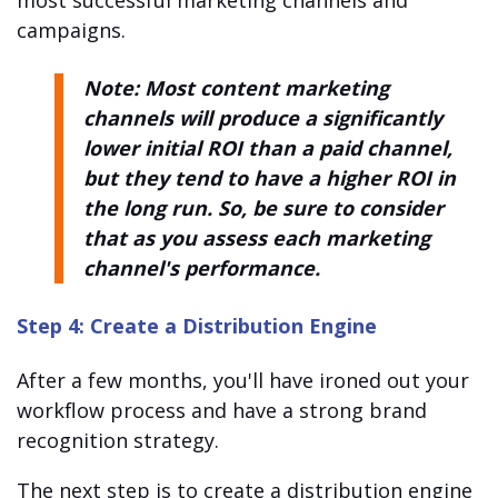
campaigns.
Note: Most content marketing
channels will produce a significantly
lower initial ROI than a paid channel,
but they tend to have a higher ROI in
the long run. So, be sure to consider
that as you assess each marketing
channel's performance.
Step 4: Create a Distribution Engine
After a few months, you'll have ironed out your
workflow process and have a strong brand
recognition strategy.
The next step is to create a distribution engine