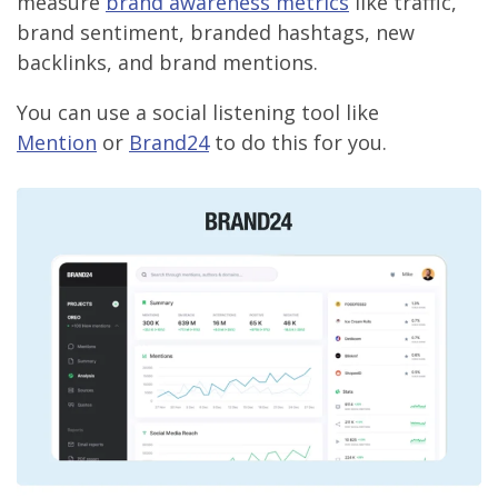
measure
brand awareness metrics
like traffic,
brand sentiment, branded hashtags, new
backlinks, and brand mentions.
You can use a social listening tool like
Mention
or
Brand24
to do this for you.