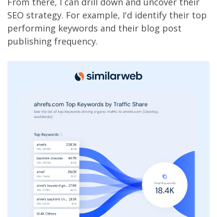
From there, I can drill down and uncover their
SEO strategy. For example, I'd identify their top
performing keywords and their blog post
publishing frequency.