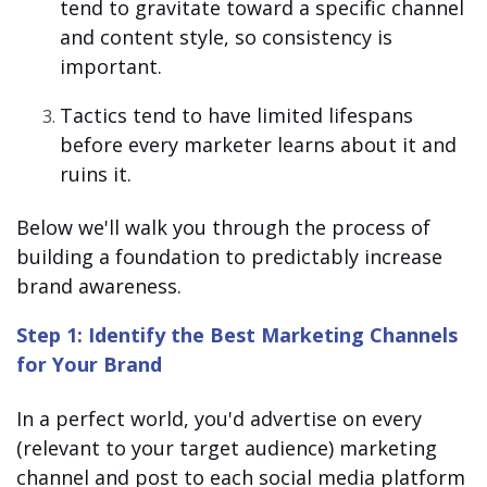
tend to gravitate toward a specific channel
and content style, so consistency is
important.
Tactics tend to have limited lifespans
before every marketer learns about it and
ruins it.
Below we'll walk you through the process of
building a foundation to predictably increase
brand awareness.
Step 1: Identify the Best Marketing Channels
for Your Brand
In a perfect world, you'd advertise on every
(relevant to your target audience) marketing
channel and post to each social media platform