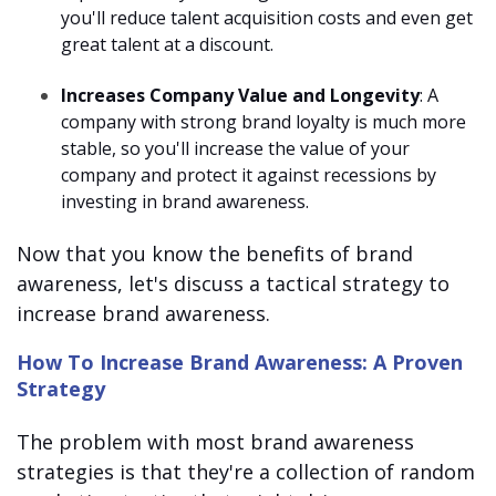
you'll reduce talent acquisition costs and even get
great talent at a discount.
Increases Company Value and Longevity
: A
company with strong brand loyalty is much more
stable, so you'll increase the value of your
company and protect it against recessions by
investing in brand awareness.
Now that you know the benefits of brand
awareness, let's discuss a tactical strategy to
increase brand awareness.
How To Increase Brand Awareness: A Proven
Strategy
The problem with most brand awareness
strategies is that they're a collection of random