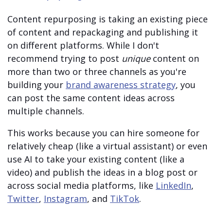
Content repurposing is taking an existing piece
of content and repackaging and publishing it
on different platforms. While I don't
recommend trying to post
unique
content on
more than two or three channels as you're
building your
brand awareness strategy
, you
can post the same content ideas across
multiple channels.
This works because you can hire someone for
relatively cheap (like a virtual assistant) or even
use AI to take your existing content (like a
video) and publish the ideas in a blog post or
across social media platforms, like
LinkedIn
,
Twitter
,
Instagram
, and
TikTok
.