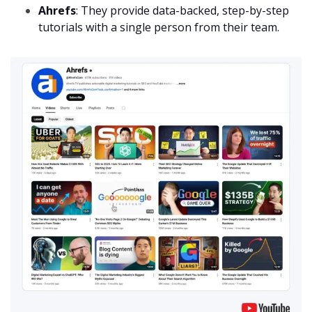
Ahrefs
: They provide data-backed, step-by-step
tutorials with a single person from their team.