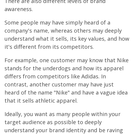
There are also different levels of brand
awareness.
Some people may have simply heard of a
company's name, whereas others may deeply
understand what it sells, its key values, and how
it's different from its competitors.
For example, one customer may know that Nike
stands for the underdogs and how its apparel
differs from competitors like Adidas. In
contrast, another customer may have just
heard of the name "Nike" and have a vague idea
that it sells athletic apparel.
Ideally, you want as many people within your
target audience as possible to deeply
understand your brand identity and be raving