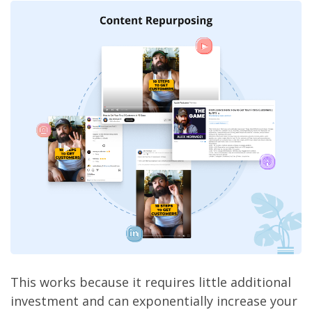
This works because it requires little additional
investment and can exponentially increase your