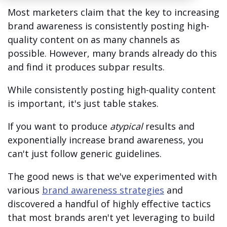
Most marketers claim that the key to increasing
brand awareness is consistently posting high-
quality content on as many channels as
possible. However, many brands already do this
and find it produces subpar results.
While consistently posting high-quality content
is important, it's just table stakes.
If you want to produce
atypical
results and
exponentially increase brand awareness, you
can't just follow generic guidelines.
The good news is that we've experimented with
various
brand awareness strategies
and
discovered a handful of highly effective tactics
that most brands aren't yet leveraging to build