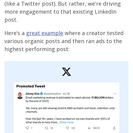
(like a Twitter post). But rather, we're driving
more engagement to that existing LinkedIn
post.
Here’s a
great example
where a creator tested
various organic posts and then ran ads to the
highest performing post: