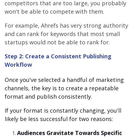
competitors that are too large, you probably
won't be able to compete with them.
For example, Ahrefs has very strong authority
and can rank for keywords that most small
startups would not be able to rank for.
Step 2: Create a Consistent Publishing
Workflow
Once you've selected a handful of marketing
channels, the key is to create a repeatable
format and publish consistently.
If your format is constantly changing, you'll
likely be less successful for two reasons:
Audiences Gravitate Towards Specific