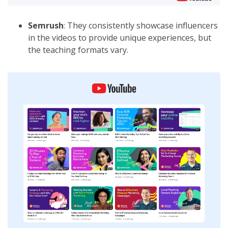
Semrush
: They consistently showcase influencers
in the videos to provide unique experiences, but
the teaching formats vary.