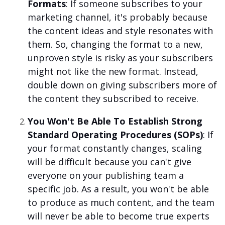
Formats
: If someone subscribes to your
marketing channel, it's probably because
the content ideas and style resonates with
them. So, changing the format to a new,
unproven style is risky as your subscribers
might not like the new format. Instead,
double down on giving subscribers more of
the content they subscribed to receive.
You Won't Be Able To Establish Strong
Standard Operating Procedures (SOPs)
: If
your format constantly changes, scaling
will be difficult because you can't give
everyone on your publishing team a
specific job. As a result, you won't be able
to produce as much content, and the team
will never be able to become true experts