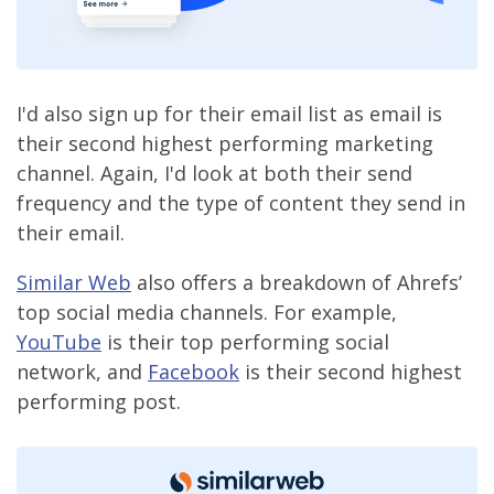
I'd also sign up for their email list as email is
their second highest performing marketing
channel. Again, I'd look at both their send
frequency and the type of content they send in
their email.
Similar Web
also offers a breakdown of Ahrefs’
top social media channels. For example,
YouTube
is their top performing social
network, and
Facebook
is their second highest
performing post.