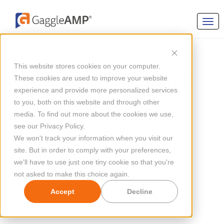
BRAND AWARENESS
This website stores cookies on your computer.
How To Increase Brand
These cookies are used to improve your website
experience and provide more personalized services
Awareness: A Simple
to you, both on this website and through other
media. To find out more about the cookies we use,
Strategy That Works
see our Privacy Policy.
We won't track your information when you visit our
site. But in order to comply with your preferences,
By
Megan Mahoney
Updated Oct 02, 2024
we'll have to use just one tiny cookie so that you're
not asked to make this choice again.
Accept
Decline