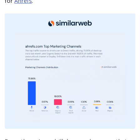
for
Ahrefs
.