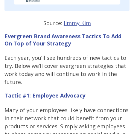
Source:
Jimmy Kim
Evergreen Brand Awareness Tactics To Add
On Top of Your Strategy
Each year, you’ll see hundreds of new tactics to
try. Below we’ll cover evergreen strategies that
work today and will continue to work in the
future.
Tactic #1: Employee Advocacy
Many of your employees likely have connections
in their network that could benefit from your
products or services. Simply asking employees