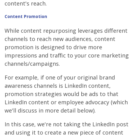
content's reach.
Content
Promotion
While content repurposing leverages different
channels to reach new audiences, content
promotion is designed to drive more
impressions and traffic to your core marketing
channels/campaigns.
For example, if one of your original brand
awareness channels is LinkedIn content,
promotion strategies would be ads to that
LinkedIn content or employee advocacy (which
we'll discuss in more detail below).
In this case, we're not taking the LinkedIn post
and using it to create a new piece of content