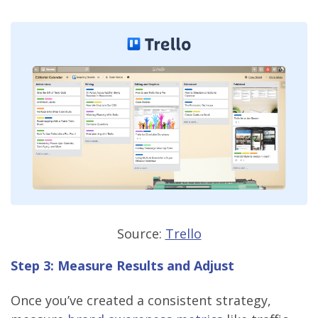
Source:
Trello
Step 3: Measure Results and Adjust
Once you’ve created a consistent strategy,