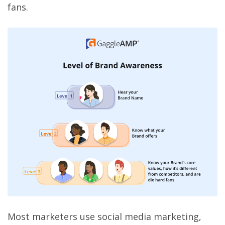
fans.
Most marketers use social media marketing,