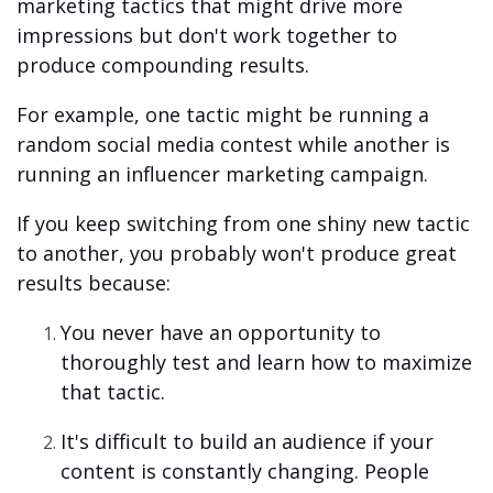
marketing tactics that might drive more
impressions but don't work together to
produce compounding results.
For example, one tactic might be running a
random social media contest while another is
running an influencer marketing campaign.
If you keep switching from one shiny new tactic
to another, you probably won't produce great
results because:
You never have an opportunity to
thoroughly test and learn how to maximize
that tactic.
It's difficult to build an audience if your
content is constantly changing. People