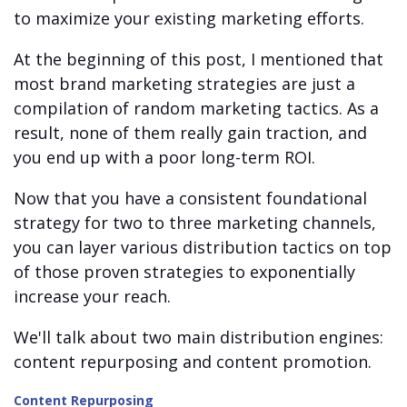
to maximize your existing marketing efforts.
At the beginning of this post, I mentioned that
most brand marketing strategies are just a
compilation of random marketing tactics. As a
result, none of them really gain traction, and
you end up with a poor long-term ROI.
Now that you have a consistent foundational
strategy for two to three marketing channels,
you can layer various distribution tactics on top
of those proven strategies to exponentially
increase your reach.
We'll talk about two main distribution engines:
content repurposing and content promotion.
Content Repurposing