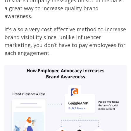
to share company messages on social media is
a great way to increase quality brand
awareness.
It’s also a very cost effective method to increase
brand visibility since, unlike influencer
marketing, you don’t have to pay employees for
each engagement.