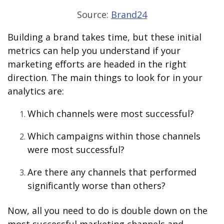
Source:
Brand24
Building a brand takes time, but these initial
metrics can help you understand if your
marketing efforts are headed in the right
direction. The main things to look for in your
analytics are:
Which channels were most successful?
Which campaigns within those channels
were most successful?
Are there any channels that performed
significantly worse than others?
Now, all you need to do is double down on the
most successful marketing channels and