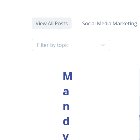
View All Posts
Social Media Marketing
Filter by topic
M
a
n
d
y