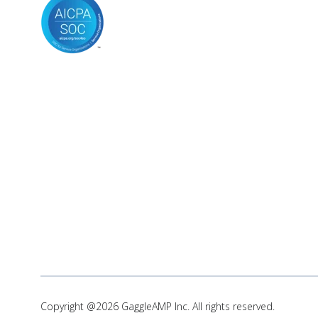
Copyright @2026 GaggleAMP Inc. All rights reserved.