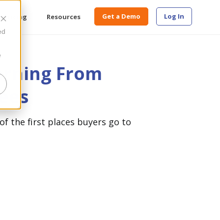
Get a Demo
Log In
Pricing
Resources
ed
e
arning From
ees
of the first places buyers go to