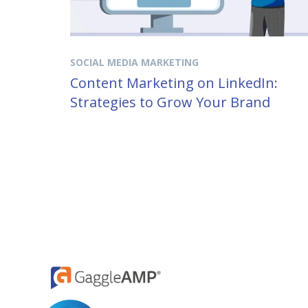
SOCIAL MEDIA MARKETING
Content Marketing on LinkedIn:
Strategies to Grow Your Brand