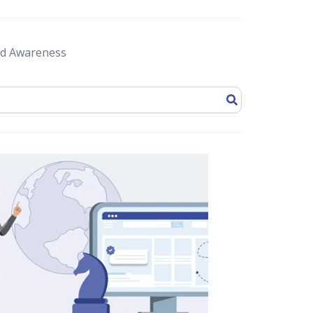
d Awareness