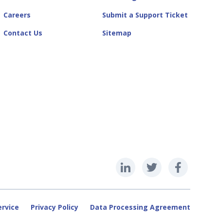
Careers
Submit a Support Ticket
Contact Us
Sitemap
ervice
Privacy Policy
Data Processing Agreement