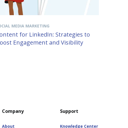
OCIAL MEDIA MARKETING
ontent for LinkedIn: Strategies to
oost Engagement and Visibility
Company
Support
About
Knowledge Center