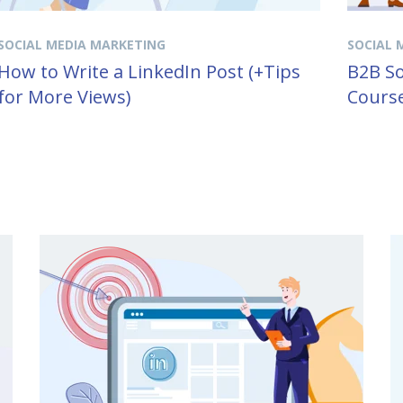
SOCIAL MEDIA MARKETING
SOCIAL 
How to Write a LinkedIn Post (+Tips
B2B So
for More Views)
Course