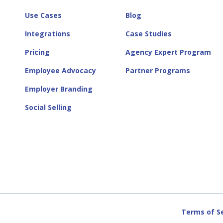
Use Cases
Blog
Integrations
Case Studies
Pricing
Agency Expert Program
Employee Advocacy
Partner Programs
Employer Branding
Social Selling
Terms of S