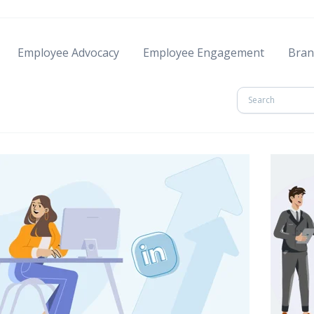
Employee Advocacy
Employee Engagement
Bran