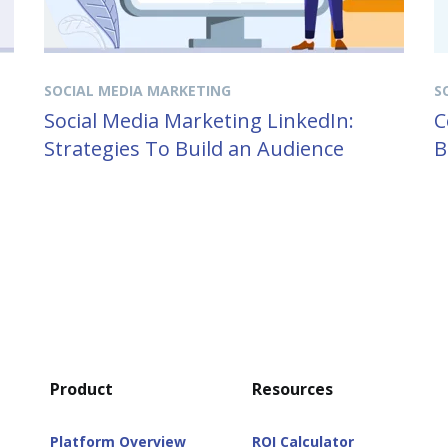
SOCIAL MEDIA MARKETING
S
Social Media Marketing LinkedIn:
C
Strategies To Build an Audience
B
Product
Resources
Platform Overview
ROI Calculator