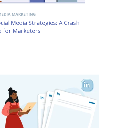
MEDIA MARKETING
cial Media Strategies: A Crash
 for Marketers