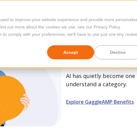
Platform
Case Studies
 used to improve your website experience and provide more personaliz
find out more about the cookies we use, see our Privacy Policy.
Featured
r to comply with your preferences, we'll have to use just one tiny cooki
How AI Is Le
Accept
Decline
Your Employ
AI has quietly become one 
understand a category.
Explore GaggleAMP Benefits