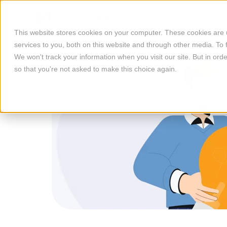
This website stores cookies on your computer. These cookies are
services to you, both on this website and through other media. To 
We won't track your information when you visit our site. But in orde
so that you're not asked to make this choice again.