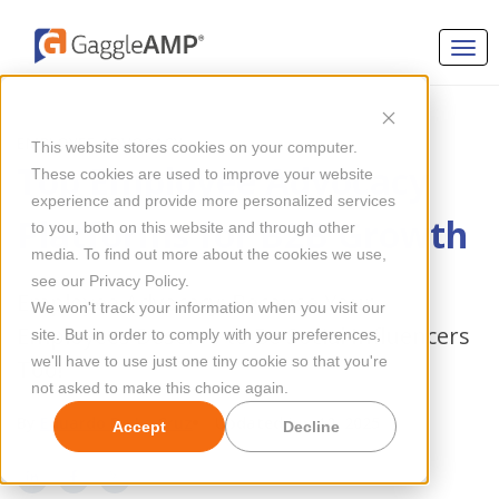
EMPLOYEE ADVOCACY
This website stores cookies on your computer.
Top Employee Advocacy
These cookies are used to improve your website
experience and provide more personalized services
Platforms for B2B Growth
to you, both on this website and through other
media. To find out more about the cookies we use,
see our Privacy Policy.
Employee Advocacy: Because Your
We won't track your information when you visit our
Employees Deserve to Be Social Influencers
site. But in order to comply with your preferences,
we'll have to use just one tiny cookie so that you're
Too!
not asked to make this choice again.
By
Eduardo De La Cruz
Updated Jun 12, 2025
Accept
Decline