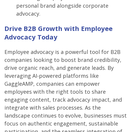
personal brand alongside corporate
advocacy.
Drive B2B Growth with Employee
Advocacy Today
Employee advocacy is a powerful tool for B2B
companies looking to boost brand credibility,
drive organic reach, and generate leads. By
leveraging AI-powered platforms like
GaggleAMP, companies can empower
employees with the right tools to share
engaging content, track advocacy impact, and
integrate with sales processes. As the
landscape continues to evolve, businesses must
focus on authentic engagement, sustainable
participation, and the seamless integration of