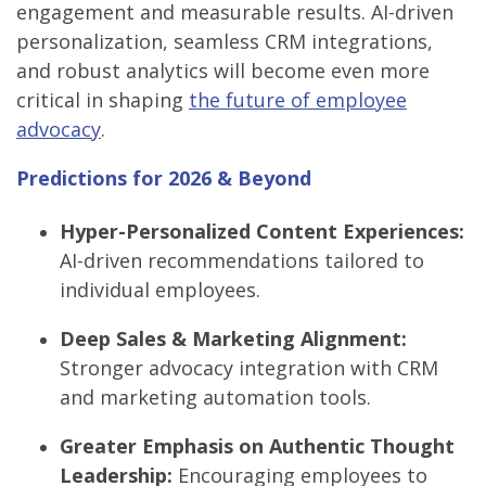
engagement and measurable results. AI-driven
personalization, seamless CRM integrations,
and robust analytics will become even more
critical in shaping
the future of employee
advocacy
.
Predictions for 2026 & Beyond
Hyper-Personalized Content Experiences:
AI-driven recommendations tailored to
individual employees.
Deep Sales & Marketing Alignment:
Stronger advocacy integration with CRM
and marketing automation tools.
Greater Emphasis on Authentic Thought
Leadership:
Encouraging employees to