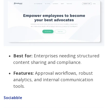
Best for:
Enterprises needing structured
content sharing and compliance.
Features:
Approval workflows, robust
analytics, and internal communication
tools.
Sociabble