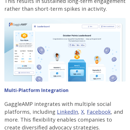
This results in sustained long-term engagement
rather than short-term spikes in activity.
Multi-Platform Integration
GaggleAMP integrates with multiple social
platforms, including
LinkedIn
,
X
,
Facebook
, and
more. This flexibility enables companies to
create diversified advocacy strategies.