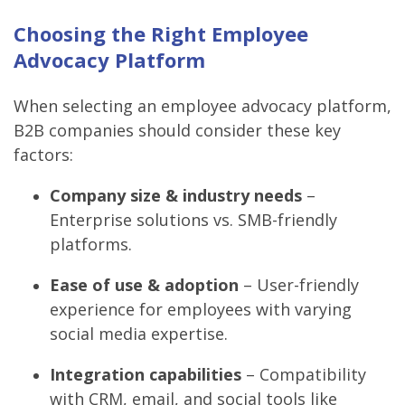
Choosing the Right Employee
Advocacy Platform
When selecting an employee advocacy platform,
B2B companies should consider these key
factors:
Company size & industry needs
–
Enterprise solutions vs. SMB-friendly
platforms.
Ease of use & adoption
– User-friendly
experience for employees with varying
social media expertise.
Integration capabilities
– Compatibility
with CRM, email, and social tools like