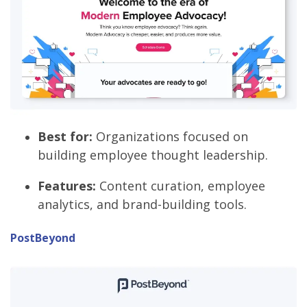
Best for:
Organizations focused on
building employee thought leadership.
Features:
Content curation, employee
analytics, and brand-building tools.
PostBeyond