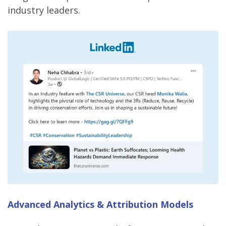
industry leaders.
Advanced Analytics & Attribution Models