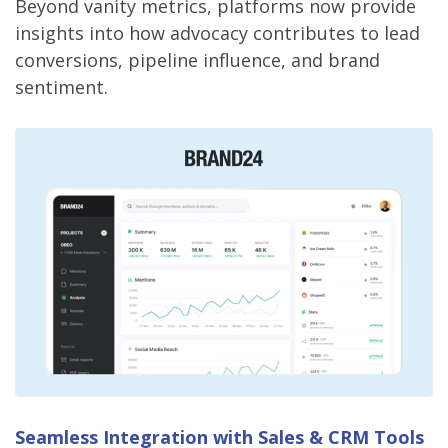
Beyond vanity metrics, platforms now provide
insights into how advocacy contributes to lead
conversions, pipeline influence, and brand
sentiment.
Seamless Integration with Sales & CRM Tools