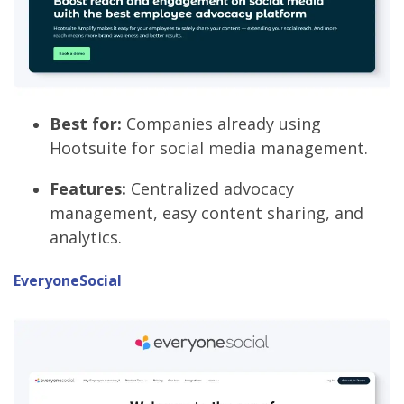
Best for:
Companies already using
Hootsuite for social media management.
Features:
Centralized advocacy
management, easy content sharing, and
analytics.
EveryoneSocial