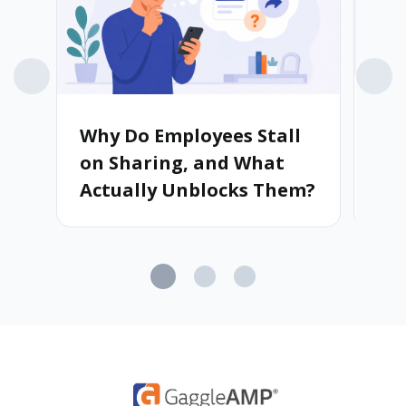
Why Do Employees Stall
Wh
on Sharing, and What
Ad
Actually Unblocks Them?