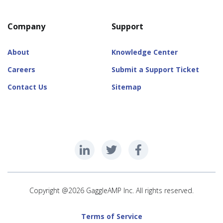
Company
Support
About
Knowledge Center
Careers
Submit a Support Ticket
Contact Us
Sitemap
Copyright @2026 GaggleAMP Inc. All rights reserved.
Terms of Service