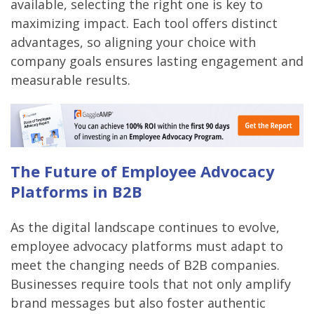
available, selecting the right one is key to
maximizing impact. Each tool offers distinct
advantages, so aligning your choice with
company goals ensures lasting engagement and
measurable results.
The Future of Employee Advocacy
Platforms in B2B
As the digital landscape continues to evolve,
employee advocacy platforms must adapt to
meet the changing needs of B2B companies.
Businesses require tools that not only amplify
brand messages but also foster authentic