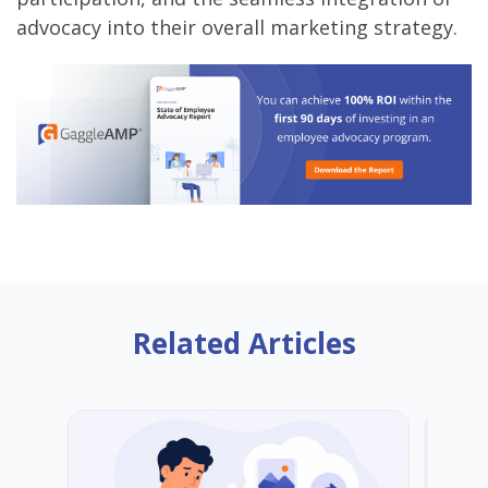
advocacy into their overall marketing strategy.
Related Articles