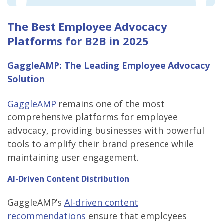
The Best Employee Advocacy
Platforms for B2B in 2025
GaggleAMP: The Leading Employee Advocacy
Solution
GaggleAMP
remains one of the most
comprehensive platforms for employee
advocacy, providing businesses with powerful
tools to amplify their brand presence while
maintaining user engagement.
AI-Driven Content Distribution
GaggleAMP’s
AI-driven content
recommendations
ensure that employees