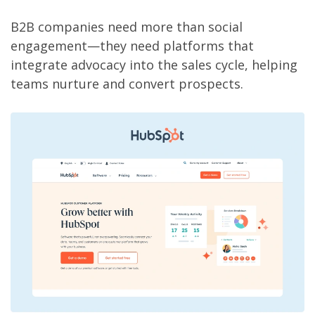
B2B companies need more than social
engagement—they need platforms that
integrate advocacy into the sales cycle, helping
teams nurture and convert prospects.