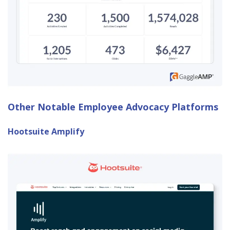
Other Notable Employee Advocacy Platforms
Hootsuite Amplify