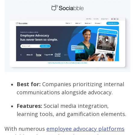
Best for:
Companies prioritizing internal
communications alongside advocacy.
Features:
Social media integration,
learning tools, and gamification elements.
With numerous
employee advocacy platforms