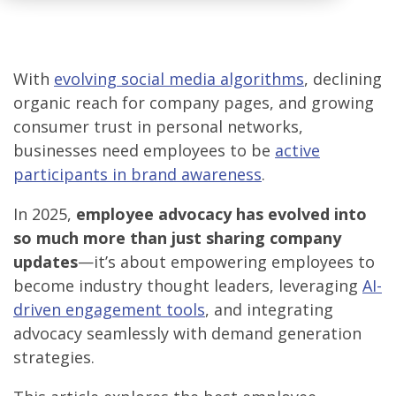
With
evolving social media algorithms
, declining
organic reach for company pages, and growing
consumer trust in personal networks,
businesses need employees to be
active
participants in brand awareness
.
In 2025,
employee advocacy has evolved into
so much more than just sharing company
updates
—it’s about empowering employees to
become industry thought leaders, leveraging
AI-
driven engagement tools
, and integrating
advocacy seamlessly with demand generation
strategies.