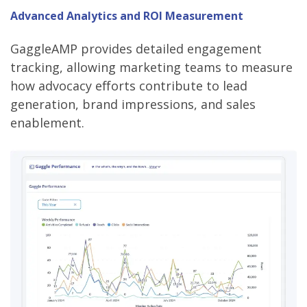
Advanced Analytics and ROI Measurement
GaggleAMP provides detailed engagement
tracking, allowing marketing teams to measure
how advocacy efforts contribute to lead
generation, brand impressions, and sales
enablement.