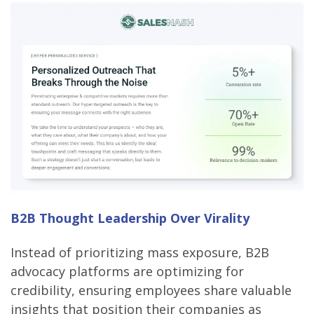
B2B Thought Leadership Over Virality
Instead of prioritizing mass exposure, B2B
advocacy platforms are optimizing for
credibility, ensuring employees share valuable
insights that position their companies as