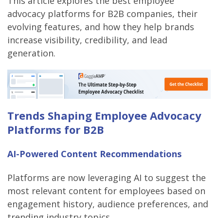
This article explores the best employee
advocacy platforms for B2B companies, their
evolving features, and how they help brands
increase visibility, credibility, and lead
generation.
Trends Shaping Employee Advocacy
Platforms for B2B
AI-Powered Content Recommendations
Platforms are now leveraging AI to suggest the
most relevant content for employees based on
engagement history, audience preferences, and
trending industry topics.