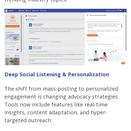
Deep Social Listening & Personalization
The shift from mass-posting to personalized
engagement is changing advocacy strategies.
Tools now include features like real-time
insights, content adaptation, and hyper-
targeted outreach.