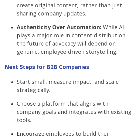
create original content, rather than just
sharing company updates.
Authenticity Over Automation:
While AI
plays a major role in content distribution,
the future of advocacy will depend on
genuine, employee-driven storytelling.
Next Steps for B2B Companies
Start small, measure impact, and scale
strategically.
Choose a platform that aligns with
company goals and integrates with existing
tools.
Encourage employees to build their