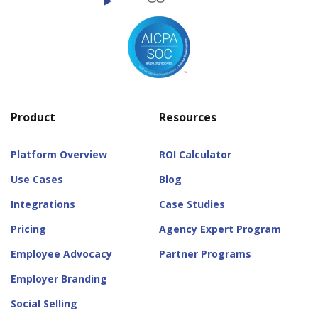
Product
Resources
Platform Overview
ROI Calculator
Use Cases
Blog
Integrations
Case Studies
Pricing
Agency Expert Program
Employee Advocacy
Partner Programs
Employer Branding
Social Selling