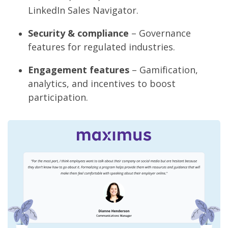
LinkedIn Sales Navigator.
Security & compliance
– Governance
features for regulated industries.
Engagement features
– Gamification,
analytics, and incentives to boost
participation.