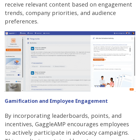
receive relevant content based on engagement
trends, company priorities, and audience
preferences.
Gamification and Employee Engagement
By incorporating leaderboards, points, and
incentives, GaggleAMP encourages employees
to actively participate in advocacy campaigns.