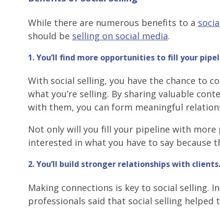
While there are numerous benefits to a
socia
should be
selling on social media
.
1. You’ll find more opportunities to fill your pipel
With social selling, you have the chance to 
what you’re selling. By sharing valuable cont
with them, you can form meaningful relation
Not only will you fill your pipeline with mor
interested in what you have to say because th
2. You’ll build stronger relationships with clients
Making connections is key to social selling. 
professionals said that social selling helped 