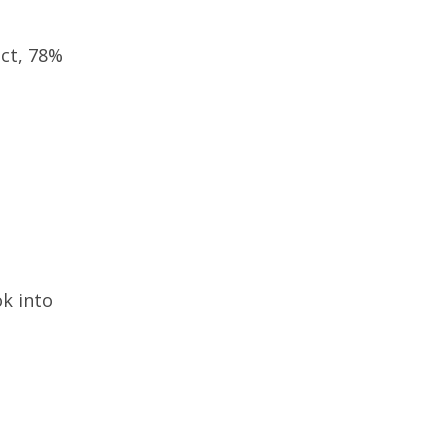
act, 78%
ok into