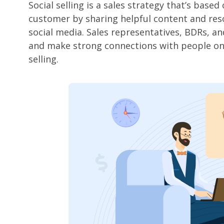
Social selling is a sales strategy that’s base
customer by sharing helpful content and reso
social media. Sales representatives, BDRs, an
and make strong connections with people on s
selling.