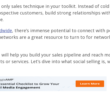
nly sales technique in your toolkit. Instead of cold 
rospective customers, build strong relationships wit
e.
ldwide
, there’s immense potential to connect with p
networks are a great resource to turn to for networ
 will help you build your sales pipeline and reach m
or services. Let’s dive into what social selling is, w