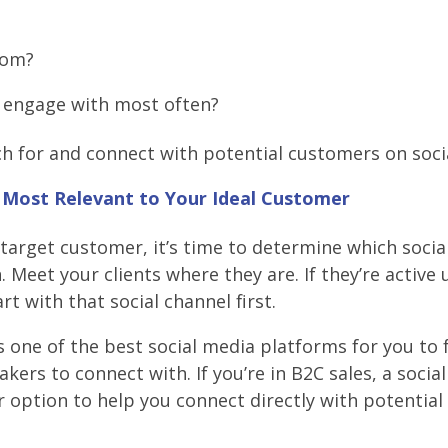
rom?
y engage with most often?
rch for and connect with potential customers on soci
s Most Relevant to Your Ideal Customer
 target customer, it’s time to determine which socia
. Meet your clients where they are. If they’re active 
rt with that social channel first.
is one of the best social media platforms for you to 
ers to connect with. If you’re in B2C sales, a socia
 option to help you connect directly with potential