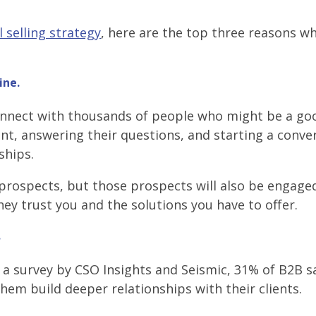
l selling strategy
, here are the top three reasons w
ine.
connect with thousands of people who might be a goo
ent, answering their questions, and starting a conve
ships.
e prospects, but those prospects will also be engage
ey trust you and the solutions you have to offer.
.
In a survey by CSO Insights and Seismic, 31% of B2B s
them build deeper relationships with their clients.