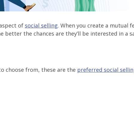
 aspect of
social selling
. When you create a mutual fe
 better the chances are they’ll be interested in a s
 to choose from, these are the
preferred social selli