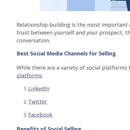
Relationship-building is the most important
trust between yourself and your prospect, the
conversation.
Best Social Media Channels for Selling
While there are a variety of social platforms
platforms
:
LinkedIn
Twitter
Facebook
Benefits of Social Selling