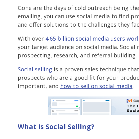
Gone are the days of cold outreach being the o
emailing, you can use social media to find p
and offer solutions to the challenges they fac
With over
4.65 billion social media users wor
your target audience on social media. Social 
prospecting, research, and referral building.
Social selling
is a proven sales technique that
prospects who are a good fit for your products 
important, and
how to sell on social media
.
What Is Social Selling?