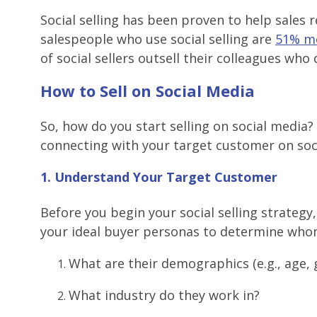
Social selling has been proven to help sales
salespeople who use social selling are
51% mo
of social sellers outsell their colleagues who 
How to Sell on Social Media
So, how do you start selling on social media?
connecting with your target customer on soc
1. Understand Your Target Customer
Before you begin your social selling strategy,
your ideal buyer personas to determine whom
What are their demographics (e.g., age, 
What industry do they work in?