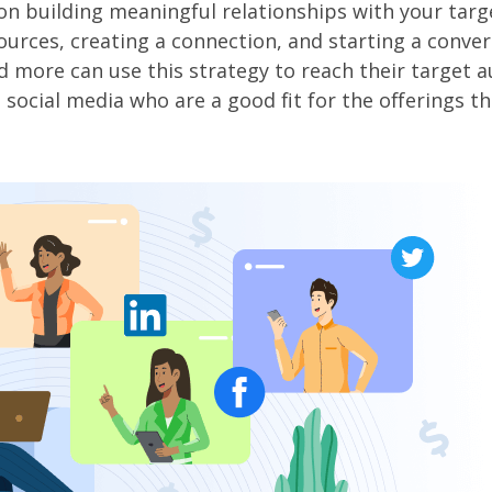
d on building meaningful relationships with your targ
urces, creating a connection, and starting a conve
d more can use this strategy to reach their target 
ocial media who are a good fit for the offerings th