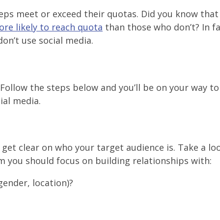
 reps meet or exceed their quotas. Did you know that
re likely to reach quota
than those who don’t? In f
don’t use social media.
 Follow the steps below and you’ll be on your way to
ial media.
 get clear on who your target audience is. Take a lo
 you should focus on building relationships with:
gender, location)?