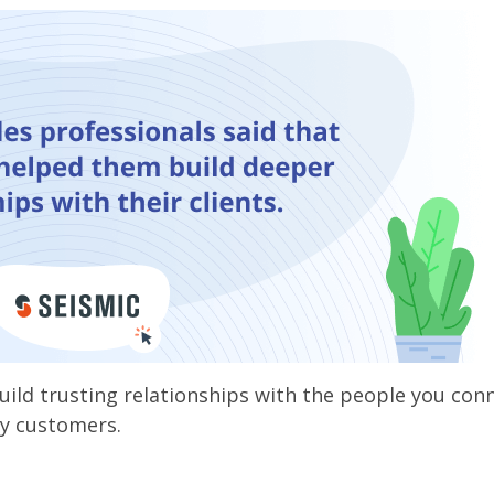
build trusting relationships with the people you con
py customers.