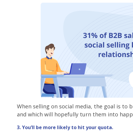
When selling on social media, the goal is to 
and which will hopefully turn them into hap
3. You’ll be more likely to hit your quota.