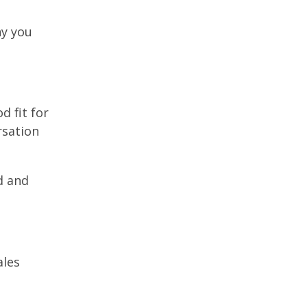
hy you
d fit for
rsation
d and
ales