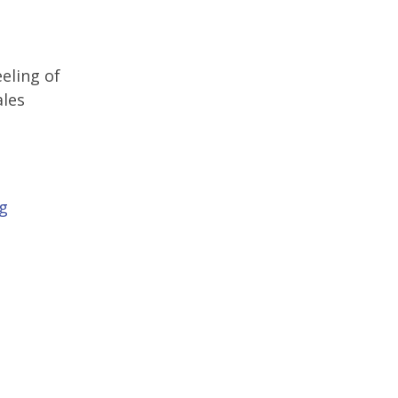
eling of
ales
ng