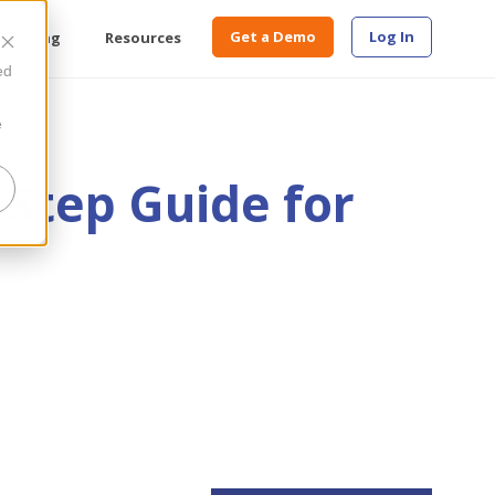
Get a Demo
Log In
Pricing
Resources
ed
e
-Step Guide for