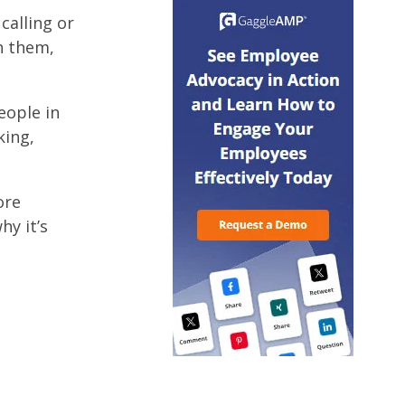
calling or
h them,
eople in
king,
ore
hy it’s