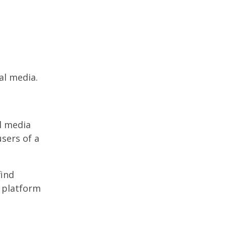
al media.
l media
users of a
find
l platform