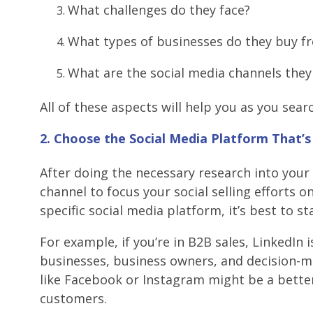
What challenges do they face?
What types of businesses do they buy f
What are the social media channels the
All of these aspects will help you as you sea
2. Choose the Social Media Platform That’
After doing the necessary research into your
channel to focus your social selling efforts on
specific social media platform, it’s best to sta
For example, if you’re in B2B sales, LinkedIn 
businesses, business owners, and decision-mak
like Facebook or Instagram might be a better
customers.