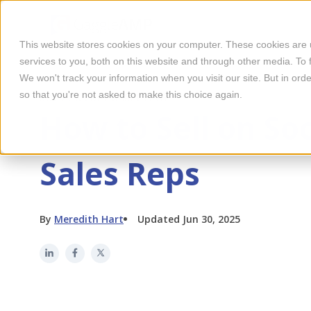
This website stores cookies on your computer. These cookies are
services to you, both on this website and through other media. To 
We won't track your information when you visit our site. But in orde
so that you're not asked to make this choice again.
SOCIAL MEDIA MARKETING
How to Sell on So
Sales Reps
By
Meredith Hart
Updated Jun 30, 2025