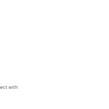
nect with