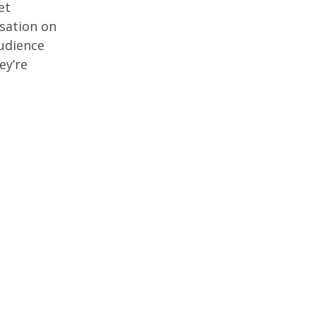
et
rsation on
audience
ey’re