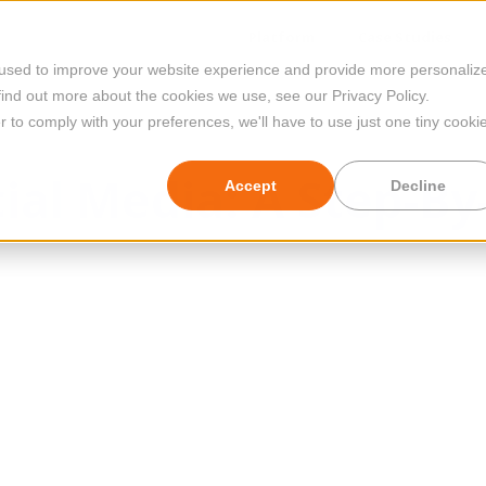
Platform
Case Studies
 used to improve your website experience and provide more personaliz
find out more about the cookies we use, see our Privacy Policy.
r to comply with your preferences, we'll have to use just one tiny cooki
cial Media: A Step-By
Accept
Decline