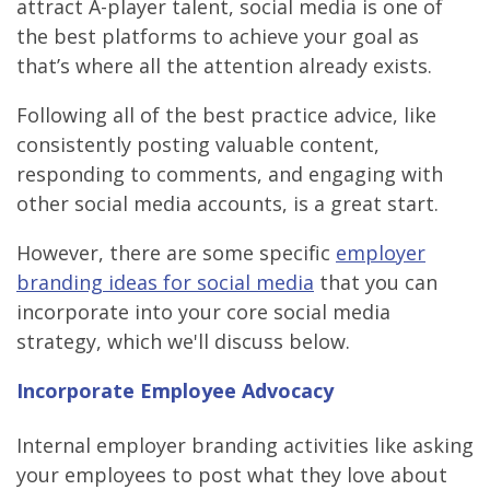
attract A-player talent, social media is one of
the best platforms to achieve your goal as
that’s where all the attention already exists.
Following all of the best practice advice, like
consistently posting valuable content,
responding to comments, and engaging with
other social media accounts, is a great start.
However, there are some specific
employer
branding ideas for social media
that you can
incorporate into your core social media
strategy, which we'll discuss below.
Incorporate Employee Advocacy
Internal employer branding activities like asking
your employees to post what they love about