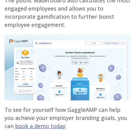
The public leaderboard also calculates the most
engaged employees and allows you to
incorporate gamification to further boost
employee engagement.
To see for yourself how GaggleAMP can help
you achieve your employer branding goals, you
can
book a demo today
.