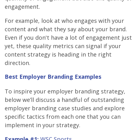
engagement.
For example, look at who engages with your
content and what they say about your brand.
Even if you don't have a lot of engagement just
yet, these quality metrics can signal if your
content strategy is heading in the right
direction.
Best Employer Branding Examples
To inspire your employer branding strategy,
below we’ll discuss a handful of outstanding
employer branding case studies and explore
specific tactics from each one that you can
implement in your strategy.
Example #1:
WSC Sports