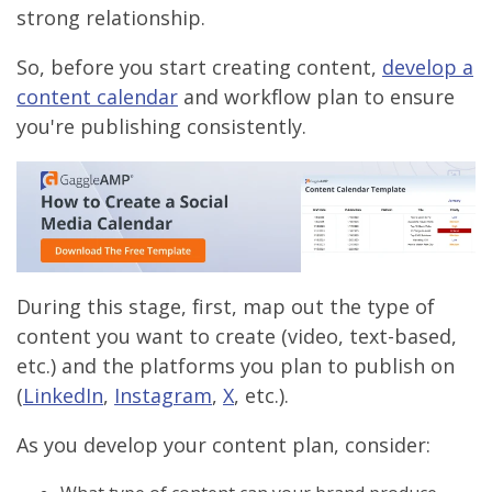
strong relationship.
So, before you start creating content,
develop a
content calendar
and workflow plan to ensure
you're publishing consistently.
During this stage, first, map out the type of
content you want to create (video, text-based,
etc.) and the platforms you plan to publish on
(
LinkedIn
,
Instagram
,
X
, etc.).
As you develop your content plan, consider: