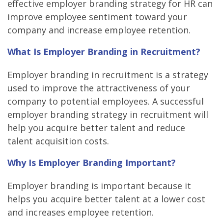
effective employer branding strategy for HR can
improve employee sentiment toward your
company and increase employee retention.
What Is Employer Branding in Recruitment?
Employer branding in recruitment is a strategy
used to improve the attractiveness of your
company to potential employees. A successful
employer branding strategy in recruitment will
help you acquire better talent and reduce
talent acquisition costs.
Why Is Employer Branding Important?
Employer branding is important because it
helps you acquire better talent at a lower cost
and increases employee retention.