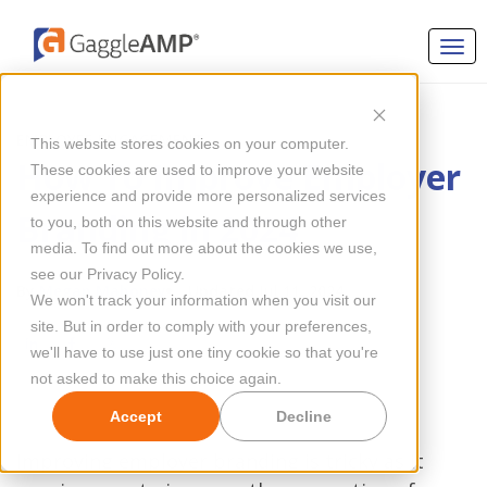
EMPLOYEE ENGAGEMENT
This website stores cookies on your computer.
How To Improve Employer
These cookies are used to improve your website
experience and provide more personalized services
Branding in 2024
to you, both on this website and through other
media. To find out more about the cookies we use,
see our Privacy Policy.
By
Megan Mahoney
Updated Jul 11, 2024
We won't track your information when you visit our
site. But in order to comply with your preferences,
we'll have to use just one tiny cookie so that you're
not asked to make this choice again.
Accept
Decline
Improving employer branding is tricky as it