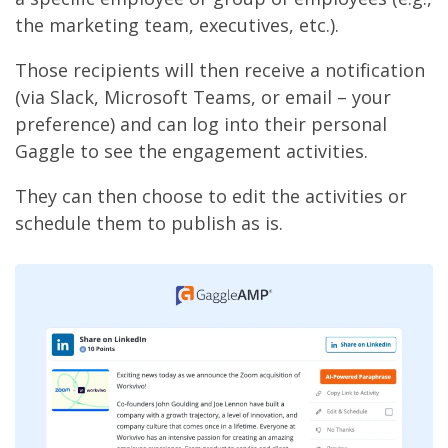
the marketing team, executives, etc.).
Those recipients will then receive a notification
(via Slack, Microsoft Teams, or email – your
preference) and can log into their personal
Gaggle to see the engagement activities.
They can then choose to edit the activities or
schedule them to publish as is.