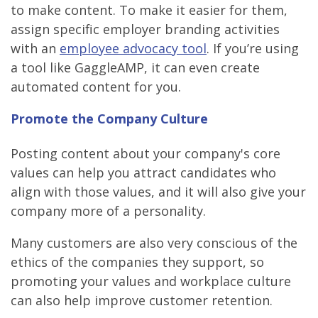
to make content. To make it easier for them,
assign specific employer branding activities
with an
employee advocacy tool
. If you’re using
a tool like GaggleAMP, it can even create
automated content for you.
Promote the Company Culture
Posting content about your company's core
values can help you attract candidates who
align with those values, and it will also give your
company more of a personality.
Many customers are also very conscious of the
ethics of the companies they support, so
promoting your values and workplace culture
can also help improve customer retention.