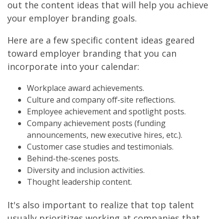
out the content ideas that will help you achieve
your employer branding goals.
Here are a few specific content ideas geared
toward employer branding that you can
incorporate into your calendar:
Workplace award achievements.
Culture and company off-site reflections.
Employee achievement and spotlight posts.
Company achievement posts (funding
announcements, new executive hires, etc.).
Customer case studies and testimonials.
Behind-the-scenes posts.
Diversity and inclusion activities.
Thought leadership content.
It's also important to realize that top talent
usually prioritizes working at companies that