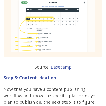
Source:
Basecamp
Step 3: Content Ideation
Now that you have a content publishing
workflow and know the specific platforms you
plan to publish on, the next step is to figure