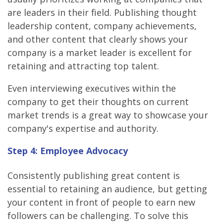
are leaders in their field. Publishing thought
leadership content, company achievements,
and other content that clearly shows your
company is a market leader is excellent for
retaining and attracting top talent.
Even interviewing executives within the
company to get their thoughts on current
market trends is a great way to showcase your
company's expertise and authority.
Step 4: Employee Advocacy
Consistently publishing great content is
essential to retaining an audience, but getting
your content in front of people to earn new
followers can be challenging. To solve this