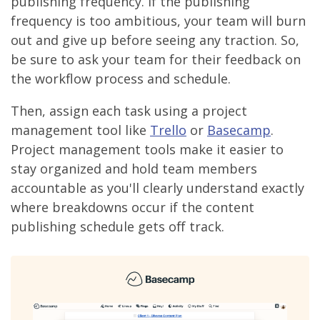
publishing frequency. If the publishing
frequency is too ambitious, your team will burn
out and give up before seeing any traction. So,
be sure to ask your team for their feedback on
the workflow process and schedule.
Then, assign each task using a project
management tool like
Trello
or
Basecamp
.
Project management tools make it easier to
stay organized and hold team members
accountable as you'll clearly understand exactly
where breakdowns occur if the content
publishing schedule gets off track.