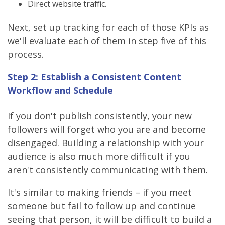
Direct website traffic.
Next, set up tracking for each of those KPIs as
we'll evaluate each of them in step five of this
process.
Step 2: Establish a Consistent Content
Workflow and Schedule
If you don't publish consistently, your new
followers will forget who you are and become
disengaged. Building a relationship with your
audience is also much more difficult if you
aren't consistently communicating with them.
It's similar to making friends – if you meet
someone but fail to follow up and continue
seeing that person, it will be difficult to build a