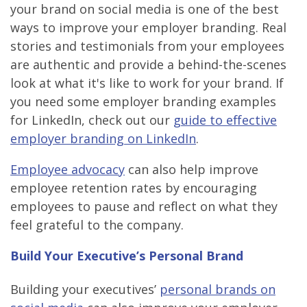
your brand on social media is one of the best
ways to improve your employer branding. Real
stories and testimonials from your employees
are authentic and provide a behind-the-scenes
look at what it's like to work for your brand. If
you need some employer branding examples
for LinkedIn, check out our
guide to effective
employer branding on LinkedIn
.
Employee advocacy
can also help improve
employee retention rates by encouraging
employees to pause and reflect on what they
feel grateful to the company.
Build Your Executive’s Personal Brand
Building your executives’
personal brands on