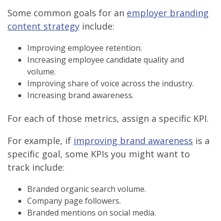
Some common goals for an
employer branding
content strategy
include:
Improving employee retention.
Increasing employee candidate quality and
volume.
Improving share of voice across the industry.
Increasing brand awareness.
For each of those metrics, assign a specific KPI.
For example, if
improving brand awareness
is a
specific goal, some KPIs you might want to
track include:
Branded organic search volume.
Company page followers.
Branded mentions on social media.