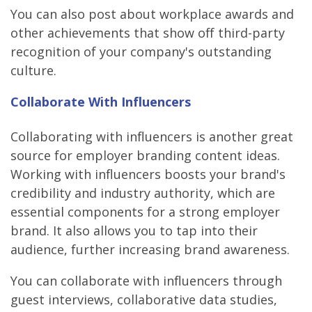
You can also post about workplace awards and
other achievements that show off third-party
recognition of your company's outstanding
culture.
Collaborate With Influencers
Collaborating with influencers is another great
source for employer branding content ideas.
Working with influencers boosts your brand's
credibility and industry authority, which are
essential components for a strong employer
brand. It also allows you to tap into their
audience, further increasing brand awareness.
You can collaborate with influencers through
guest interviews, collaborative data studies,