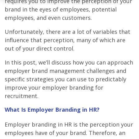
requires you to improve the perception of your
brand in the eyes of employees, potential
employees, and even customers.
Unfortunately, there are a lot of variables that
influence that perception, many of which are
out of your direct control.
In this post, we’ll discuss how you can approach
employer brand management challenges and
specific strategies you can use to predictably
improve your employer branding for
recruitment.
What Is Employer Branding in HR?
Employer branding in HR is the perception your
employees have of your brand. Therefore, an