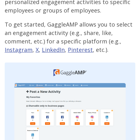
personalized engagement activities to specific
employees or groups of employees.
To get started, GaggleAMP allows you to select
an engagement activity (e.g., share, like,
comment, etc.) for a specific platform (e.g.,
Instagram
,
X
,
LinkedIn
,
Pinterest
, etc.).