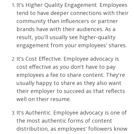
It’s Higher Quality Engagement. Employees
tend to have deeper connections with their
community than influencers or partner
brands have with their audiences. As a
result, you'll usually see higher-quality
engagement from your employees' shares.
It’s Cost Effective. Employee advocacy is
cost effective as you don't have to pay
employees a fee to share content. They're
usually happy to share as they also want
their employer to succeed as that reflects
well on their resume.
It’s Authentic. Employee advocacy is one of
the most authentic forms of content
distribution, as employees' followers know