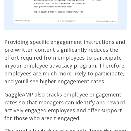
Providing specific engagement instructions and
pre-written content significantly reduces the
effort required from employees to participate
in your employee advocacy program. Therefore,
employees are much more likely to participate,
and you'll see higher engagement rates.
GaggleAMP also tracks employee engagement
rates so that managers can identify and reward
actively engaged employees and offer support
for those who aren't engaged.