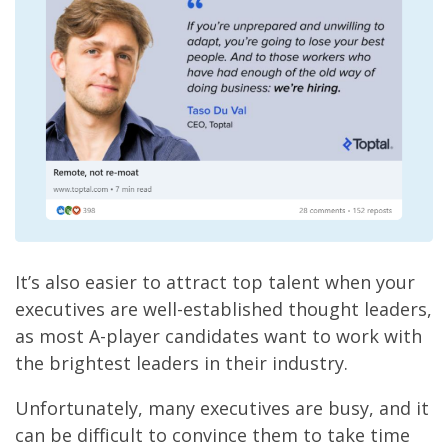
It’s also easier to attract top talent when your
executives are well-established thought leaders,
as most A-player candidates want to work with
the brightest leaders in their industry.
Unfortunately, many executives are busy, and it
can be difficult to convince them to take time