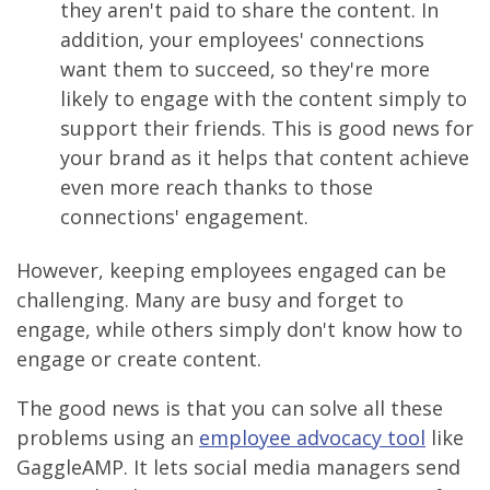
they aren't paid to share the content. In
addition, your employees' connections
want them to succeed, so they're more
likely to engage with the content simply to
support their friends. This is good news for
your brand as it helps that content achieve
even more reach thanks to those
connections' engagement.
However, keeping employees engaged can be
challenging. Many are busy and forget to
engage, while others simply don't know how to
engage or create content.
The good news is that you can solve all these
problems using an
employee advocacy tool
like
GaggleAMP. It lets social media managers send