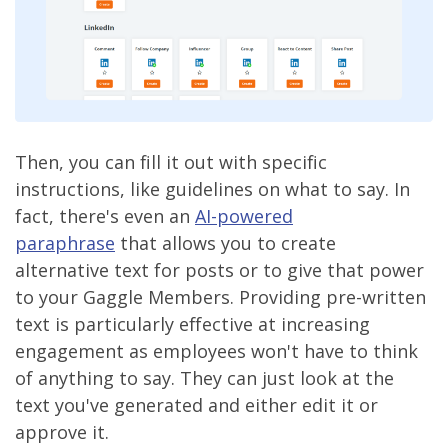
Then, you can fill it out with specific
instructions, like guidelines on what to say. In
fact, there's even an
AI-powered
paraphrase
that allows you to create
alternative text for posts or to give that power
to your Gaggle Members. Providing pre-written
text is particularly effective at increasing
engagement as employees won't have to think
of anything to say. They can just look at the
text you've generated and either edit it or
approve it.