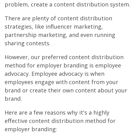
problem, create a content distribution system.
There are plenty of content distribution
strategies, like influencer marketing,
partnership marketing, and even running
sharing contests.
However, our preferred content distribution
method for employer branding is employee
advocacy. Employee advocacy is when
employees engage with content from your
brand or create their own content about your
brand.
Here are a few reasons why it's a highly
effective content distribution method for
employer branding: