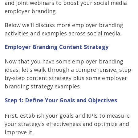
and joint webinars to boost your social media
employer branding.
Below we'll discuss more employer branding
activities and examples across social media.
Employer Branding Content Strategy
Now that you have some employer branding
ideas, let’s walk through a comprehensive, step-
by-step content strategy plus some employer
branding strategy examples.
Step 1: Define Your Goals and Objectives
First, establish your goals and KPIs to measure
your strategy's effectiveness and optimize and
improve it.