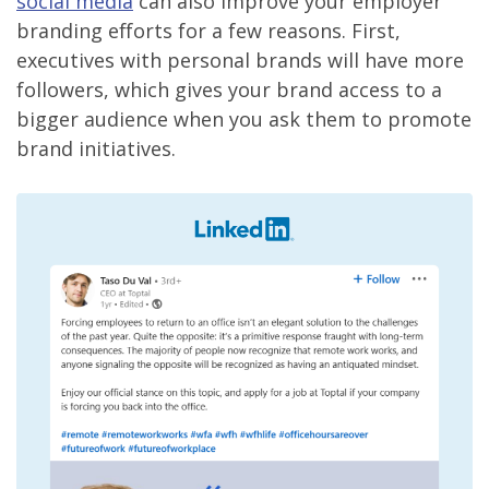
social media
can also improve your employer
branding efforts for a few reasons. First,
executives with personal brands will have more
followers, which gives your brand access to a
bigger audience when you ask them to promote
brand initiatives.