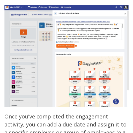
Once you've completed the engagement
activity, you can add a due date and assign it to
a specific employee or group of employees (e.g.,