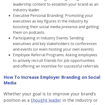
leadership content to establish your brand as an
industry leader.
Executive Personal Branding: Promoting your
executives as key figures in the industry by
boosting their social media presence and getting
them on podcasts.
Participating in Industry Events: Sending
executives and key stakeholders to conferences
and events (or even hosting your own events).
Employee Referral Programs: Asking employees
to actively recruit friends for job opportunities
and offering an incentive for successful referrals.
How To Increase Employer Branding on Social
Media
Whether your goal is to improve your brand’s
position as a
thought leader
in the industry or