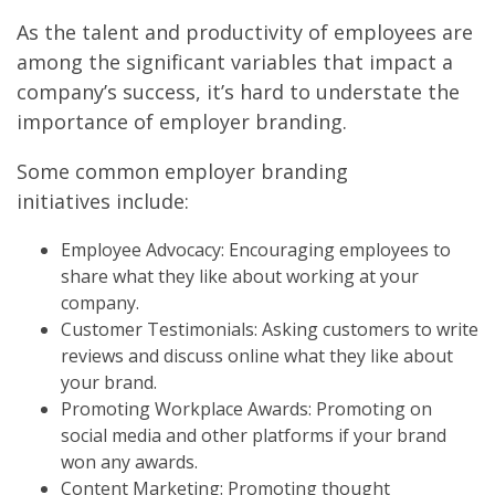
As the talent and productivity of employees are
among the significant variables that impact a
company’s success, it’s hard to understate the
importance of employer branding.
Some common employer branding
initiatives include:
Employee Advocacy: Encouraging employees to
share what they like about working at your
company.
Customer Testimonials: Asking customers to write
reviews and discuss online what they like about
your brand.
Promoting Workplace Awards: Promoting on
social media and other platforms if your brand
won any awards.
Content Marketing: Promoting thought