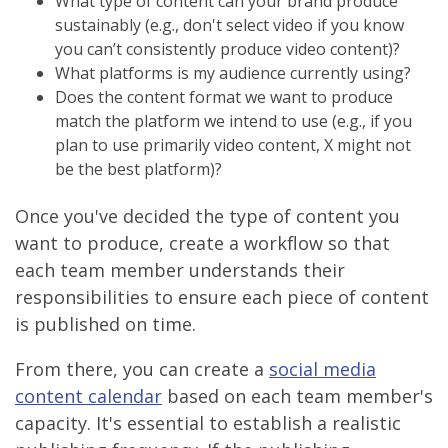
What type of content can your brand produce
sustainably (e.g., don't select video if you know
you can’t consistently produce video content)?
What platforms is my audience currently using?
Does the content format we want to produce
match the platform we intend to use (e.g., if you
plan to use primarily video content, X might not
be the best platform)?
Once you've decided the type of content you
want to produce, create a workflow so that
each team member understands their
responsibilities to ensure each piece of content
is published on time.
From there, you can create a
social media
content calendar
based on each team member's
capacity. It's essential to establish a realistic