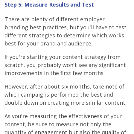
Step 5: Measure Results and Test
There are plenty of different employer
branding best practices, but you'll have to test
different strategies to determine which works
best for your brand and audience.
If you're starting your content strategy from
scratch, you probably won't see any significant
improvements in the first few months.
However, after about six months, take note of
which campaigns performed the best and
double down on creating more similar content.
As you're measuring the effectiveness of your
content, be sure to measure not only the
quantity of engagement but also the quality of