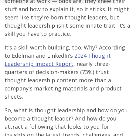
someone at work — odds are, they knew their
stuff and how to explain it, so it sticks. It might
seem like they're born thought leaders, but
thought leadership isn't some innate trait. It’s a
skill you have to practice.
It’s a skill worth building, too. Why? According
to Edelman and LinkedIn’s
2024 Thought
Leadership Impact Report
, nearly three-
quarters of decision-makers (73%) trust
thought leadership content more than a
company's marketing materials and product
sheets.
So, what is thought leadership and how do you
become a thought leader? And how do you
attract a following that looks to you for
insights on the latest trends, challenges, and