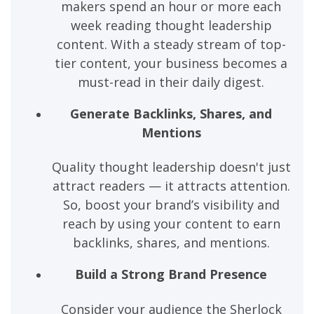
makers spend an hour or more each
week reading thought leadership
content. With a steady stream of top-
tier content, your business becomes a
must-read in their daily digest.
Generate Backlinks, Shares, and
Mentions
Quality thought leadership doesn't just
attract readers — it attracts attention.
So, boost your brand’s visibility and
reach by using your content to earn
backlinks, shares, and mentions.
Build a Strong Brand Presence
Consider your audience the Sherlock