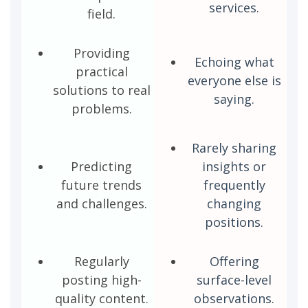
services.
field.
Providing
Echoing what
practical
everyone else is
solutions to real
saying.
problems.
Rarely sharing
Predicting
insights or
future trends
frequently
and challenges.
changing
positions.
Regularly
Offering
posting high-
surface-level
quality content.
observations.