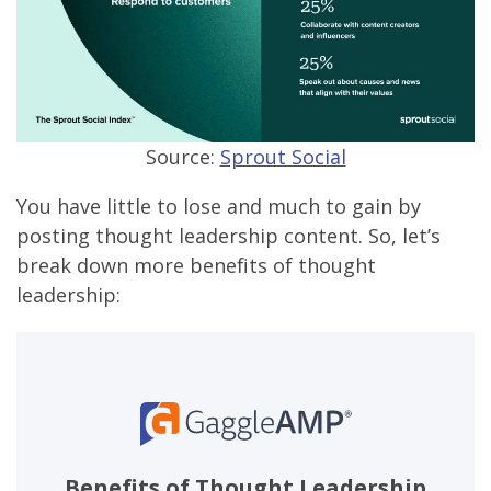
Source:
Sprout Social
You have little to lose and much to gain by
posting thought leadership content. So, let’s
break down more benefits of thought
leadership:
Benefits of Thought Leadership