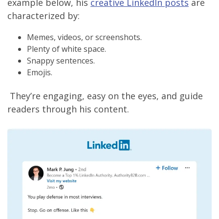
example below, his
creative LinkedIn posts
are
characterized by:
Memes, videos, or screenshots.
Plenty of white space.
Snappy sentences.
Emojis.
They’re engaging, easy on the eyes, and guide
readers through his content.