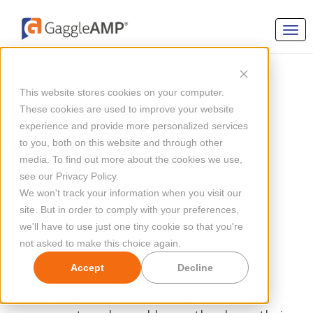
EMPLOYEE ENGAGEMENT
This website stores cookies on your computer.
What is Thought
These cookies are used to improve your website
experience and provide more personalized services
Leadership?
to you, both on this website and through other
media. To find out more about the cookies we use,
see our Privacy Policy.
By
Jana Gentry Smith
Updated Nov 05, 2024
We won't track your information when you visit our
site. But in order to comply with your preferences,
we'll have to use just one tiny cookie so that you're
not asked to make this choice again.
Accept
Decline
Think about the last time you admired