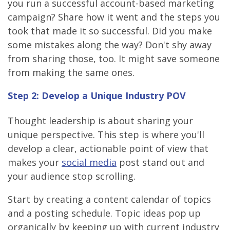
you run a successful account-based marketing
campaign? Share how it went and the steps you
took that made it so successful. Did you make
some mistakes along the way? Don't shy away
from sharing those, too. It might save someone
from making the same ones.
Step 2: Develop a Unique Industry POV
Thought leadership is about sharing your
unique perspective. This step is where you'll
develop a clear, actionable point of view that
makes your
social media
post stand out and
your audience stop scrolling.
Start by creating a content calendar of topics
and a posting schedule. Topic ideas pop up
organically by keeping up with current industry