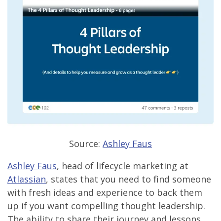
Source:
Ashley Faus
Ashley Faus
, head of lifecycle marketing at
Atlassian
, states that you need to find someone
with fresh ideas and experience to back them
up if you want compelling thought leadership.
The ability to share their journey and lessons