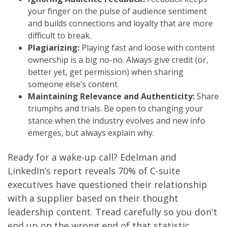
your finger on the pulse of audience sentiment
and builds connections and loyalty that are more
difficult to break.
Plagiarizing:
Playing fast and loose with content
ownership is a big no-no. Always give credit (or,
better yet, get permission) when sharing
someone else’s content.
Maintaining Relevance and Authenticity:
Share
triumphs and trials. Be open to changing your
stance when the industry evolves and new info
emerges, but always explain why.
Ready for a wake-up call? Edelman and
LinkedIn’s report reveals 70% of C-suite
executives have questioned their relationship
with a supplier based on their thought
leadership content. Tread carefully so you don't
end up on the wrong end of that statistic.