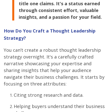
title one claims. It's a status earned
through consistent effort, valuable
insights, and a passion for your field.
How Do You Craft a Thought Leadership
Strategy?
You can’t create a robust thought leadership
strategy overnight. It's a carefully crafted
narrative showcasing your expertise and
sharing insights that help your audience
navigate their business challenges. It starts by
focusing on three attributes:
Citing strong research and data.
Helping buyers understand their business