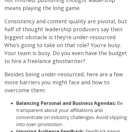
not finished; publishing thought leadership
means playing the long game.
Consistency and content quality are pivotal, but
half of thought leadership producers say their
biggest obstacle is they’re under-resourced.
Who’s going to take on that role? You’re busy.
Your team is busy. Do you even have the budget
to hire a freelance ghostwriter?
Besides being under-resourced, here are a few
more barriers you might face and how to
overcome them:
Balancing Personal and Business Agendas:
Be
transparent about your affiliations and
concentrate on industry challenges. Avoid slipping
into over-promotion.
Ignoring Audience Feedback:
Feedback keeps