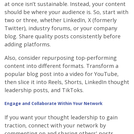
at once isn’t sustainable. Instead, your content
should be where your audience is. So, start with
two or three, whether LinkedIn, X (formerly
Twitter), industry forums, or your company
blog. Share quality posts consistently before
adding platforms.
Also, consider repurposing top-performing
content into different formats. Transform a
popular blog post into a video for YouTube,
then slice it into Reels, Shorts, LinkedIn thought
leadership posts, and TikToks.
Engage and Collaborate Within Your Network
If you want your thought leadership to gain
traction, connect with your network by
commenting on and sharing others' posts.