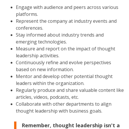
Engage with audience and peers across various
platforms.
Represent the company at industry events and
conferences.
Stay informed about industry trends and
emerging technologies.
Measure and report on the impact of thought
leadership activities.
Continuously refine and evolve perspectives
based on new information.
Mentor and develop other potential thought
leaders within the organization.
Regularly produce and share valuable content like
articles, videos, podcasts, etc.
Collaborate with other departments to align
thought leadership with business goals.
Remember, thought leadership isn't a