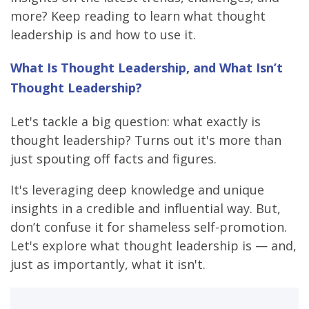
more? Keep reading to learn what thought
leadership is and how to use it.
What Is Thought Leadership, and What Isn’t
Thought Leadership?
Let's tackle a big question: what exactly is
thought leadership? Turns out it's more than
just spouting off facts and figures.
It's leveraging deep knowledge and unique
insights in a credible and influential way. But,
don’t confuse it for shameless self-promotion.
Let's explore what thought leadership is — and,
just as importantly, what it isn't.