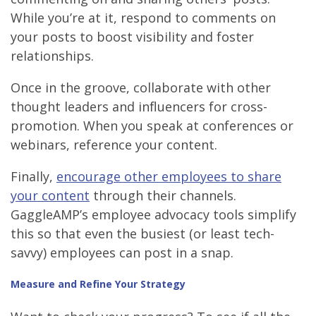
While you’re at it, respond to comments on
your posts to boost visibility and foster
relationships.
Once in the groove, collaborate with other
thought leaders and influencers for cross-
promotion. When you speak at conferences or
webinars, reference your content.
Finally,
encourage other employees to share
your content
through their channels.
GaggleAMP’s employee advocacy tools simplify
this so that even the busiest (or least tech-
savvy) employees can post in a snap.
Measure and Refine Your Strategy