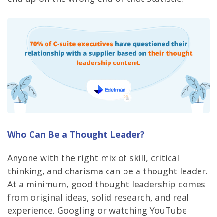
Who Can Be a Thought Leader?
Anyone with the right mix of skill, critical
thinking, and charisma can be a thought leader.
At a minimum, good thought leadership comes
from original ideas, solid research, and real
experience. Googling or watching YouTube