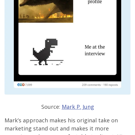
Source:
Mark P. Jung
Mark’s approach makes his original take on
marketing stand out and makes it more