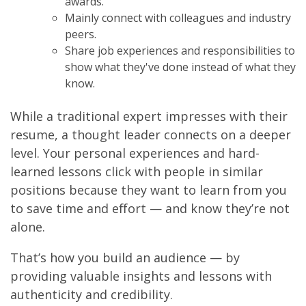
awards.
Mainly connect with colleagues and industry
peers.
Share job experiences and responsibilities to
show what they've done instead of what they
know.
While a traditional expert impresses with their
resume, a thought leader connects on a deeper
level. Your personal experiences and hard-
learned lessons click with people in similar
positions because they want to learn from you
to save time and effort — and know they’re not
alone.
That’s how you build an audience — by
providing valuable insights and lessons with
authenticity and credibility.