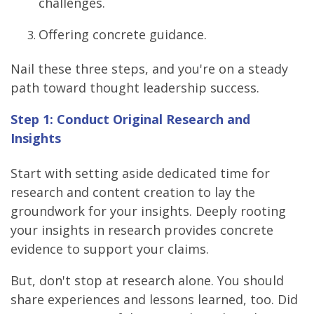
challenges.
Offering concrete guidance.
Nail these three steps, and you're on a steady
path toward thought leadership success.
Step 1: Conduct Original Research and
Insights
Start with setting aside dedicated time for
research and content creation to lay the
groundwork for your insights. Deeply rooting
your insights in research provides concrete
evidence to support your claims.
But, don't stop at research alone. You should
share experiences and lessons learned, too. Did