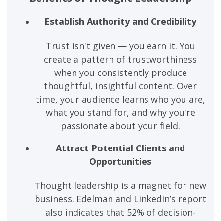
Establish Authority and Credibility
Trust isn't given — you earn it. You
create a pattern of trustworthiness
when you consistently produce
thoughtful, insightful content. Over
time, your audience learns who you are,
what you stand for, and why you're
passionate about your field.
Attract Potential Clients and
Opportunities
Thought leadership is a magnet for new
business. Edelman and LinkedIn’s report
also indicates that 52% of decision-