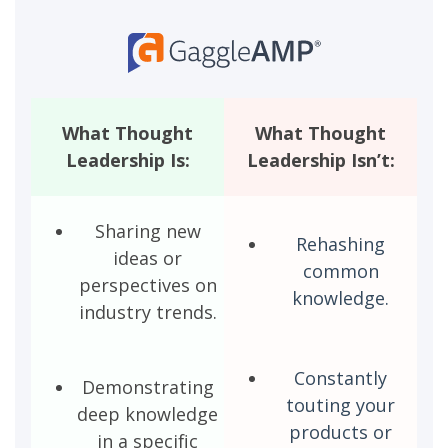
What Thought
What Thought
Leadership Is:
Leadership Isn’t:
Sharing new
Rehashing
ideas or
common
perspectives on
knowledge.
industry trends.
Constantly
Demonstrating
touting your
deep knowledge
products or
in a specific