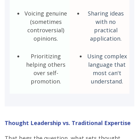
Voicing genuine
Sharing ideas
(sometimes
with no
controversial)
practical
opinions.
application.
Prioritizing
Using complex
helping others
language that
over self-
most can't
promotion.
understand.
Thought Leadership vs. Traditional Expertise
That begs the question, what sets thought