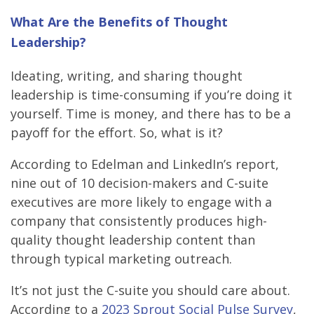
What Are the Benefits of Thought
Leadership?
Ideating, writing, and sharing thought
leadership is time-consuming if you’re doing it
yourself. Time is money, and there has to be a
payoff for the effort. So, what is it?
According to Edelman and LinkedIn’s report,
nine out of 10 decision-makers and C-suite
executives are more likely to engage with a
company that consistently produces high-
quality thought leadership content than
through typical marketing outreach.
It’s not just the C-suite you should care about.
According to a
2023 Sprout Social Pulse Survey
,