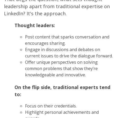
leadership apart from traditional expertise on
LinkedIn? It's the approach.
Thought leaders:
Post content that sparks conversation and
encourages sharing.
Engage in discussions and debates on
current issues to drive the dialogue forward.
Offer unique perspectives on solving
common problems that show they’re
knowledgeable and innovative.
On the flip side, traditional experts tend
to:
Focus on their credentials.
Highlight personal achievements and