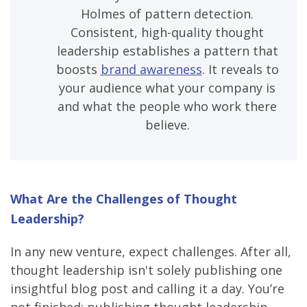
Holmes of pattern detection.
Consistent, high-quality thought
leadership establishes a pattern that
boosts
brand awareness
. It reveals to
your audience what your company is
and what the people who work there
believe.
What Are the Challenges of Thought
Leadership?
In any new venture, expect challenges. After all,
thought leadership isn't solely publishing one
insightful blog post and calling it a day. You’re