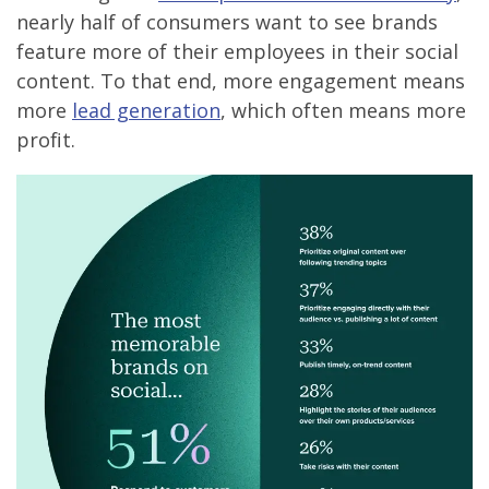
nearly half of consumers want to see brands
feature more of their employees in their social
content. To that end, more engagement means
more
lead generation
, which often means more
profit.