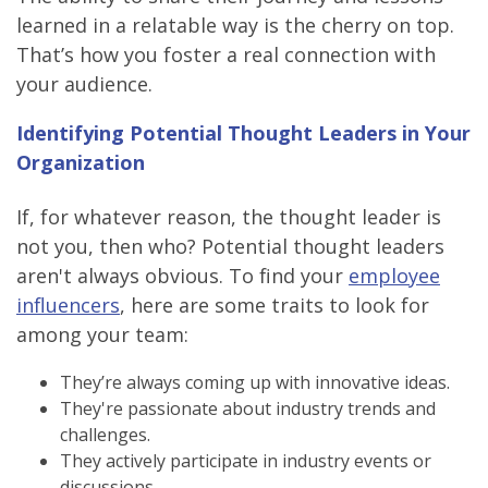
learned in a relatable way is the cherry on top.
That’s how you foster a real connection with
your audience.
Identifying Potential Thought Leaders in Your
Organization
If, for whatever reason, the thought leader is
not you, then who? Potential thought leaders
aren't always obvious. To find your
employee
influencers
, here are some traits to look for
among your team:
They’re always coming up with innovative ideas.
They're passionate about industry trends and
challenges.
They actively participate in industry events or
discussions.