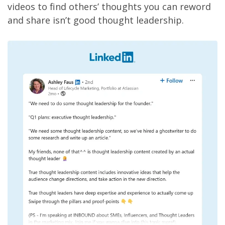
videos to find others’ thoughts you can reword
and share isn’t good thought leadership.