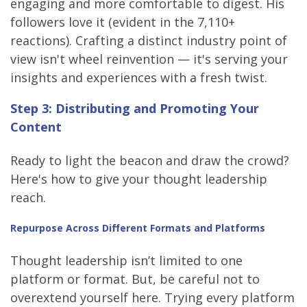
engaging and more comfortable to digest. His
followers love it (evident in the 7,110+
reactions). Crafting a distinct industry point of
view isn't wheel reinvention — it's serving your
insights and experiences with a fresh twist.
Step 3: Distributing and Promoting Your
Content
Ready to light the beacon and draw the crowd?
Here's how to give your thought leadership
reach.
Repurpose Across Different Formats and Platforms
Thought leadership isn’t limited to one
platform or format. But, be careful not to
overextend yourself here. Trying every platform