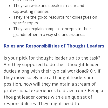
They can write and speak in a clear and
captivating manner.
They are the go-to resource for colleagues on
specific topics.
They can explain complex concepts to their
grandmother in a way she understands.
Roles and Responsibilities of Thought Leaders
Is your pick for thought leader up to the task?
Are they supposed to do their thought leader
duties along with their typical workload? Or, if
they move solely into a thought leadership
position, how will they maintain a stream of
professional experiences to draw from? Being a
thought leader comes with a unique set of
responsibilities. They might need to: