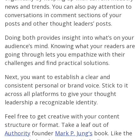
news and trends. You can also pay attention to
conversations in comment sections of your
posts and other thought leaders’ posts.
Doing both provides insight into what’s on your
audience’s mind. Knowing what your readers are
going through lets you empathize with their
challenges and find practical solutions.
Next, you want to establish a clear and
consistent personal or brand voice. Stick to it
across all platforms to give your thought
leadership a recognizable identity.
Feel free to get creative with your content
structure or format. Take a leaf out of
Authority
founder
Mark P. Jung's
book. Like the