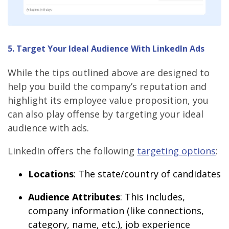
5. Target Your Ideal Audience With LinkedIn Ads
While the tips outlined above are designed to
help you build the company’s reputation and
highlight its employee value proposition, you
can also play offense by targeting your ideal
audience with ads.
LinkedIn offers the following
targeting options
:
Locations
: The state/country of candidates
Audience Attributes
: This includes,
company information (like connections,
category, name, etc.), job experience