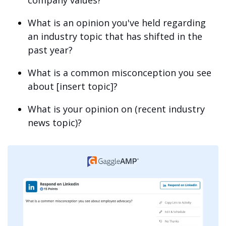
company values?
What is an opinion you've held regarding
an industry topic that has shifted in the
past year?
What is a common misconception you see
about [insert topic]?
What is your opinion on (recent industry
news topic)?