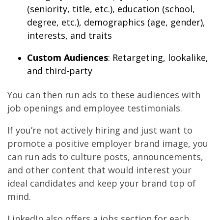
(seniority, title, etc.), education (school,
degree, etc.), demographics (age, gender),
interests, and traits
Custom Audiences
: Retargeting, lookalike,
and third-party
You can then run ads to these audiences with
job openings and employee testimonials.
If you’re not actively hiring and just want to
promote a positive employer brand image, you
can run ads to culture posts, announcements,
and other content that would interest your
ideal candidates and keep your brand top of
mind.
LinkedIn also offers a jobs section for each