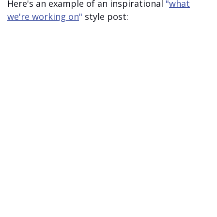
Here's an example of an inspirational
"
what
we're working on
"
style post: