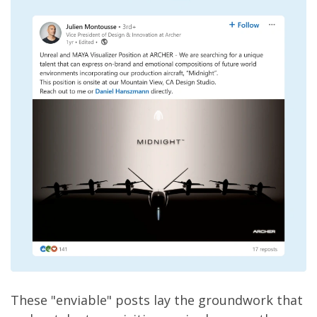
These "enviable" posts lay the groundwork that