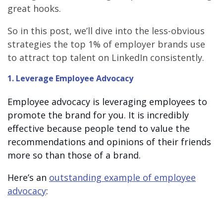
great hooks.
So in this post, we’ll dive into the less-obvious
strategies the top 1% of employer brands use
to attract top talent on LinkedIn consistently.
1. Leverage Employee Advocacy
Employee advocacy is leveraging employees to
promote the brand for you. It is incredibly
effective because people tend to value the
recommendations and opinions of their friends
more so than those of a brand.
Here’s an
outstanding example of employee
advocacy
: