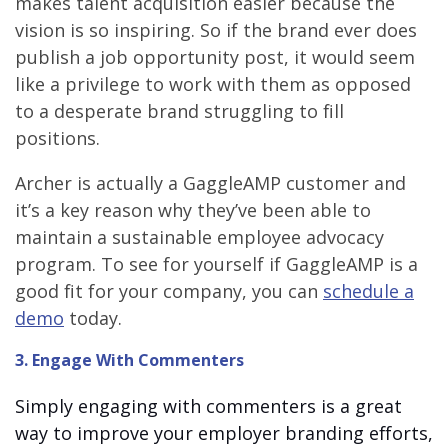
makes talent acquisition easier because the
vision is so inspiring. So if the brand ever does
publish a job opportunity post, it would seem
like a privilege to work with them as opposed
to a desperate brand struggling to fill
positions.
Archer is actually a GaggleAMP customer and
it’s a key reason why they’ve been able to
maintain a sustainable employee advocacy
program. To see for yourself if GaggleAMP is a
good fit for your company, you can
schedule a
demo
today.
3. Engage With Commenters
Simply engaging with commenters is a great
way to improve your employer branding efforts,