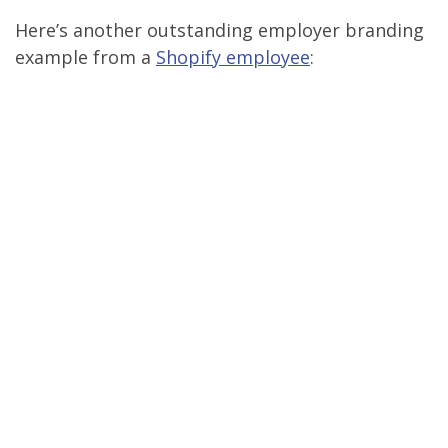
Here’s another outstanding employer branding
example from a
Shopify employee
: