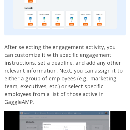
After selecting the engagement activity, you
can customize it with specific engagement
instructions, set a deadline, and add any other
relevant information. Next, you can assign it to
either a group of employees (e.g., marketing
team, executives, etc.) or select specific
employees from a list of those active in
GaggleAMP.