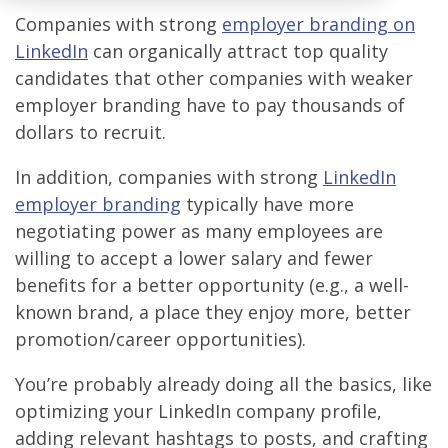
Companies with strong
employer branding on
LinkedIn
can organically attract top quality
candidates that other companies with weaker
employer branding have to pay thousands of
dollars to recruit.
In addition, companies with strong
LinkedIn
employer branding
typically have more
negotiating power as many employees are
willing to accept a lower salary and fewer
benefits for a better opportunity (e.g., a well-
known brand, a place they enjoy more, better
promotion/career opportunities).
You’re probably already doing all the basics, like
optimizing your LinkedIn company profile,
adding relevant hashtags to posts, and crafting