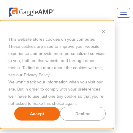
SOCIAL MEDIA MARKETING
This website stores cookies on your computer.
Guide to Effective
These cookies are used to improve your website
experience and provide more personalized services
Employer Branding on
to you, both on this website and through other
media. To find out more about the cookies we use,
LinkedIn
see our Privacy Policy.
We won't track your information when you visit our
site. But in order to comply with your preferences,
By
Megan Mahoney
Updated Jul 10, 2024
we'll have to use just one tiny cookie so that you're
not asked to make this choice again.
Accept
Decline