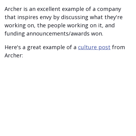
Archer is an excellent example of a company
that inspires envy by discussing what they're
working on, the people working on it, and
funding announcements/awards won.
Here's a great example of a
culture post
from
Archer: