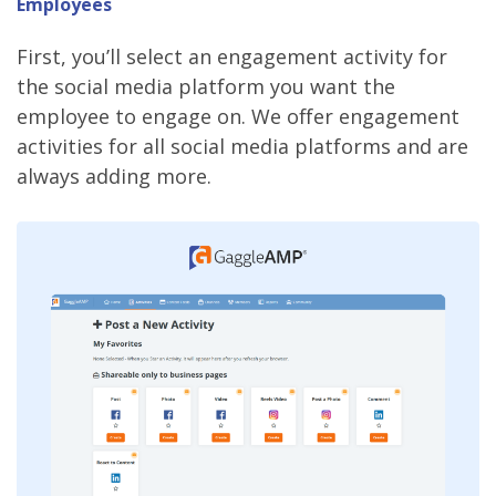
Employees
First, you’ll select an engagement activity for
the social media platform you want the
employee to engage on. We offer engagement
activities for all social media platforms and are
always adding more.