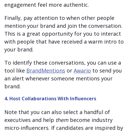
engagement feel more authentic.
Finally, pay attention to when other people
mention your brand and join the conversation.
This is a great opportunity for you to interact
with people that have received a warm intro to
your brand.
To identify these conversations, you can use a
tool like
BrandMentions
or
Awario
to send you
an alert whenever someone mentions your
brand.
4. Host Collaborations With Influencers
Note that you can also select a handful of
executives and help
them
become industry
micro-influencers. If candidates are inspired by