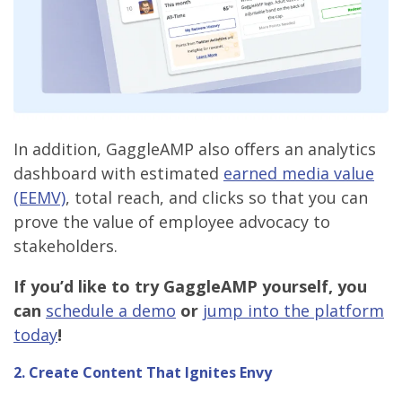
In addition, GaggleAMP also offers an analytics
dashboard with estimated
earned media value
(EEMV)
, total reach, and clicks so that you can
prove the value of employee advocacy to
stakeholders.
If you’d like to try GaggleAMP yourself, you
can
schedule a demo
or
jump into the platform
today
!
2.
Create Content That Ignites Envy