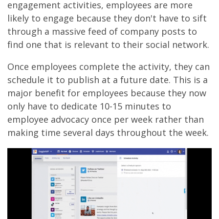
engagement activities, employees are more
likely to engage because they don't have to sift
through a massive feed of company posts to
find one that is relevant to their social network.
Once employees complete the activity, they can
schedule it to publish at a future date. This is a
major benefit for employees because they now
only have to dedicate 10-15 minutes to
employee advocacy once per week rather than
making time several days throughout the week.