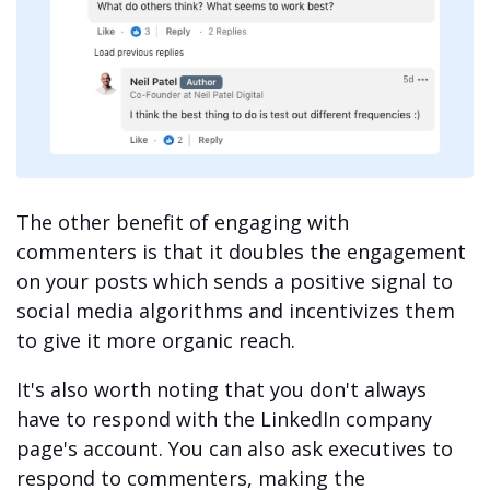
The other benefit of engaging with
commenters is that it doubles the engagement
on your posts which sends a positive signal to
social media algorithms and incentivizes them
to give it more organic reach.
It's also worth noting that you don't always
have to respond with the LinkedIn company
page's account. You can also ask executives to
respond to commenters, making the