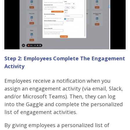
Step 2: Employees Complete The Engagement
Activity
Employees receive a notification when you
assign an engagement activity (via email, Slack,
and/or Microsoft Teams). Then, they can log
into the Gaggle and complete the personalized
list of engagement activities.
By giving employees a personalized list of