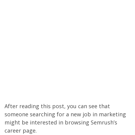
After reading this post, you can see that
someone searching for a new job in marketing
might be interested in browsing Semrush’s
career page.