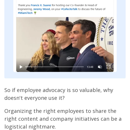
So if employee advocacy is so valuable, why
doesn't everyone use it?
Organizing the right employees to share the
right content and company initiatives can be a
logistical nightmare.