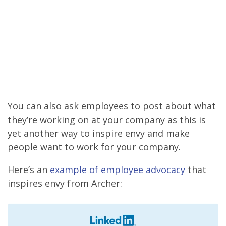
You can also ask employees to post about what
they’re working on at your company as this is
yet another way to inspire envy and make
people want to work for your company.
Here’s an
example of employee advocacy
that
inspires envy from Archer: