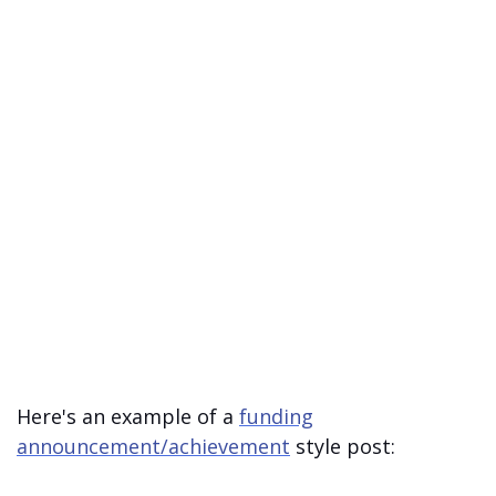
Here's an example of a
funding
announcement/achievement
style post: