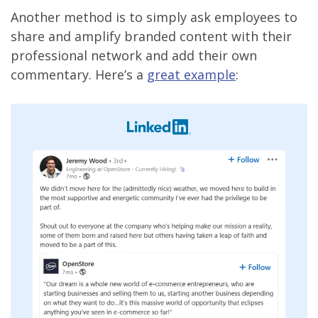
Another method is to simply ask employees to
share and amplify branded content with their
professional network and add their own
commentary. Here’s a
great example
: