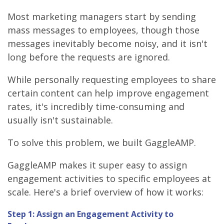
Most marketing managers start by sending
mass messages to employees, though those
messages inevitably become noisy, and it isn't
long before the requests are ignored.
While personally requesting employees to share
certain content can help improve engagement
rates, it's incredibly time-consuming and
usually isn't sustainable.
To solve this problem, we built GaggleAMP.
GaggleAMP makes it super easy to assign
engagement activities to specific employees at
scale. Here's a brief overview of how it works:
Step 1: Assign an Engagement Activity to