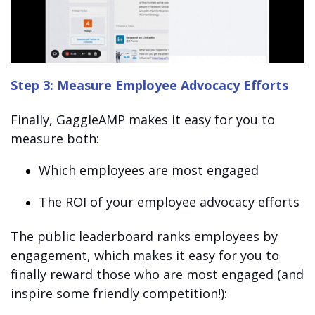
Step 3: Measure Employee Advocacy Efforts
Finally, GaggleAMP makes it easy for you to
measure both:
Which employees are most engaged
The ROI of your employee advocacy efforts
The public leaderboard ranks employees by
engagement, which makes it easy for you to
finally reward those who are most engaged (and
inspire some friendly competition!):