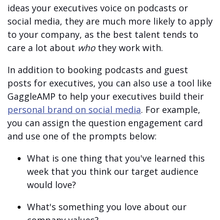
ideas your executives voice on podcasts or
social media, they are much more likely to apply
to your company, as the best talent tends to
care a lot about
who
they work with.
In addition to booking podcasts and guest
posts for executives, you can also use a tool like
GaggleAMP to help your executives build their
personal brand on social media
. For example,
you can assign the question engagement card
and use one of the prompts below:
What is one thing that you've learned this
week that you think our target audience
would love?
What's something you love about our