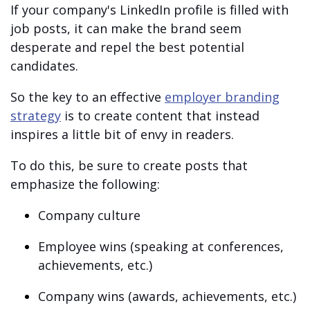
If your company's LinkedIn profile is filled with
job posts, it can make the brand seem
desperate and repel the best potential
candidates.
So the key to an effective
employer branding
strategy
is to create content that instead
inspires a little bit of envy in readers.
To do this, be sure to create posts that
emphasize the following:
Company culture
Employee wins (speaking at conferences,
achievements, etc.)
Company wins (awards, achievements, etc.)