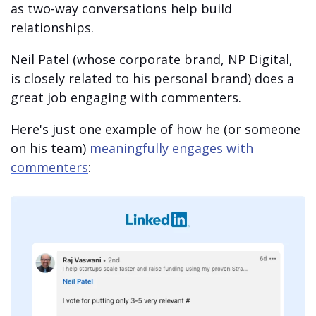
as two-way conversations help build
relationships.
Neil Patel (whose corporate brand, NP Digital,
is closely related to his personal brand) does a
great job engaging with commenters.
Here's just one example of how he (or someone
on his team)
meaningfully engages with
commenters
: