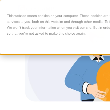
This website stores cookies on your computer. These cookies are
services to you, both on this website and through other media. To 
We won't track your information when you visit our site. But in orde
so that you're not asked to make this choice again.