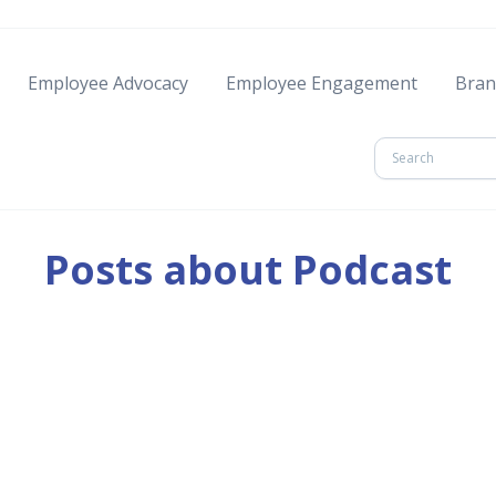
Employee Advocacy
Employee Engagement
Bran
Posts about Podcast