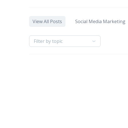
View All Posts
Social Media Marketing
Filter by topic