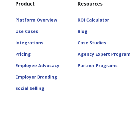
Product
Resources
Platform Overview
ROI Calculator
Use Cases
Blog
Integrations
Case Studies
Pricing
Agency Expert Program
Employee Advocacy
Partner Programs
Employer Branding
Social Selling