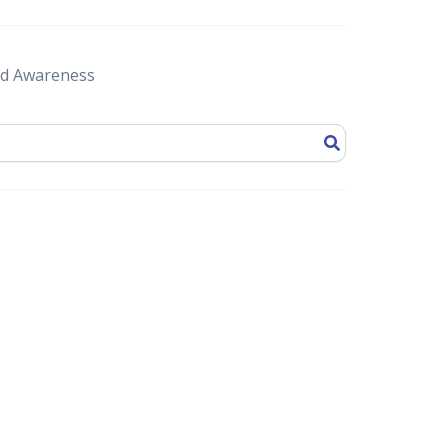
d Awareness