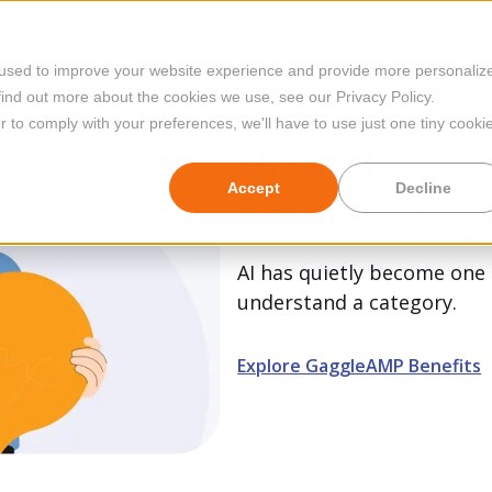
Platform
Case Studies
 used to improve your website experience and provide more personaliz
find out more about the cookies we use, see our Privacy Policy.
Featured
r to comply with your preferences, we'll have to use just one tiny cooki
How AI Is Le
Accept
Decline
Your Employ
AI has quietly become one 
understand a category.
Explore GaggleAMP Benefits