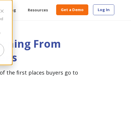
Get a Demo
Log In
Pricing
Resources
ed
e
arning From
ees
of the first places buyers go to