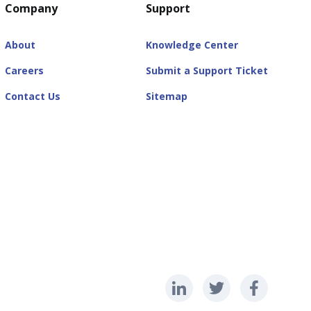
Company
Support
About
Knowledge Center
Careers
Submit a Support Ticket
Contact Us
Sitemap