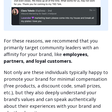
For these reasons, we recommend that you
primarily target community leaders with an
affinity for your brand, like
employees,
partners, and loyal customers.
Not only are these individuals typically happy to
promote your brand for minimal compensation
(free products, a discount code, small prizes,
etc.), but they also deeply understand your
brand's values and can speak authentically
about their experiences with your brand and