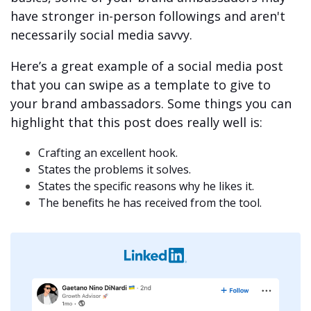
have stronger in-person followings and aren't
necessarily social media savvy.
Here’s a great example of a social media post
that you can swipe as a template to give to
your brand ambassadors. Some things you can
highlight that this post does really well is:
Crafting an excellent hook.
States the problems it solves.
States the specific reasons why he likes it.
The benefits he has received from the tool.