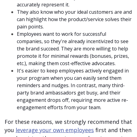
accurately represent it.
They also know who your ideal customers are and
can highlight how the product/service solves their
pain points.
Employees want to work for successful
companies, so they're already incentivized to see
the brand succeed. They are more willing to help
promote it for minimal rewards (bonuses, prizes,
etc.), making them cost-effective advocates.
It's easier to keep employees actively engaged in
your program when you can easily send them
reminders and nudges. In contrast, many third-
party brand ambassadors get busy, and their
engagement drops off, requiring more active re-
engagement efforts from your team.
For these reasons, we strongly recommend that
you
leverage your own employees
first and then