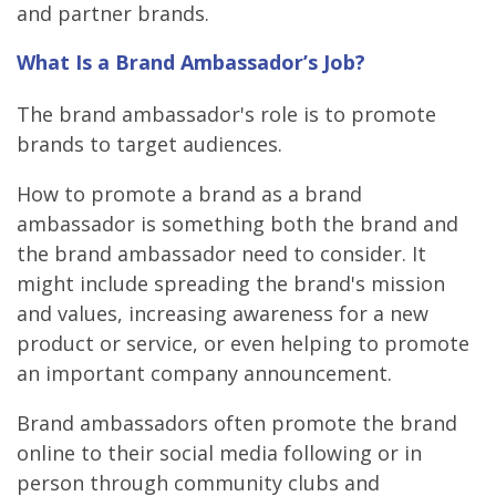
and partner brands.
What Is a Brand Ambassador’s Job?
The brand ambassador's role is to promote
brands to target audiences.
How to promote a brand as a brand
ambassador is something both the brand and
the brand ambassador need to consider. It
might include spreading the brand's mission
and values, increasing awareness for a new
product or service, or even helping to promote
an important company announcement.
Brand ambassadors often promote the brand
online to their social media following or in
person through community clubs and