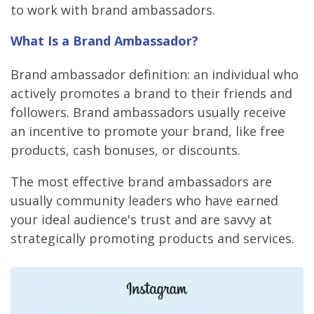
to work with brand ambassadors.
What Is a Brand Ambassador?
Brand ambassador definition: an individual who
actively promotes a brand to their friends and
followers. Brand ambassadors usually receive
an incentive to promote your brand, like free
products, cash bonuses, or discounts.
The most effective brand ambassadors are
usually community leaders who have earned
your ideal audience's trust and are savvy at
strategically promoting products and services.