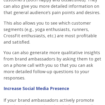
can also give you more detailed information on
that general audience’s pain points and desires.
This also allows you to see which customer
segments (e.g., yoga enthusiasts, runners,
CrossFit enthusiasts, etc.) are most profitable
and satisfied.
You can also generate more qualitative insights
from brand ambassadors by asking them to get
on a phone call with you so that you can ask
more detailed follow-up questions to your
responses.
Increase Social Media Presence
If your brand ambassadors actively promote