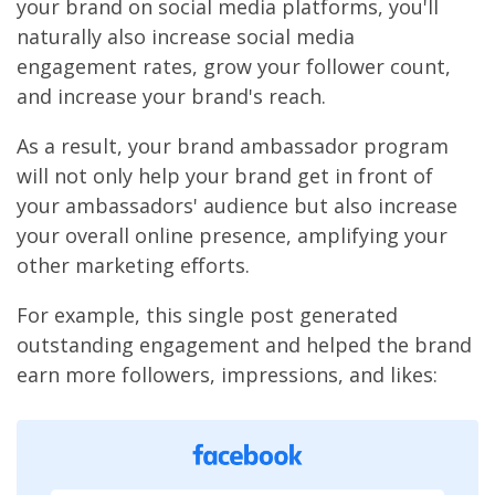
your brand on social media platforms, you'll
naturally also increase social media
engagement rates, grow your follower count,
and increase your brand's reach.
As a result, your brand ambassador program
will not only help your brand get in front of
your ambassadors' audience but also increase
your overall online presence, amplifying your
other marketing efforts.
For example, this single post generated
outstanding engagement and helped the brand
earn more followers, impressions, and likes: