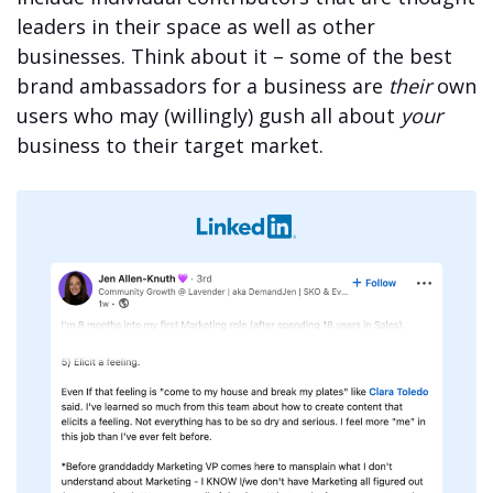
leaders in their space as well as other
businesses. Think about it – some of the best
brand ambassadors for a business are
their
own
users who may (willingly) gush all about
your
business to their target market
.