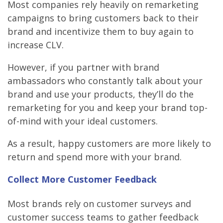
Most companies rely heavily on remarketing
campaigns to bring customers back to their
brand and incentivize them to buy again to
increase CLV.
However, if you partner with brand
ambassadors who constantly talk about your
brand and use your products, they’ll do the
remarketing for you and keep your brand top-
of-mind with your ideal customers.
As a result, happy customers are more likely to
return and spend more with your brand.
Collect More Customer Feedback
Most brands rely on customer surveys and
customer success teams to gather feedback