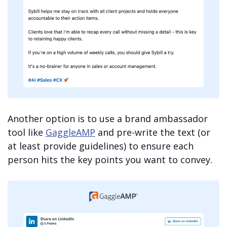
Another option is to use a brand ambassador
tool like
GaggleAMP
and pre-write the text (or
at least provide guidelines) to ensure each
person hits the key points you want to convey.