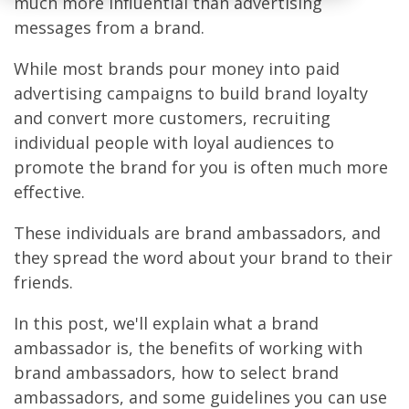
much more influential than advertising
messages from a brand.
While most brands pour money into paid
advertising campaigns to build brand loyalty
and convert more customers, recruiting
individual people with loyal audiences to
promote the brand for you is often much more
effective.
These individuals are brand ambassadors, and
they spread the word about your brand to their
friends.
In this post, we'll explain what a brand
ambassador is, the benefits of working with
brand ambassadors, how to select brand
ambassadors, and some guidelines you can use