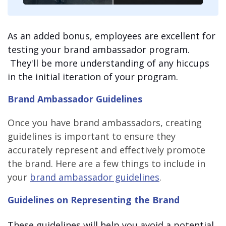
As an added bonus, employees are excellent for
testing your brand ambassador program.
They'll be more understanding of any hiccups
in the initial iteration of your program.
Brand Ambassador Guidelines
Once you have brand ambassadors, creating
guidelines is important to ensure they
accurately represent and effectively promote
the brand. Here are a few things to include in
your
brand ambassador guidelines
.
Guidelines on Representing the Brand
These guidelines will help you avoid a potential