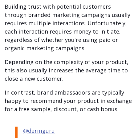
Building trust with potential customers
through branded marketing campaigns usually
requires multiple interactions. Unfortunately,
each interaction requires money to initiate,
regardless of whether you're using paid or
organic marketing campaigns.
Depending on the complexity of your product,
this also usually increases the average time to
close a new customer.
In contrast, brand ambassadors are typically
happy to recommend your product in exchange
for a free sample, discount, or cash bonus.
@dermguru