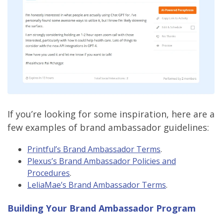
If you’re looking for some inspiration, here are a
few examples of brand ambassador guidelines:
Printful’s Brand Ambassador Terms
.
Plexus’s Brand Ambassador Policies and
Procedures
.
LeliaMae’s Brand Ambassador Terms
.
Building Your Brand Ambassador Program