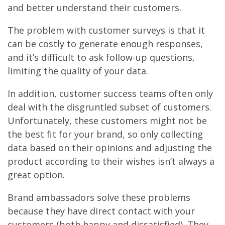
and better understand their customers.
The problem with customer surveys is that it
can be costly to generate enough responses,
and it’s difficult to ask follow-up questions,
limiting the quality of your data.
In addition, customer success teams often only
deal with the disgruntled subset of customers.
Unfortunately, these customers might not be
the best fit for your brand, so only collecting
data based on their opinions and adjusting the
product according to their wishes isn’t always a
great option.
Brand ambassadors solve these problems
because they have direct contact with your
customers (both happy and dissatisfied). They