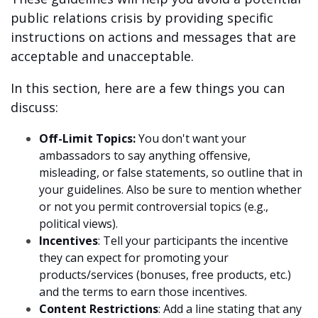
public relations crisis by providing specific
instructions on actions and messages that are
acceptable and unacceptable.
In this section, here are a few things you can
discuss:
Off-Limit Topics:
You don't want your
ambassadors to say anything offensive,
misleading, or false statements, so outline that in
your guidelines. Also be sure to mention whether
or not you permit controversial topics (e.g.,
political views).
Incentives
: Tell your participants the incentive
they can expect for promoting your
products/services (bonuses, free products, etc.)
and the terms to earn those incentives.
Content Restrictions
: Add a line stating that any