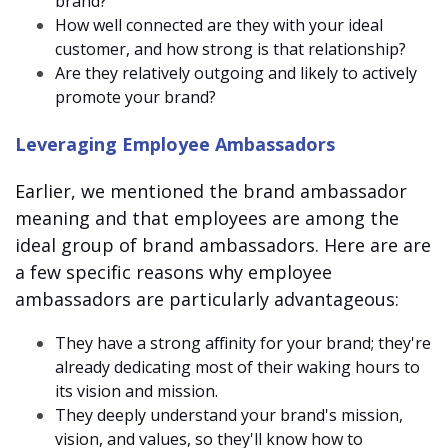
brand?
How well connected are they with your ideal
customer, and how strong is that relationship?
Are they relatively outgoing and likely to actively
promote your brand?
Leveraging Employee Ambassadors
Earlier, we mentioned the
brand ambassador
meaning
and that employees are among the
ideal group of brand ambassadors. Here are are
a few specific reasons why employee
ambassadors are particularly advantageous:
They have a strong affinity for your brand; they're
already dedicating most of their waking hours to
its vision and mission.
They deeply understand your brand's mission,
vision, and values, so they'll know how to