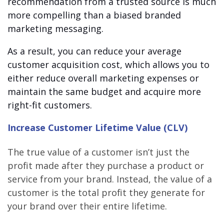
recommendation from a trusted source is much
more compelling than a biased branded
marketing messaging.
As a result, you can reduce your average
customer acquisition cost, which allows you to
either reduce overall marketing expenses or
maintain the same budget and acquire more
right-fit customers.
Increase Customer Lifetime Value (CLV)
The true value of a customer isn’t just the
profit made after they purchase a product or
service from your brand. Instead, the value of a
customer is the total profit they generate for
your brand over their entire lifetime.