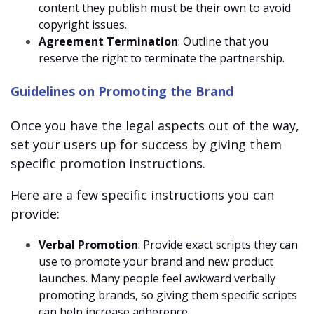
content they publish must be their own to avoid
copyright issues.
Agreement Termination
: Outline that you
reserve the right to terminate the partnership.
Guidelines on Promoting the Brand
Once you have the legal aspects out of the way,
set your users up for success by giving them
specific promotion instructions.
Here are a few specific instructions you can
provide:
Verbal Promotion
: Provide exact scripts they can
use to promote your brand and new product
launches. Many people feel awkward verbally
promoting brands, so giving them specific scripts
can help increase adherence.