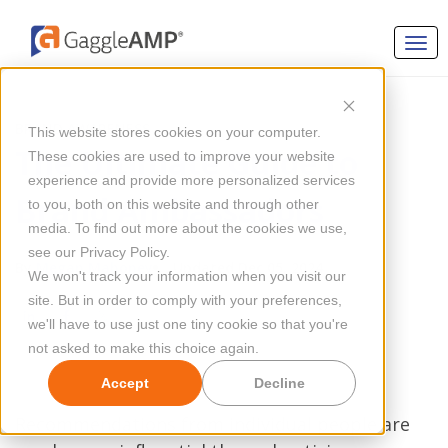
BRAND AWARENESS
This website stores cookies on your computer.
The Ultimate Guide to
These cookies are used to improve your website
experience and provide more personalized services
Brand Ambassadors
to you, both on this website and through other
media. To find out more about the cookies we use,
see our Privacy Policy.
By
Megan Mahoney
Updated Dec 05, 2024
We won't track your information when you visit our
site. But in order to comply with your preferences,
we'll have to use just one tiny cookie so that you're
not asked to make this choice again.
Accept
Decline
Recommendations from individual people are