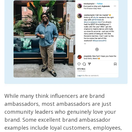
While many think influencers are brand
ambassadors, most ambassadors are just
community leaders who genuinely love your
brand. Some excellent brand ambassador
examples include loyal customers, employees,