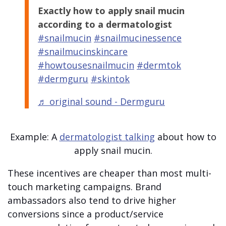
Exactly how to apply snail mucin
according to a dermatologist
#snailmucin
#snailmucinessence
#snailmucinskincare
#howtousesnailmucin
#dermtok
#dermguru
#skintok
♬ original sound - Dermguru
Example: A
dermatologist talking
about how to
apply snail mucin.
These incentives are cheaper than most multi-
touch marketing campaigns. Brand
ambassadors also tend to drive higher
conversions since a product/service