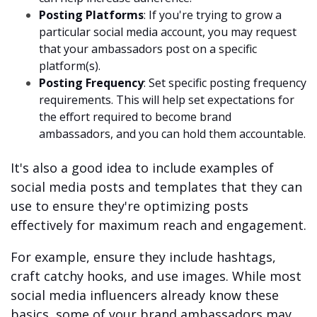
Posting Platforms
: If you're trying to grow a
particular social media account, you may request
that your ambassadors post on a specific
platform(s).
Posting Frequency
: Set specific posting frequency
requirements. This will help set expectations for
the effort required to become brand
ambassadors, and you can hold them accountable.
It's also a good idea to include examples of
social media posts and templates that they can
use to ensure they're optimizing posts
effectively for maximum reach and engagement.
For example, ensure they include hashtags,
craft catchy hooks, and use images. While most
social media influencers already know these
basics, some of your brand ambassadors may