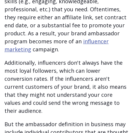
skills
(e.g., engaging, knowledgeable,
professional, etc.) that you need. Oftentimes,
they require either an affiliate link, set contract
end date, or a substantial fee to promote your
product. As a result, your brand ambassador
program becomes more of an
influencer
marketing
campaign.
Additionally, influencers don't always have the
most loyal followers, which can lower
conversion rates. If the influencers aren't
current customers of your brand, it also means
that they might not understand your core
values and could send the wrong message to
their audience.
But the
ambassador definition in business may
include individual contributors that are thought