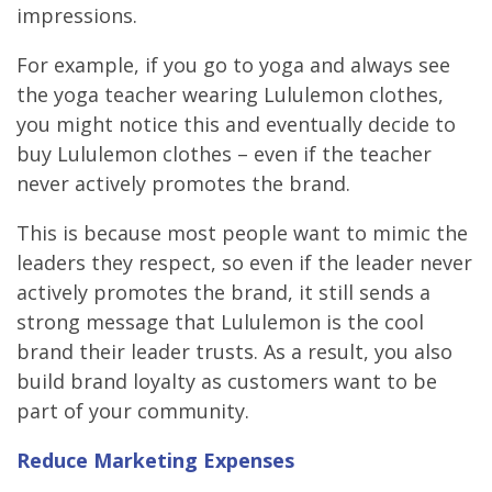
impressions.
For example, if you go to yoga and always see
the yoga teacher wearing Lululemon clothes,
you might notice this and eventually decide to
buy Lululemon clothes – even if the teacher
never actively promotes the brand.
This is because most people want to mimic the
leaders they respect, so even if the leader never
actively promotes the brand, it still sends a
strong message that Lululemon is the cool
brand their leader trusts. As a result, you also
build brand loyalty as customers want to be
part of your community.
Reduce Marketing Expenses