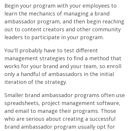
Begin your program with your employees to
learn the mechanics of managing a brand
ambassador program, and then begin reaching
out to content creators and other community
leaders to participate in your program.
You'll probably have to test different
management strategies to find a method that
works for your brand and your team, so enroll
only a handful of ambassadors in the initial
iteration of the strategy.
Smaller brand ambassador programs often use
spreadsheets, project management software,
and email to manage their programs. Those
who are serious about creating a successful
brand ambassador program usually opt for