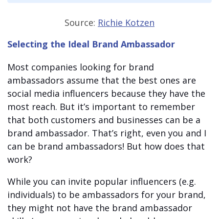
Source:
Richie Kotzen
Selecting the Ideal Brand Ambassador
Most
companies looking for brand
ambassadors
assume that the best ones are
social media influencers because they have the
most reach. But it’s important to remember
that both customers and businesses can be a
brand ambassador. That’s right, even you and I
can be brand ambassadors! But how does that
work?
While you can invite popular influencers (e.g.
individuals) to be ambassadors for your brand,
they might not have the
brand ambassador