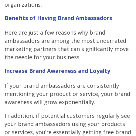
organizations.
Benefits of Having Brand Ambassadors
Here are just a few reasons why brand
ambassadors are among the most underrated
marketing partners that can significantly move
the needle for your business.
Increase Brand Awareness and Loyalty
If your brand ambassadors are consistently
mentioning your product or service, your brand
awareness will grow exponentially.
In addition, if potential customers regularly see
your brand ambassadors using your products
or services, you’re essentially getting free brand