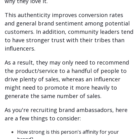
why they love it.
This authenticity improves conversion rates
and general brand sentiment among potential
customers. In addition, community leaders tend
to have stronger trust with their tribes than
influencers.
As a result, they may only need to recommend
the product/service to a handful of people to
drive plenty of sales, whereas an influencer
might need to promote it more heavily to
generate the same number of sales.
As you're recruiting brand ambassadors, here
are a few things to consider:
How strong is this person's affinity for your