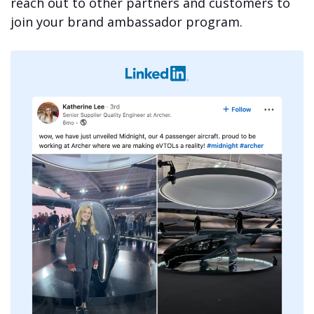
reach out to other partners and customers to
join your brand ambassador program.