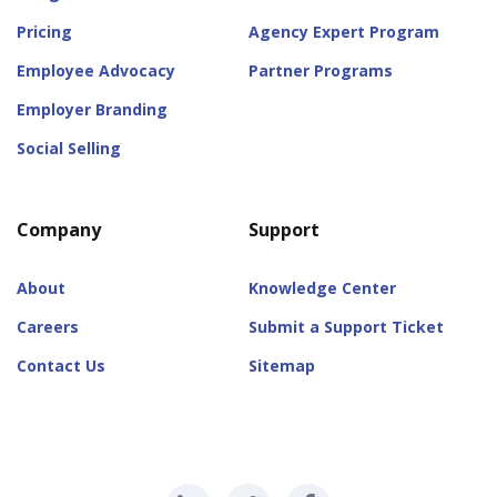
Pricing
Agency Expert Program
Employee Advocacy
Partner Programs
Employer Branding
Social Selling
Company
Support
About
Knowledge Center
Careers
Submit a Support Ticket
Contact Us
Sitemap