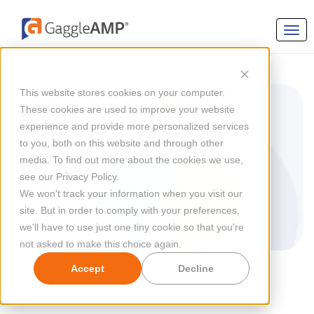
This website stores cookies on your computer.
These cookies are used to improve your website
experience and provide more personalized services
to you, both on this website and through other
media. To find out more about the cookies we use,
see our Privacy Policy.
We won't track your information when you visit our
site. But in order to comply with your preferences,
we'll have to use just one tiny cookie so that you're
not asked to make this choice again.
Accept
Decline
Featured