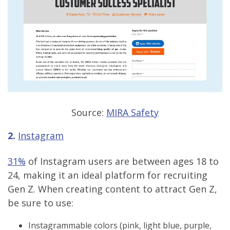
Source:
MIRA Safety
2.
Instagram
31%
of Instagram users are between ages 18 to
24, making it an ideal platform for recruiting
Gen Z. When creating content to attract Gen Z,
be sure to use:
Instagrammable colors (pink, light blue, purple,