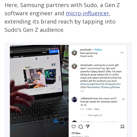
Here, Samsung partners with Sudo, a Gen Z
software engineer and
micro-influencer
,
extending its brand reach by tapping into
Sudo’s Gen Z audience.