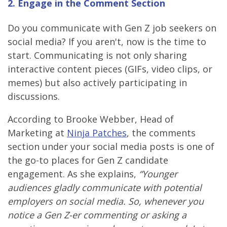
2. Engage in the Comment Section
Do you communicate with Gen Z job seekers on
social media? If you aren't, now is the time to
start. Communicating is not only sharing
interactive content pieces (GIFs, video clips, or
memes) but also actively participating in
discussions.
According to Brooke Webber, Head of
Marketing at
Ninja Patches
, the comments
section under your social media posts is one of
the go-to places for Gen Z candidate
engagement. As she explains,
“Younger
audiences gladly communicate with potential
employers on social media. So, whenever you
notice a Gen Z-er commenting or asking a