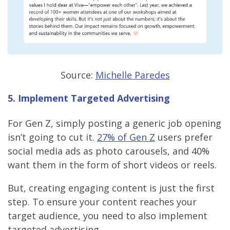
Source:
Michelle Paredes
5. Implement Targeted Advertising
For Gen Z, simply posting a generic job opening
isn’t going to cut it.
27% of Gen Z
users prefer
social media ads as photo carousels, and 40%
want them in the form of short videos or reels.
But, creating engaging content is just the first
step. To ensure your content reaches your
target audience, you need to also implement
targeted advertising.