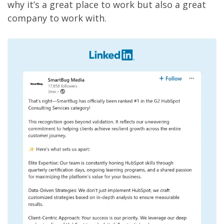
why it’s a great place to work but also a great
company to work with.