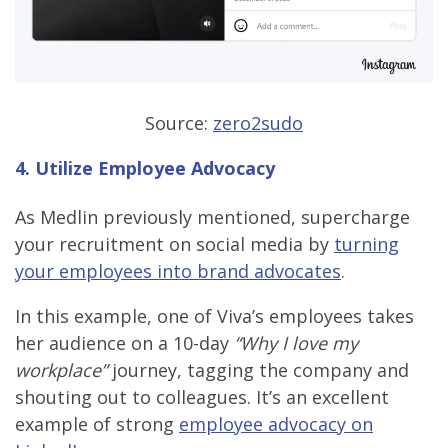
Source:
zero2sudo
4. Utilize Employee Advocacy
As Medlin previously mentioned, supercharge
your recruitment on social media by
turning
your employees into brand advocates
.
In this example, one of Viva’s employees takes
her audience on a 10-day
“Why I love my
workplace”
journey, tagging the company and
shouting out to colleagues. It’s an excellent
example of strong
employee advocacy on