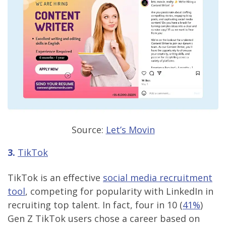
Source:
Let’s Movin
3.
TikTok
TikTok is an effective
social media recruitment
tool
, competing for popularity with LinkedIn in
recruiting top talent. In fact, four in 10 (
41%
)
Gen Z TikTok users chose a career based on