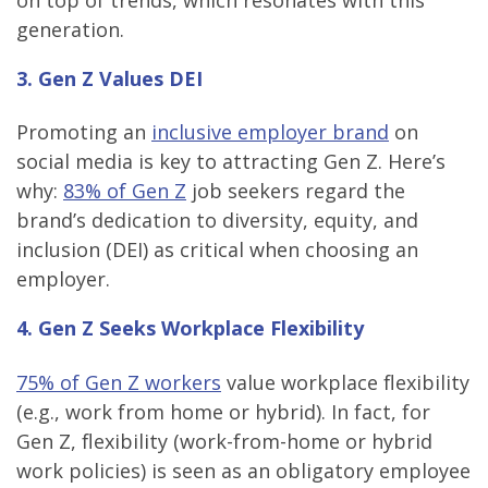
generation.
3. Gen Z Values DEI
Promoting an
inclusive employer brand
on
social media is key to attracting Gen Z. Here’s
why:
83% of Gen Z
job seekers regard the
brand’s dedication to diversity, equity, and
inclusion (DEI) as critical when choosing an
employer.
4. Gen Z Seeks Workplace Flexibility
75% of Gen Z workers
value workplace flexibility
(e.g., work from home or hybrid). In fact, for
Gen Z, flexibility (work-from-home or hybrid
work policies) is seen as an obligatory employee