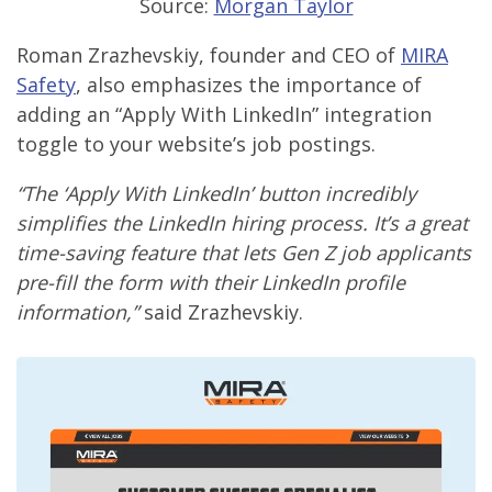
Source:
Morgan Taylor
Roman Zrazhevskiy, founder and CEO of
MIRA
Safety
, also emphasizes the importance of
adding an “Apply With LinkedIn” integration
toggle to your website’s job postings.
“The ‘Apply With LinkedIn’ button incredibly
simplifies the LinkedIn hiring process. It’s a great
time-saving feature that lets Gen Z job applicants
pre-fill the form with their LinkedIn profile
information,”
said Zrazhevskiy.