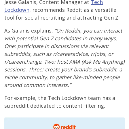
Jesse Galanis, Content Manager at
Tech
Lockdown
, recommends Reddit as a versatile
tool for social recruiting and attracting Gen Z.
As Galanis explains,
“On Reddit, you can interact
with potential Gen Z candidates in many ways.
One: participate in discussions via relevant
subreddits, such as r/careeradvice, r/jobs, or
r/careerchange. Two: host AMA (Ask Me Anything)
sessions. Three: create your brand’s subreddit, a
niche community, to gather like-minded people
around common interests.”
For example, the Tech Lockdown team has a
subreddit dedicated to content filtering.