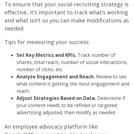
To ensure that your social recruiting strategy is
effective, it’s important to track what’s working
and what isn’t so you can make modifications as
needed.
Tips for measuring your success:
Set Key Metrics and KPIs.
Track number of
shares, total reach, number of social interactions,
number of clicks, etc.
Analyze Engagement and Reach.
Review to see
what content is getting the most engagement and
reach.
Adjust Strategies Based on Data.
Determine if
your content needs to be refined or targeted
advertising adjusted, then modify as needed.
An employee advocacy platform like