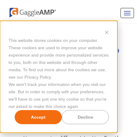
SOCIAL MEDIA RECRUITING
This website stores cookies on your computer.
Social Recruiting Tips To
These cookies are used to improve your website
experience and provide more personalized services
Attract Gen Z
to you, both on this website and through other
media. To find out more about the cookies we use,
see our Privacy Policy.
By
Brooke Webber
Updated Dec 09, 2024
We won't track your information when you visit our
site. But in order to comply with your preferences,
we'll have to use just one tiny cookie so that you're
not asked to make this choice again.
Accept
Decline
When recruiting top talent, different