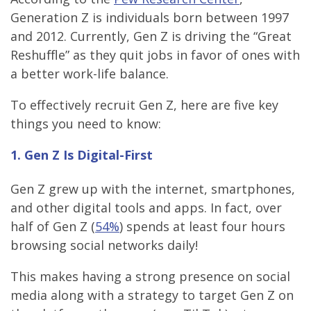
Generation Z is individuals born between 1997
and 2012. Currently, Gen Z is driving the “Great
Reshuffle” as they quit jobs in favor of ones with
a better work-life balance.
To effectively recruit Gen Z, here are five key
things you need to know:
1. Gen Z Is Digital-First
Gen Z grew up with the internet, smartphones,
and other digital tools and apps. In fact, over
half of Gen Z (
54%
) spends at least four hours
browsing social networks daily!
This makes having a strong presence on social
media along with a strategy to target Gen Z on