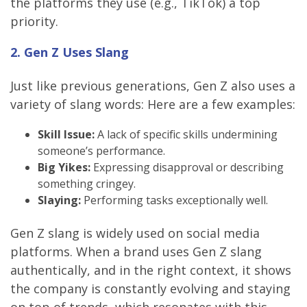
the platforms they use (e.g., TikTok) a top
priority.
2. Gen Z Uses Slang
Just like previous generations, Gen Z also uses a
variety of slang words: Here are a few examples:
Skill Issue:
A lack of specific skills undermining
someone’s performance.
Big Yikes:
Expressing disapproval or describing
something cringey.
Slaying:
Performing tasks exceptionally well.
Gen Z slang is widely used on social media
platforms. When a brand uses Gen Z slang
authentically, and in the right context, it shows
the company is constantly evolving and staying
on top of trends, which resonates with this