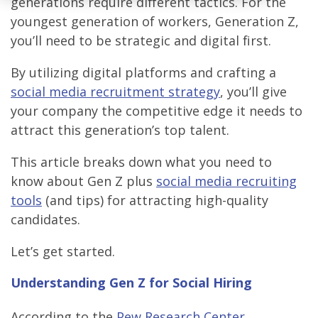
generations require different tactics. For the
youngest generation of workers, Generation Z,
you’ll need to be strategic and digital first.
By utilizing digital platforms and crafting a
social media recruitment strategy
, you’ll give
your company the competitive edge it needs to
attract this generation’s top talent.
This article breaks down what you need to
know about Gen Z plus
social media recruiting
tools
(and tips) for attracting high-quality
candidates.
Let’s get started.
Understanding Gen Z for Social Hiring
According to the
Pew Research Center
,