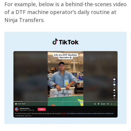
For example, below is a behind-the-scenes video
of a DTF machine operator’s daily routine at
Ninja Transfers.