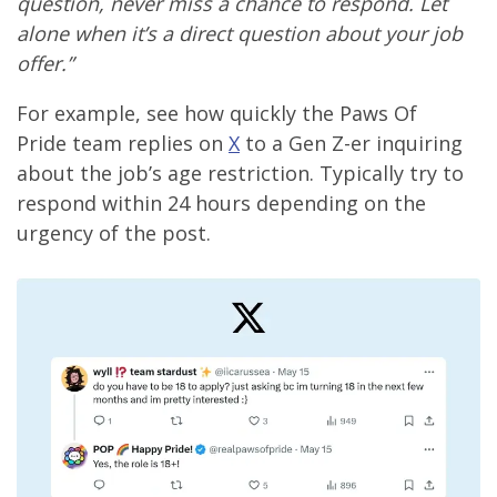
question, never miss a chance to respond. Let
alone when it’s a direct question about your job
offer.”
For example, see how quickly the Paws Of
Pride team replies on
X
to a Gen Z-er inquiring
about the job’s age restriction. Typically try to
respond within 24 hours depending on the
urgency of the post.