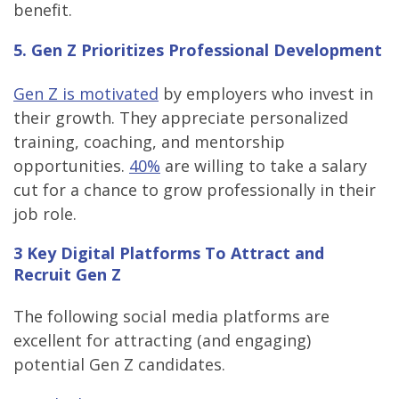
benefit.
5. Gen Z Prioritizes Professional Development
Gen Z is motivated
by employers who invest in
their growth. They appreciate personalized
training, coaching, and mentorship
opportunities.
40%
are willing to take a salary
cut for a chance to grow professionally in their
job role.
3 Key Digital Platforms To Attract and
Recruit Gen Z
The following social media platforms are
excellent for attracting (and engaging)
potential Gen Z candidates.