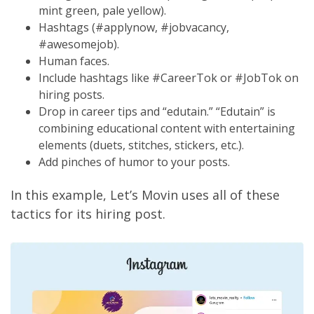
mint green, pale yellow).
Hashtags (#applynow, #jobvacancy,
#awesomejob).
Human faces.
Include hashtags like #CareerTok or #JobTok on
hiring posts.
Drop in career tips and “edutain.” “Edutain” is
combining educational content with entertaining
elements (duets, stitches, stickers, etc.).
Add pinches of humor to your posts.
In this example, Let’s Movin uses all of these
tactics for its hiring post.