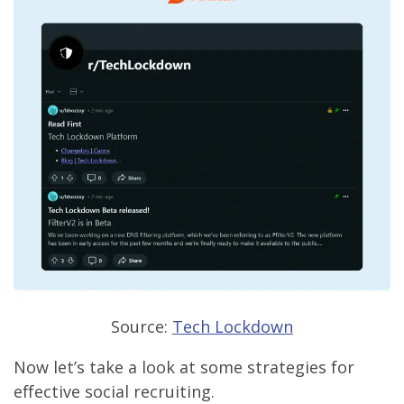
Source:
Tech Lockdown
Now let’s take a look at some strategies for
effective social recruiting.