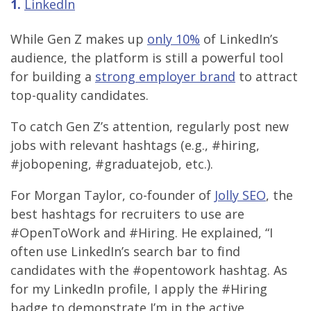
1.
LinkedIn
While Gen Z makes up
only 10%
of LinkedIn’s
audience, the platform is still a powerful tool
for building a
strong employer brand
to attract
top-quality candidates.
To catch Gen Z’s attention, regularly post new
jobs with relevant hashtags (e.g., #hiring,
#jobopening, #graduatejob, etc.).
For Morgan Taylor, co-founder of
Jolly SEO
, the
best hashtags for recruiters to use are
#OpenToWork and #Hiring. He explained, “I
often use LinkedIn’s search bar to find
candidates with the #opentowork hashtag. As
for my LinkedIn profile, I apply the #Hiring
badge to demonstrate I’m in the active