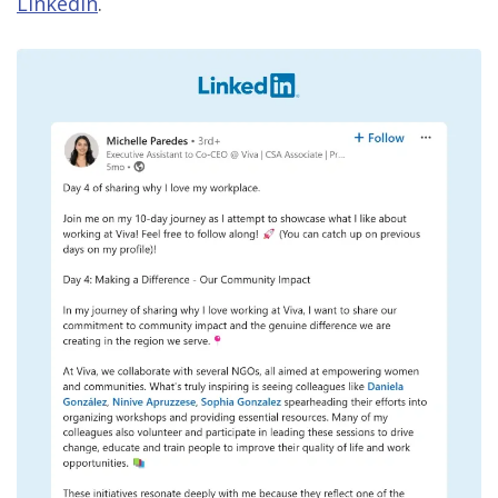
LinkedIn
.