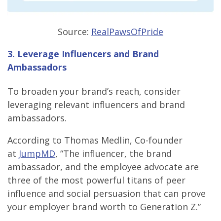
Source:
RealPawsOfPride
3. Leverage Influencers and Brand
Ambassadors
To broaden your brand’s reach, consider
leveraging relevant influencers and brand
ambassadors.
According to Thomas Medlin, Co-founder
at
JumpMD
, “The influencer, the brand
ambassador, and the employee advocate are
three of the most powerful titans of peer
influence and social persuasion that can prove
your employer brand worth to Generation Z.”