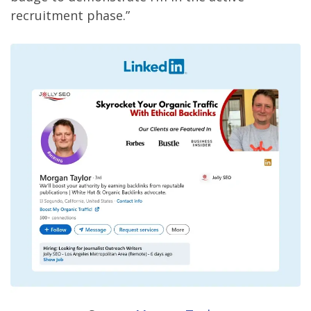
recruitment phase.”