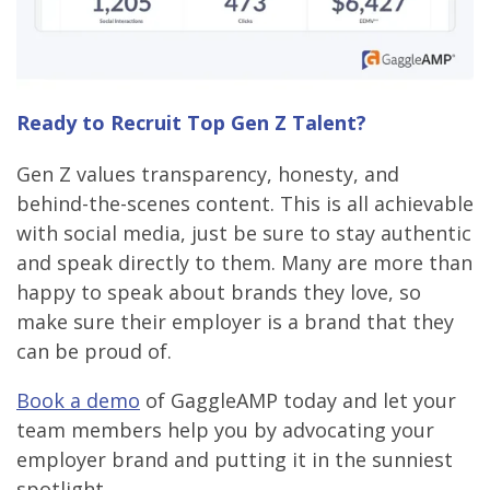
Ready to Recruit Top Gen Z Talent?
Gen Z values transparency, honesty, and
behind-the-scenes content. This is all achievable
with social media, just be sure to stay authentic
and speak directly to them. Many are more than
happy to speak about brands they love, so
make sure their employer is a brand that they
can be proud of.
Book a demo
of GaggleAMP today and let your
team members help you by advocating your
employer brand and putting it in the sunniest
spotlight.