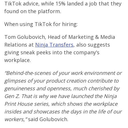
TikTok advice, while 15% landed a job that they
found on the platform.
When using TikTok for hiring:
Tom Golubovich, Head of Marketing & Media
Relations at
Ninja Transfers
, also suggests
giving sneak peeks into the company’s
workplace.
“Behind-the-scenes of your work environment or
glimpses of your product creation contribute to
genuineness and openness, much cherished by
Gen Z. That is why we have launched the Ninja
Print House series, which shows the workplace
insides and showcases the days in the life of our
workers,”
said Golubovich.