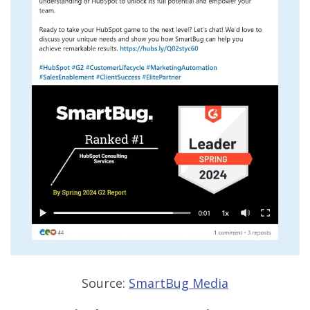
Source:
SmartBug Media