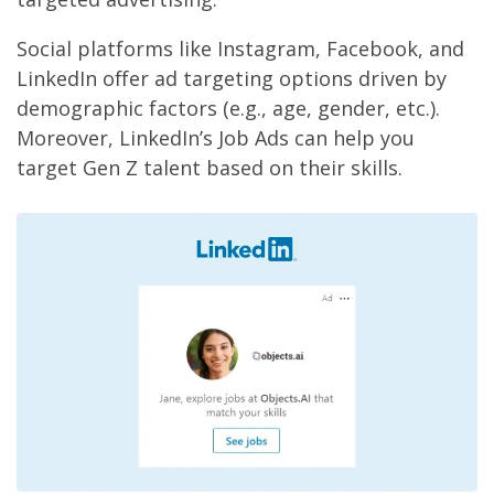
Social platforms like Instagram, Facebook, and
LinkedIn offer ad targeting options driven by
demographic factors (e.g., age, gender, etc.).
Moreover, LinkedIn’s Job Ads can help you
target Gen Z talent based on their skills.