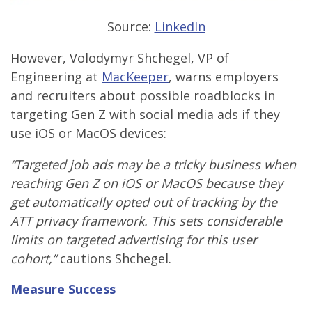
Source:
LinkedIn
However, Volodymyr Shchegel, VP of
Engineering at
MacKeeper
, warns employers
and recruiters about possible roadblocks in
targeting Gen Z with social media ads if they
use iOS or MacOS devices:
“Targeted job ads may be a tricky business when
reaching Gen Z on iOS or MacOS because they
get automatically opted out of tracking by the
ATT privacy framework. This sets considerable
limits on targeted advertising for this user
cohort,”
cautions Shchegel.
Measure Success