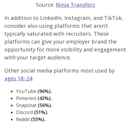
Source:
Ninja Transfers
In addition to LinkedIn, Instagram, and TikTok,
consider also using platforms that aren’t
typically saturated with recruiters. These
platforms can give your employer brand the
opportunity for more visibility and engagement
with your target audience.
Other social media platforms most used by
ages 18–24
:
YouTube
(96%).
Pinterest
(42%).
Snapchat
(56%).
Discord
(51%).
Reddit
(55%).