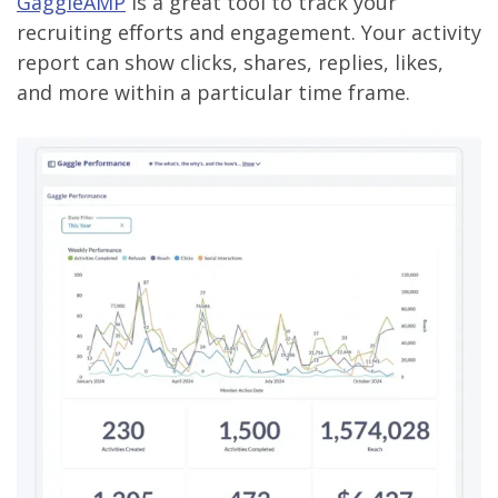
GaggleAMP
is a great tool to track your
recruiting efforts and engagement. Your activity
report can show clicks, shares, replies, likes,
and more within a particular time frame.