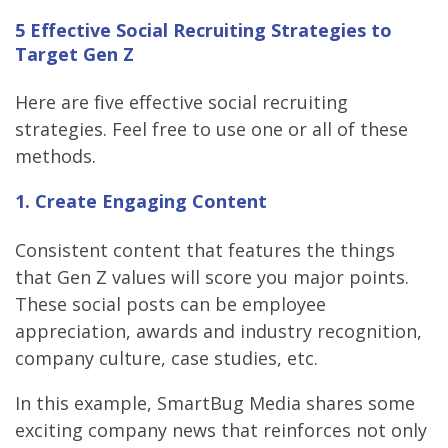
5 Effective Social Recruiting Strategies to
Target Gen Z
Here are five effective social recruiting
strategies. Feel free to use one or all of these
methods.
1. Create Engaging Content
Consistent content that features the things
that Gen Z values will score you major points.
These social posts can be employee
appreciation, awards and industry recognition,
company culture, case studies, etc.
In this example, SmartBug Media shares some
exciting company news that reinforces not only