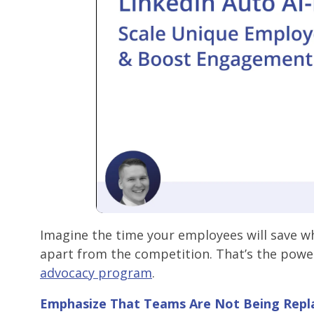
Imagine the time your employees will save wh
apart from the competition. That’s the power
advocacy program
.
Emphasize
That Teams Are Not Being Repl