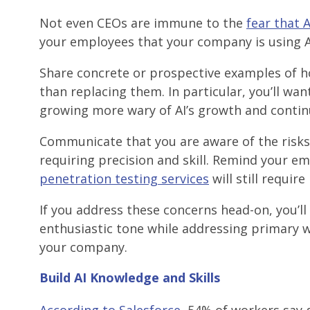
Not even CEOs are immune to the
fear that 
your employees that your company is using 
Share concrete or prospective examples of h
than replacing them. In particular, you’ll wa
growing more wary of AI’s growth and contin
Communicate that you are aware of the risks 
requiring precision and skill. Remind your e
penetration testing services
will still requir
If you address these concerns head-on, you’ll
enthusiastic tone while addressing primary wo
your company.
Build AI Knowledge and Skills