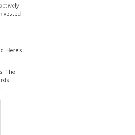
actively
 invested
c. Here’s
s. The
ords
.