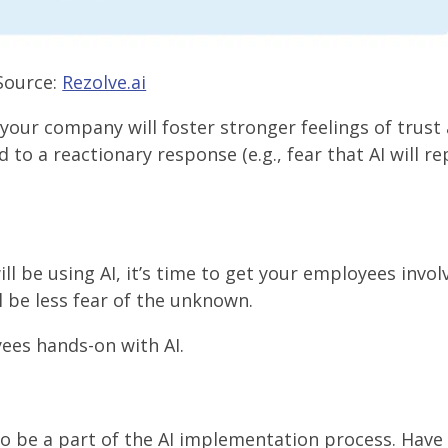
Source:
Rezolve.ai
 your company will foster stronger feelings of trust
o a reactionary response (e.g., fear that AI will re
be using AI, it’s time to get your employees invol
l be less fear of the unknown.
ees hands-on with AI.
 be a part of the AI implementation process. Have