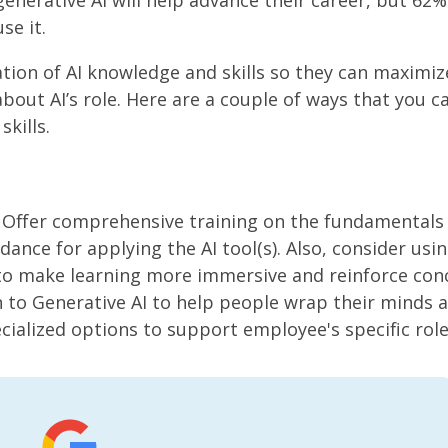
generative AI will help advance their career, but 62%
se it.
tion of AI knowledge and skills so they can maximiz
about AI’s role. Here are a couple of ways that you c
kills.
 Offer comprehensive training on the fundamentals 
dance for applying the AI tool(s). Also, consider usi
s to make learning more immersive and reinforce con
n to Generative AI to help people wrap their minds 
ecialized options to support employee's specific role