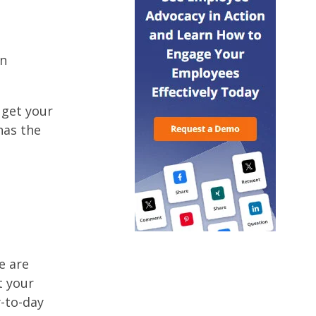
an
 get your
has the
e are
t your
y-to-day