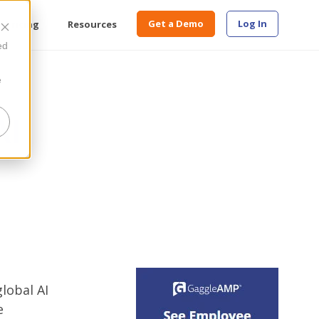
Get a Demo
Log In
Pricing
Resources
ed
e
AI
global AI
e