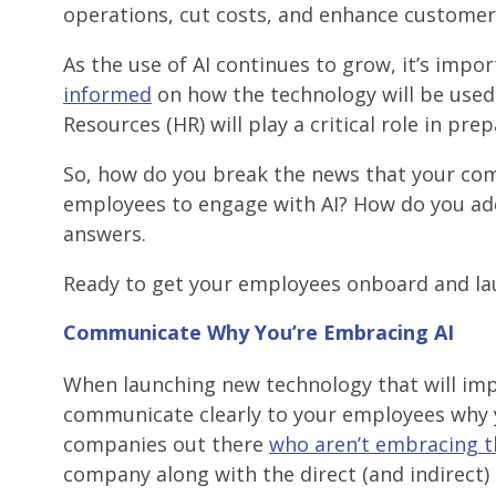
operations, cut costs, and enhance customer 
As the use of AI continues to grow, it’s imp
informed
on how the technology will be used 
Resources (HR) will play a critical role in pr
So, how do you break the news that your co
employees to engage with AI? How do you add
answers.
Ready to get your employees onboard and laun
Communicate Why
You’re Embracing AI
When launching new technology that will imp
communicate clearly to your employees why y
companies out there
who aren’t embracing t
company along with the direct (and indirect) 