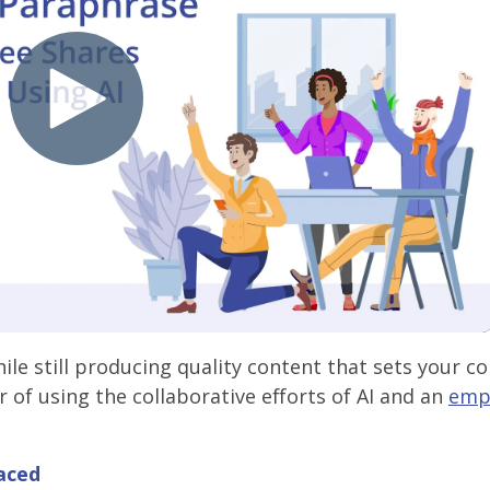
ile still producing quality content that sets your 
 of using the collaborative efforts of AI and an
emp
aced