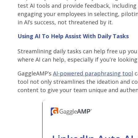
test AI tools and provide feedback, including
engaging your employees in selecting, pilotin
in AI’s success, not threatened by it.
Using AI To Help Assist With Daily Tasks
Streamlining daily tasks can help free up you
where AI can help, especially if you’re lookin
GaggleAMP’s
AI-powered paraphrasing tool
c
tool not only streamlines the ideation and c
content to give your team unique and authent