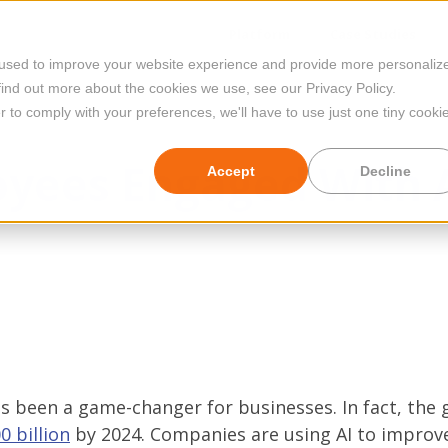
Platform
Case Studies
 used to improve your website experience and provide more personaliz
find out more about the cookies we use, see our Privacy Policy.
r to comply with your preferences, we'll have to use just one tiny cooki
yees Engaged With 
Accept
Decline
) has been a game-changer for businesses. In fact, the 
0 billion
by 2024. Companies are using AI to improv