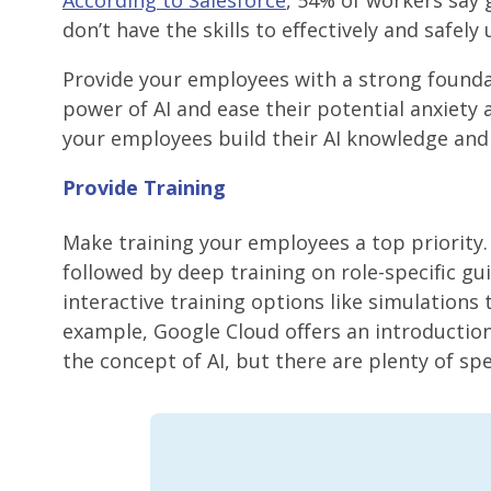
According to Salesforce
, 54% of workers say 
don’t have the skills to effectively and safely u
Provide your employees with a strong founda
power of AI and ease their potential anxiety 
your employees build their AI knowledge and s
Provide Training
Make training your employees a top priority.
followed by deep training on role-specific gui
interactive training options like simulation
example, Google Cloud offers an introductio
the concept of AI, but there are plenty of sp