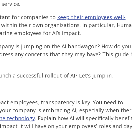
service.
ortant for companies to
keep their employees well-
within their own organizations. In particular, Hum
eparing employees for AI’s impact.
mpany is jumping on the AI bandwagon? How do you
ress any concerns that they may have? This guide 
ch a successful rollout of AI? Let’s jump in.
act employees, transparency is key. You need to
our company is embracing AI, especially when ther
he technology
. Explain how AI will specifically benefi
impact it will have on your employees’ roles and da