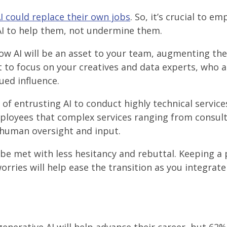
AI could replace their own jobs
. So, it’s crucial to e
AI to help them, not undermine them.
ow AI will be an asset to your team, augmenting th
nt to focus on your creatives and data experts, who a
ued influence.
of entrusting AI to conduct highly technical service
mployees that complex services ranging from consul
e human oversight and input.
 be met with less hesitancy and rebuttal. Keeping a 
rries will help ease the transition as you integrate 