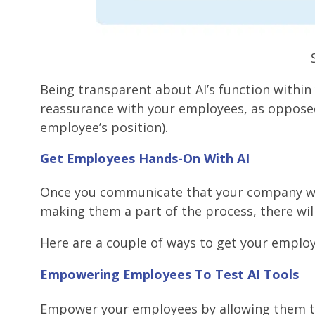
Being transparent about AI’s function within
reassurance with your employees, as opposed t
employee’s position).
Get Employees Hands-On With AI
Once you communicate that your company will 
making them a part of the process, there wil
Here are a couple of ways to get your employ
Empowering Employees To Test AI Tools
Empower your employees by allowing them to