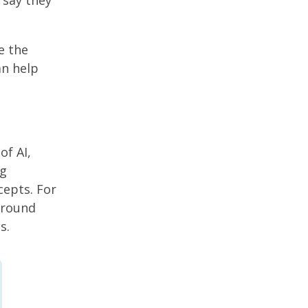
 say they
e the
an help
of AI,
ng
cepts. For
around
s.