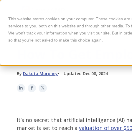
This website stores cookies on your computer. These cookies are
services to you, both on this website and through other media. To 
We won't track your information when you visit our site. But in orde
so that you're not asked to make this choice again.
EMPLOYEE ENGAGEMENT
How To Get Emplo
By
Dakota Murphey
Updated Dec 08, 2024
It’s no secret that artificial intelligence (AI
market is set to reach a
valuation of over $50