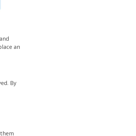
 and
place an
ved. By
 them