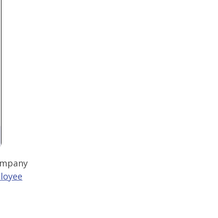
company
loyee