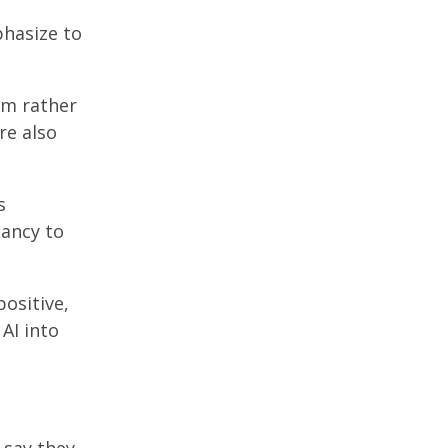
mphasize to
em rather
re also
s
tancy to
positive,
AI into