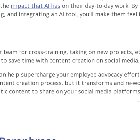
 the
impact that AI has
on their day-to-day work. By 
g, and integrating an AI tool, you’ll make them feel
r team for cross-training, taking on new projects, et
g to save time with content creation on social media.
an help supercharge your employee advocacy effort
ontent creation process, but it transforms and re-w
ic content to share on your social media platforms