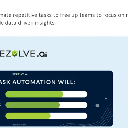
mate repetitive tasks to free up teams to focus on
e data-driven insights.