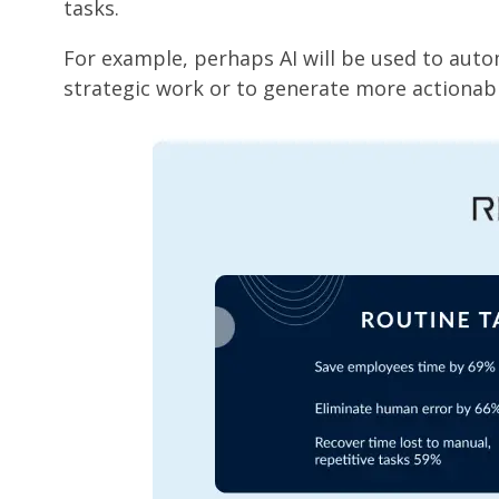
tasks.
For example, perhaps AI will be used to auto
strategic work or to generate more actionabl