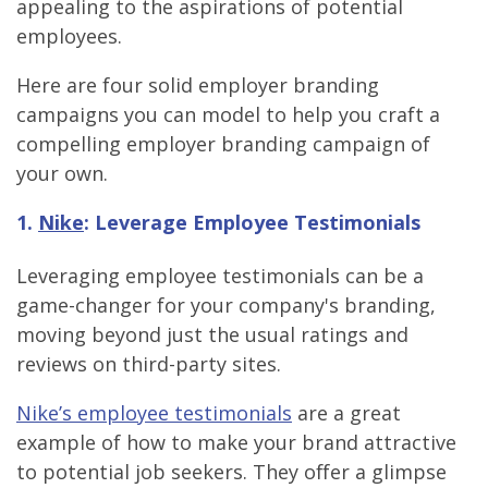
appealing to the aspirations of potential
employees.
Here are four solid employer branding
campaigns you can model to help you craft a
compelling employer branding campaign of
your own.
1.
Nike
: Leverage Employee Testimonials
Leveraging employee testimonials can be a
game-changer for your company's branding,
moving beyond just the usual ratings and
reviews on third-party sites.
Nike’s employee testimonials
are a great
example of how to make your brand attractive
to potential job seekers. They offer a glimpse