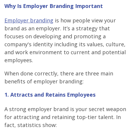
Why Is Employer Branding Important
Employer branding
is how people view your
brand as an employer. It’s a strategy that
focuses on developing and promoting a
company's identity including its values, culture,
and work environment to current and potential
employees.
When done correctly, there are three main
benefits of employer branding:
1. Attracts and Retains Employees
A strong employer brand is your secret weapon
for attracting and retaining top-tier talent. In
fact, statistics show: