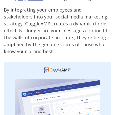
By integrating your employees and
stakeholders into your social media marketing
strategy, GaggleAMP creates a dynamic ripple
effect. No longer are your messages confined to
the walls of corporate accounts; they're being
amplified by the genuine voices of those who
know your brand best.