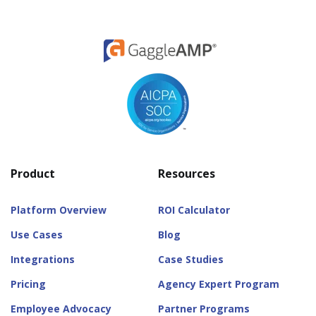
Product
Resources
Platform Overview
ROI Calculator
Use Cases
Blog
Integrations
Case Studies
Pricing
Agency Expert Program
Employee Advocacy
Partner Programs