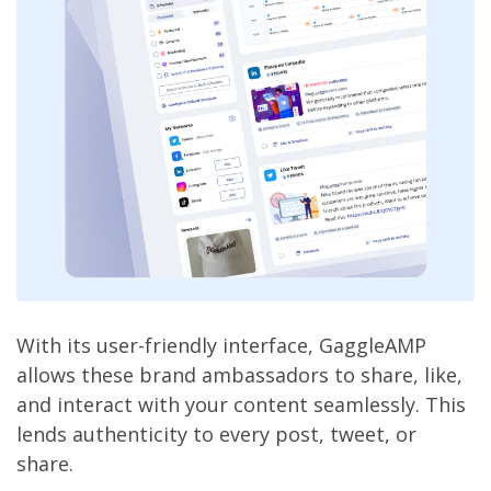
With its user-friendly interface, GaggleAMP
allows these brand ambassadors to share, like,
and interact with your content seamlessly. This
lends authenticity to every post, tweet, or
share.