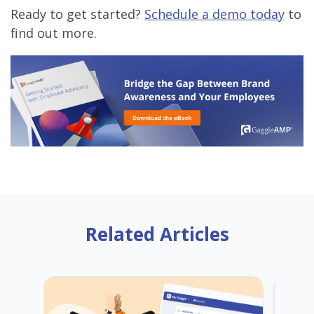
Ready to get started?
Schedule a demo today
to
find out more.
Related Articles