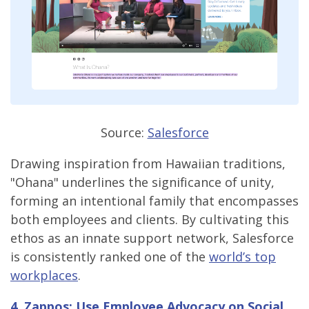
Source:
Salesforce
Drawing inspiration from Hawaiian traditions,
"Ohana" underlines the significance of unity,
forming an intentional family that encompasses
both employees and clients. By cultivating this
ethos as an innate support network, Salesforce
is consistently ranked one of the
world’s top
workplaces
.
4.
Zappos
: Use Employee Advocacy on Social