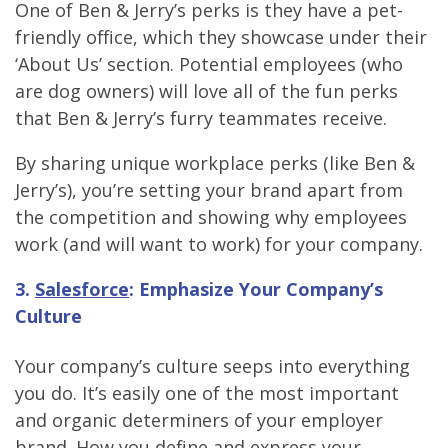
One of Ben & Jerry’s perks is they have a pet-
friendly office, which they showcase under their
‘About Us’ section. Potential employees (who
are dog owners) will love all of the fun perks
that Ben & Jerry’s furry teammates receive.
By sharing unique workplace perks (like Ben &
Jerry’s), you’re setting your brand apart from
the competition and showing why employees
work (and will want to work) for your company.
3.
Salesforce
: Emphasize Your Company’s
Culture
Your company’s culture seeps into everything
you do. It’s easily one of the most important
and organic determiners of your employer
brand. How you define and express your