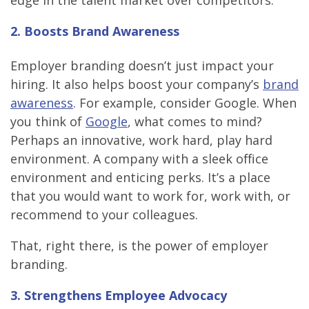
edge in the talent market over competitors.
2. Boosts Brand Awareness
Employer branding doesn’t just impact your
hiring. It also helps boost your company’s
brand
awareness
. For example, consider Google. When
you think of
Google
, what comes to mind?
Perhaps an innovative, work hard, play hard
environment. A company with a sleek office
environment and enticing perks. It’s a place
that you would want to work for, work with, or
recommend to your colleagues.
That, right there, is the power of employer
branding.
3. Strengthens Employee Advocacy