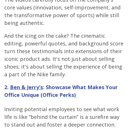
core values (innovation, self-improvement, and
the transformative power of sports) while still
being authentic.
And the icing on the cake? The cinematic
editing, powerful quotes, and background score
turn these testimonials into extensions of their
iconic product ads. It's not just about selling
shoes; it's about selling the experience of being
a part of the Nike family.
2.
Ben & Jerry’s
: Showcase What Makes Your
Office Unique (Office Perks)
Inviting potential employees to see what work
life is like “behind the curtain” is a surefire way
to stand out and foster a deeper connection.