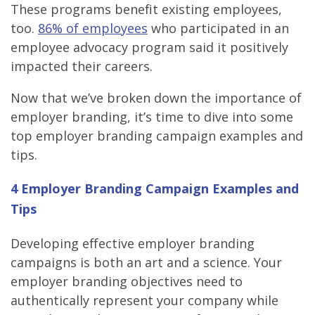
These programs benefit existing employees,
too.
86% of employees
who participated in an
employee advocacy program said it positively
impacted their careers.
Now that we’ve broken down the importance of
employer branding, it’s time to dive into some
top employer branding campaign examples and
tips.
4 Employer Branding Campaign Examples and
Tips
Developing effective employer branding
campaigns is both an art and a science. Your
employer branding objectives need to
authentically represent your company while