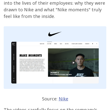
into the lives of their employees: why they were
drawn to Nike and what "Nike moments" truly
feel like from the inside.
Source:
Nike
The videos carefully focus on the company’s