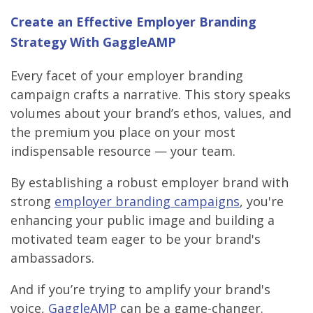
Create an Effective Employer Branding
Strategy With GaggleAMP
Every facet of your employer branding
campaign crafts a narrative. This story speaks
volumes about your brand’s ethos, values, and
the premium you place on your most
indispensable resource — your team.
By establishing a robust employer brand with
strong
employer branding campaigns
, you're
enhancing your public image and building a
motivated team eager to be your brand's
ambassadors.
And if you’re trying to amplify your brand's
voice,
GaggleAMP
can be a game-changer.