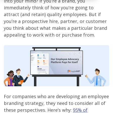
into your mind? If you’re a brand, you
immediately think of how you’re going to
attract (and retain) quality employees. But if
you’re a prospective hire, partner, or customer
you think about what makes a particular brand
appealing to work with or purchase from.
For companies who are developing an employee
branding strategy, they need to consider all of
these perspectives. Here’s why:
95% of