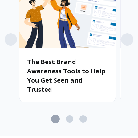
The Best Brand
St
Awareness Tools to Help
Ho
You Get Seen and
Au
Trusted
Cu