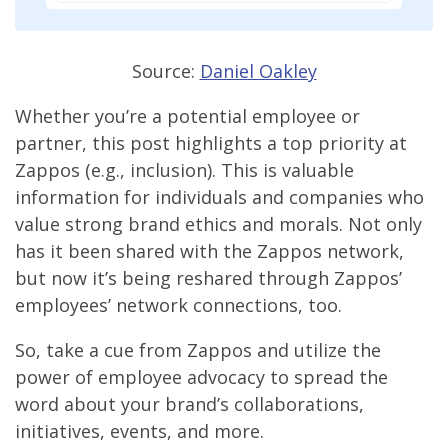
Source:
Daniel Oakley
Whether you’re a potential employee or
partner, this post highlights a top priority at
Zappos (e.g., inclusion). This is valuable
information for individuals and companies who
value strong brand ethics and morals. Not only
has it been shared with the Zappos network,
but now it’s being reshared through Zappos’
employees’ network connections, too.
So, take a cue from Zappos and utilize the
power of employee advocacy to spread the
word about your brand’s collaborations,
initiatives, events, and more.