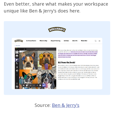
Even better, share what makes your workspace
unique like Ben & Jerry’s does here.
Source:
Ben & Jerry’s