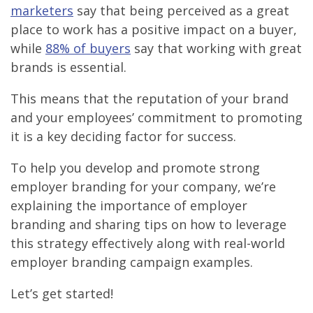
marketers
say that being perceived as a great
place to work has a positive impact on a buyer,
while
88% of buyers
say that working with great
brands is essential.
This means that the reputation of your brand
and your employees’ commitment to promoting
it is a key deciding factor for success.
To help you develop and promote strong
employer branding for your company, we’re
explaining the importance of employer
branding and sharing tips on how to leverage
this strategy effectively along with real-world
employer branding campaign examples.
Let’s get started!