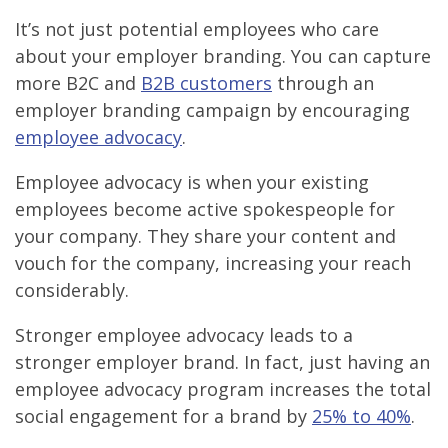
It’s not just potential employees who care
about your employer branding. You can capture
more B2C and
B2B customers
through an
employer branding campaign by encouraging
employee advocacy
.
Employee advocacy is when your existing
employees become active spokespeople for
your company. They share your content and
vouch for the company, increasing your reach
considerably.
Stronger employee advocacy leads to a
stronger employer brand. In fact, just having an
employee advocacy program increases the total
social engagement for a brand by
25% to 40%
.