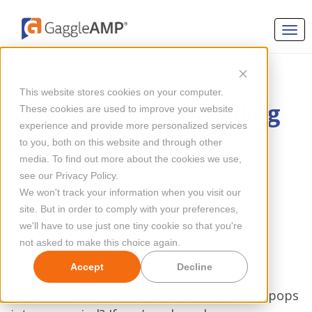
BRAND AWARENESS
This website stores cookies on your computer.
Top 4 Employer Branding
These cookies are used to improve your website
experience and provide more personalized services
Campaigns and Tips
to you, both on this website and through other
media. To find out more about the cookies we use,
see our Privacy Policy.
By
Logan Maurer
Updated Jun 04, 2024
We won't track your information when you visit our
site. But in order to comply with your preferences,
we'll have to use just one tiny cookie so that you're
not asked to make this choice again.
Accept
Decline
When you hear “employer branding,” what pops