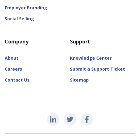
Employer Branding
Social Selling
Company
Support
About
Knowledge Center
Careers
Submit a Support Ticket
Contact Us
Sitemap