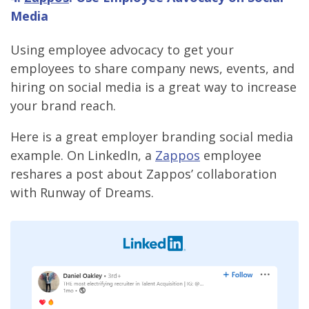
Media
Using employee advocacy to get your
employees to share company news, events, and
hiring on social media is a great way to increase
your brand reach.
Here is a great employer branding social media
example. On LinkedIn, a
Zappos
employee
reshares a post about Zappos’ collaboration
with Runway of Dreams.