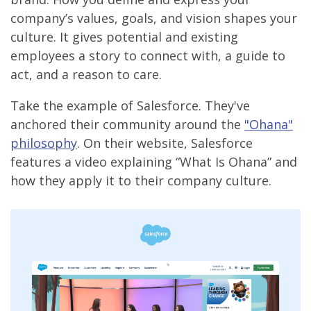
company’s values, goals, and vision shapes your
culture. It gives potential and existing
employees a story to connect with, a guide to
act, and a reason to care.
Take the example of Salesforce. They've
anchored their community around the
"Ohana"
philosophy
. On their website, Salesforce
features a video explaining “What Is Ohana” and
how they apply it to their company culture.