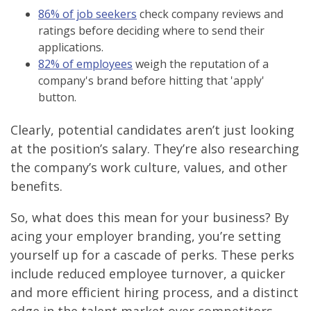
86% of job seekers
check company reviews and
ratings before deciding where to send their
applications.
82% of employees
weigh the reputation of a
company's brand before hitting that 'apply'
button.
Clearly, potential candidates aren’t just looking
at the position’s salary. They’re also researching
the company’s work culture, values, and other
benefits.
So, what does this mean for your business? By
acing your employer branding, you’re setting
yourself up for a cascade of perks. These perks
include reduced employee turnover, a quicker
and more efficient hiring process, and a distinct