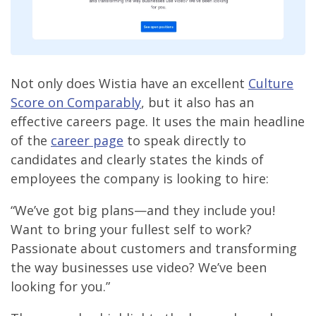
Not only does Wistia have an excellent
Culture
Score on Comparably
, but it also has an
effective careers page. It uses the main headline
of the
career page
to speak directly to
candidates and clearly states the kinds of
employees the company is looking to hire:
“We’ve got big plans—and they include you!
Want to bring your fullest self to work?
Passionate about customers and transforming
the way businesses use video? We’ve been
looking for you.”