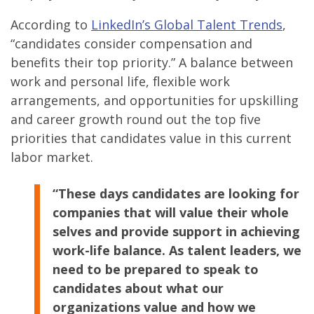
According to
LinkedIn’s Global Talent Trends
,
“candidates consider compensation and
benefits their top priority.” A balance between
work and personal life, flexible work
arrangements, and opportunities for upskilling
and career growth round out the top five
priorities that candidates value in this current
labor market.
“These days candidates are looking for
companies that will value their whole
selves and provide support in achieving
work-life balance. As talent leaders, we
need to be prepared to speak to
candidates about what our
organizations value and how we