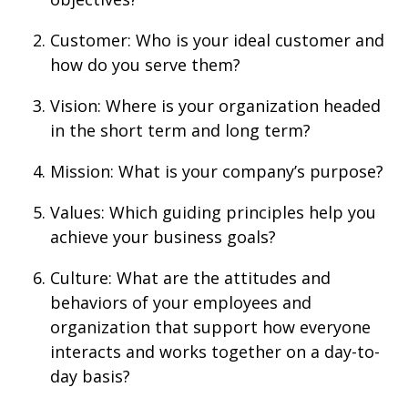
Customer: Who is your ideal customer and
how do you serve them?
Vision: Where is your organization headed
in the short term and long term?
Mission: What is your company’s purpose?
Values: Which guiding principles help you
achieve your business goals?
Culture: What are the attitudes and
behaviors of your employees and
organization that support how everyone
interacts and works together on a day-to-
day basis?