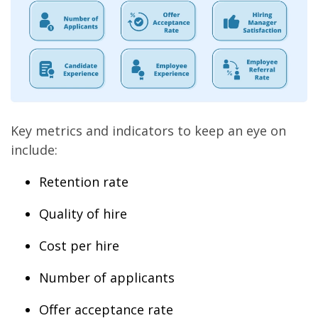
Key metrics and indicators to keep an eye on
include:
Retention rate
Quality of hire
Cost per hire
Number of applicants
Offer acceptance rate