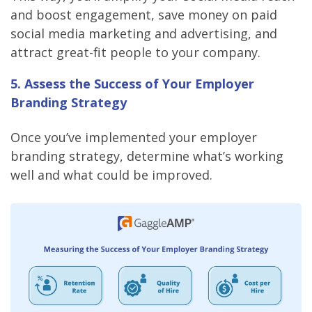
and boost engagement, save money on paid
social media marketing and advertising, and
attract great-fit people to your company.
5. Assess the Success of Your Employer
Branding Strategy
Once you’ve implemented your employer
branding strategy, determine what’s working
well and what could be improved.