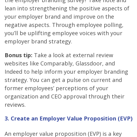
the employer branding survey? Take note and
lean into strengthening the positive aspects of
your employer brand and improve on the
negative aspects. Through employee polling,
you’ll be uplifting employee voices with your
employer brand strategy.
Bonus tip:
Take a look at external review
websites like Comparably, Glassdoor, and
Indeed to help inform your employer branding
strategy. You can get a pulse on current and
former employees’ perceptions of your
organization and CEO approval through their
reviews.
3. Create an Employer Value Proposition (EVP)
An employer value proposition (EVP) is a key