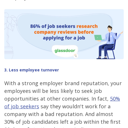
3. Less employee turnover
With a strong employer brand reputation, your
employees will be less likely to seek job
opportunities at other companies. In fact,
50%
of job seekers
say they wouldn't work for a
company with a bad reputation. And almost
30% of job candidates left a job within the first