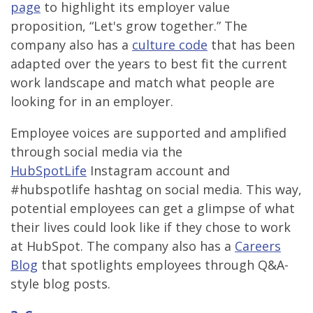
page
to highlight its employer value
proposition, “Let's grow together.” The
company also has a
culture code
that has been
adapted over the years to best fit the current
work landscape and match what people are
looking for in an employer.
Employee voices are supported and amplified
through social media via the
HubSpotLife
Instagram account and
#hubspotlife hashtag on social media. This way,
potential employees can get a glimpse of what
their lives could look like if they chose to work
at HubSpot. The company also has a
Careers
Blog
that spotlights employees through Q&A-
style blog posts.