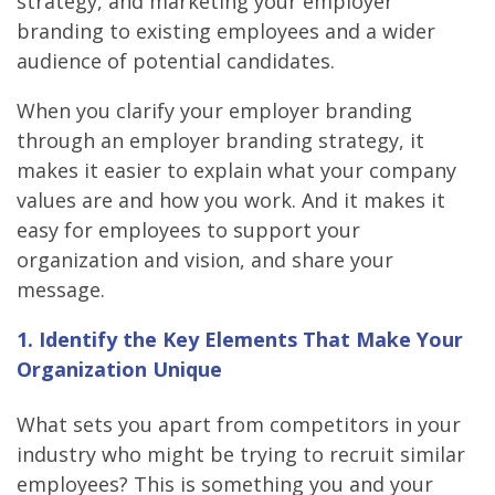
strategy, and marketing your employer
branding to existing employees and a wider
audience of potential candidates.
When you clarify your employer branding
through an employer branding strategy, it
makes it easier to explain what your company
values are and how you work. And it makes it
easy for employees to support your
organization and vision, and share your
message.
1. Identify the Key Elements That Make Your
Organization Unique
What sets you apart from competitors in your
industry who might be trying to recruit similar
employees? This is something you and your