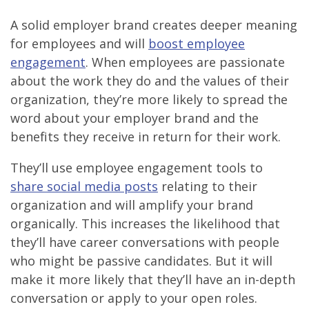
A solid employer brand creates deeper meaning
for employees and will
boost employee
engagement
. When employees are passionate
about the work they do and the values of their
organization, they’re more likely to spread the
word about your employer brand and the
benefits they receive in return for their work.
They’ll use employee engagement tools to
share social media posts
relating to their
organization and will amplify your brand
organically. This increases the likelihood that
they’ll have career conversations with people
who might be passive candidates. But it will
make it more likely that they’ll have an in-depth
conversation or apply to your open roles.