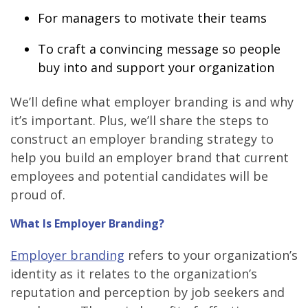
For managers to motivate their teams
To craft a convincing message so people
buy into and support your organization
We’ll define what employer branding is and why
it’s important. Plus, we’ll share the steps to
construct an employer branding strategy to
help you build an employer brand that current
employees and potential candidates will be
proud of.
What Is Employer Branding?
Employer branding
refers to your organization’s
identity as it relates to the organization’s
reputation and perception by job seekers and