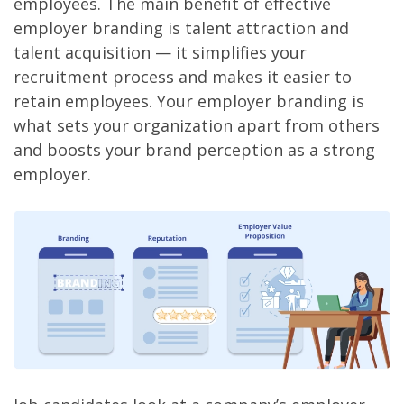
employees. The main benefit of effective
employer branding is talent attraction and
talent acquisition — it simplifies your
recruitment process and makes it easier to
retain employees. Your employer branding is
what sets your organization apart from others
and boosts your brand perception as a strong
employer.