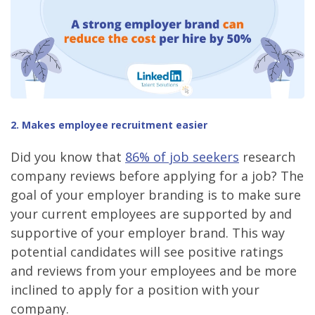
2. Makes employee recruitment easier
Did you know that
86% of job seekers
research
company reviews before applying for a job? The
goal of your employer branding is to make sure
your current employees are supported by and
supportive of your employer brand. This way
potential candidates will see positive ratings
and reviews from your employees and be more
inclined to apply for a position with your
company.