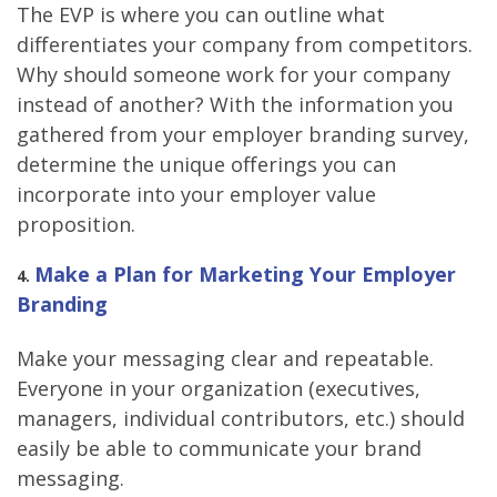
The EVP is where you can outline what
differentiates your company from competitors.
Why should someone work for your company
instead of another? With the information you
gathered from your employer branding survey,
determine the unique offerings you can
incorporate into your employer value
proposition.
Make a Plan for Marketing Your Employer
4
.
Branding
Make your messaging clear and repeatable.
Everyone in your organization (executives,
managers, individual contributors, etc.) should
easily be able to communicate your brand
messaging.