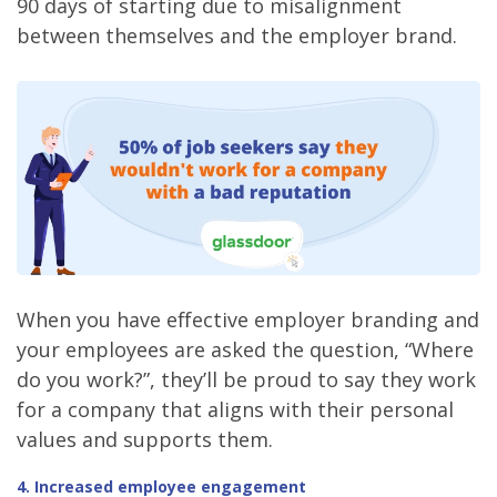
90 days of starting due to misalignment
between themselves and the employer brand.
When you have effective employer branding and
your employees are asked the question, “Where
do you work?”, they’ll be proud to say they work
for a company that aligns with their personal
values and supports them.
4. Increased employee engagement