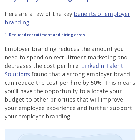
Here are a few of the key
benefits of employer
branding
:
1
. Reduced recruitment and hiring costs
Employer branding reduces the amount you
need to spend on recruitment marketing and
decreases the cost per hire.
LinkedIn Talent
Solutions
found that a strong employer brand
can reduce the cost per hire by 50%. This means
you’ll have the opportunity to allocate your
budget to other priorities that will improve
your employee experience and further support
your employer branding.