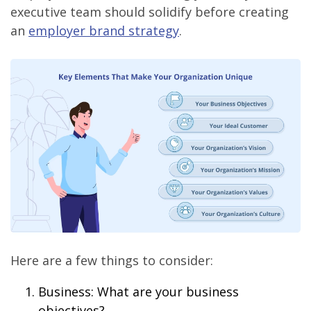
executive team should solidify before creating
an
employer brand strategy
.
Here are a few things to consider:
Business: What are your business
objectives?