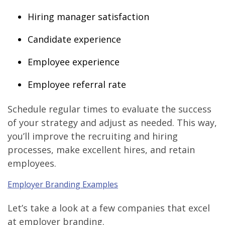
Hiring manager satisfaction
Candidate experience
Employee experience
Employee referral rate
Schedule regular times to evaluate the success
of your strategy and adjust as needed. This way,
you’ll improve the recruiting and hiring
processes, make excellent hires, and retain
employees.
Employer Branding Examples
Let’s take a look at a few companies that excel
at employer branding.