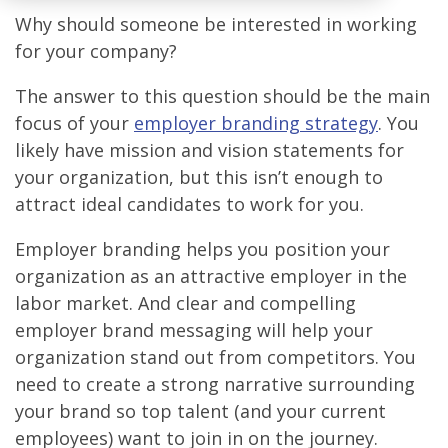
Why should someone be interested in working
for your company?
The answer to this question should be the main
focus of your
employer branding strategy
. You
likely have mission and vision statements for
your organization, but this isn’t enough to
attract ideal candidates to work for you.
Employer branding helps you position your
organization as an attractive employer in the
labor market. And clear and compelling
employer brand messaging will help your
organization stand out from competitors. You
need to create a strong narrative surrounding
your brand so top talent (and your current
employees) want to join in on the journey.