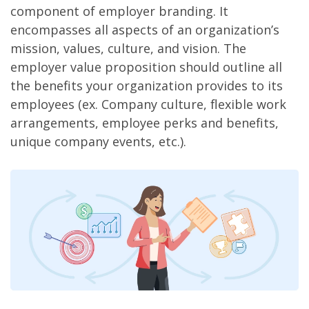
component of employer branding. It
encompasses all aspects of an organization’s
mission, values, culture, and vision. The
employer value proposition should outline all
the benefits your organization provides to its
employees (ex. Company culture, flexible work
arrangements, employee perks and benefits,
unique company events, etc.).