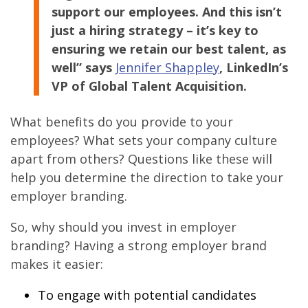
support our employees. And this isn’t
just a hiring strategy – it’s key to
ensuring we retain our best talent, as
well” says
Jennifer Shappley
, LinkedIn’s
VP of Global Talent Acquisition.
What benefits do you provide to your
employees? What sets your company culture
apart from others? Questions like these will
help you determine the direction to take your
employer branding.
So, why should you invest in employer
branding? Having a strong employer brand
makes it easier:
To engage with potential candidates