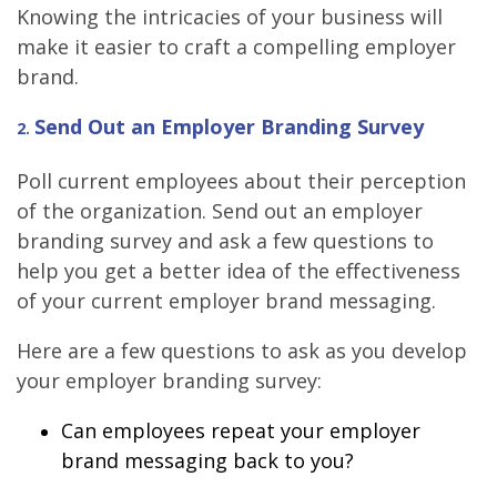
Knowing the intricacies of your business will
make it easier to craft a compelling employer
brand.
Send Out an Employer Branding Survey
2
.
Poll current employees about their perception
of the organization. Send out an employer
branding survey and ask a few questions to
help you get a better idea of the effectiveness
of your current employer brand messaging.
Here are a few questions to ask as you develop
your employer branding survey:
Can employees repeat your employer
brand messaging back to you?