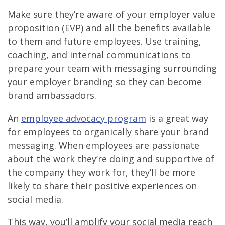
Make sure they’re aware of your employer value
proposition (EVP) and all the benefits available
to them and future employees. Use training,
coaching, and internal communications to
prepare your team with messaging surrounding
your employer branding so they can become
brand ambassadors.
An
employee advocacy program
is a great way
for employees to organically share your brand
messaging. When employees are passionate
about the work they’re doing and supportive of
the company they work for, they’ll be more
likely to share their positive experiences on
social media.
This way, you’ll amplify your social media reach