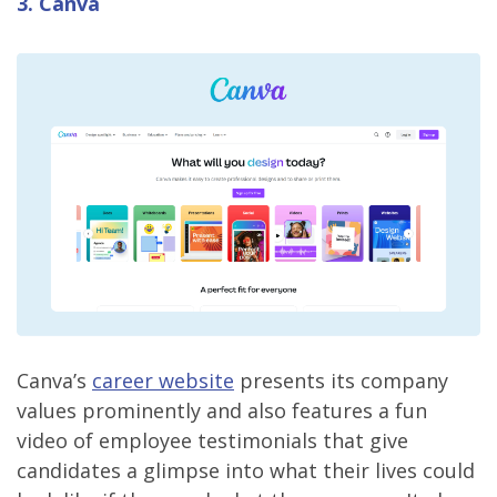
3. Canva
Canva’s
career website
presents its company
values prominently and also features a fun
video of employee testimonials that give
candidates a glimpse into what their lives could