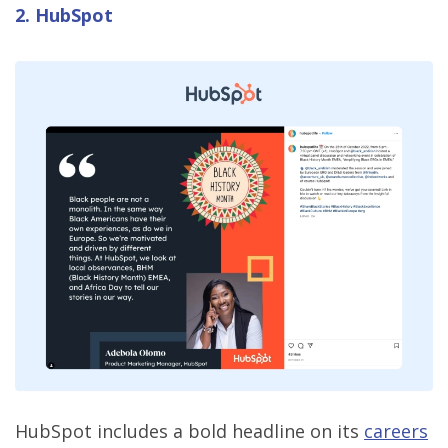
2. HubSpot
HubSpot includes a bold headline on its
careers