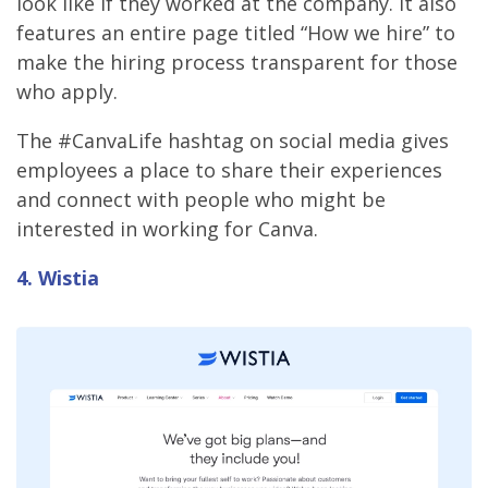
look like if they worked at the company. It also
features an entire page titled “How we hire” to
make the hiring process transparent for those
who apply.
The #CanvaLife hashtag on social media gives
employees a place to share their experiences
and connect with people who might be
interested in working for Canva.
4. Wistia