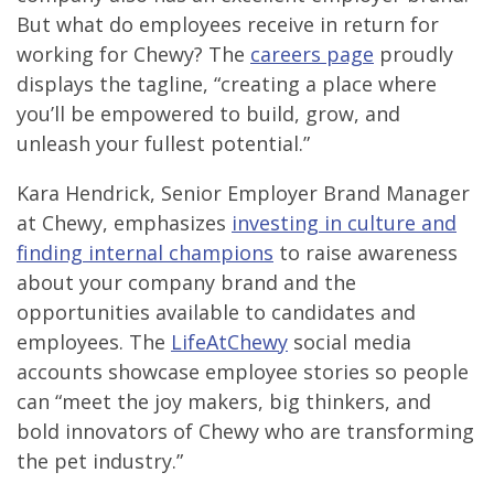
But what do employees receive in return for
working for Chewy? The
careers page
proudly
displays the tagline, “creating a place where
you’ll be empowered to build, grow, and
unleash your fullest potential.”
Kara Hendrick, Senior Employer Brand Manager
at Chewy, emphasizes
investing in culture and
finding internal champions
to raise awareness
about your company brand and the
opportunities available to candidates and
employees. The
LifeAtChewy
social media
accounts showcase employee stories so people
can “meet the joy makers, big thinkers, and
bold innovators of Chewy who are transforming
the pet industry.”