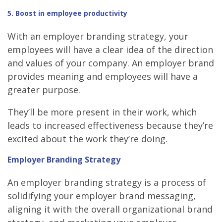
5. Boost in employee productivity
With an employer branding strategy, your
employees will have a clear idea of the direction
and values of your company. An employer brand
provides meaning and employees will have a
greater purpose.
They’ll be more present in their work, which
leads to increased effectiveness because they’re
excited about the work they’re doing.
Employer Branding Strategy
An employer branding strategy is a process of
solidifying your employer brand messaging,
aligning it with the overall organizational brand