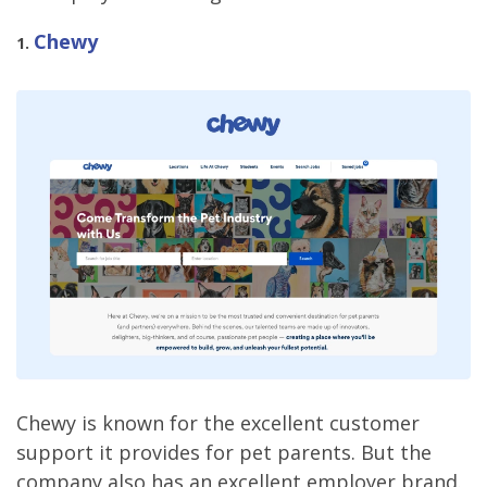
Chewy
1.
Chewy is known for the excellent customer
support it provides for pet parents. But the
company also has an excellent employer brand.