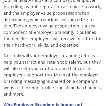
Job candidates look at a company’s employer
branding, overall reputation as a place to work,
and the employer value proposition when
determining which workplaces they’d like to
join. The employer value proposition is a key
component of employer branding. It outlines
the benefits employees will receive in return for
their hard work, skills, and expertise.
Not only will your employer branding efforts
help you attract and retain top talent, but they
will also help you craft a brand that current
employees support too. Much of the employer
branding messaging is shared on a company’s
website, LinkedIn profile, social media channels,
and more.
Why Employer Branding Is Important