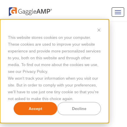
GENERAL MARKETING
This website stores cookies on your computer.
How to Develop an
These cookies are used to improve your website
experience and provide more personalized services
Employer Branding
to you, both on this website and through other
media. To find out more about the cookies we use,
Strategy
see our Privacy Policy.
We won't track your information when you visit our
site. But in order to comply with your preferences,
By
Meredith Hart
Updated Jul 10, 2024
we'll have to use just one tiny cookie so that you're
not asked to make this choice again.
Accept
Decline