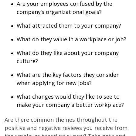
Are your employees confused by the
company’s organizational goals?
What attracted them to your company?
What do they value in a workplace or job?
What do they like about your company
culture?
What are the key factors they consider
when applying for new jobs?
What changes would they like to see to
make your company a better workplace?
Are there common themes throughout the
positive and negative reviews you receive from