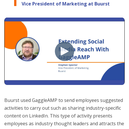
Vice President of Marketing at Buurst
Buurst used GaggleAMP to send employees suggested
activities to carry out such as sharing industry-specific
content on LinkedIn. This type of activity presents
employees as industry thought leaders and attracts the