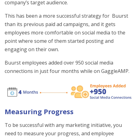
company’s target audience.
This has been a more successful strategy for Buurst
than its previous paid ad campaigns, and it gets
employees more comfortable on social media to the
point where some of them started posting and
engaging on their own.
Buurst employees added over 950 social media
connections in just four months while on GaggleAMP.
Measuring Progress
To be successful with any marketing initiative, you
need to measure your progress, and employee