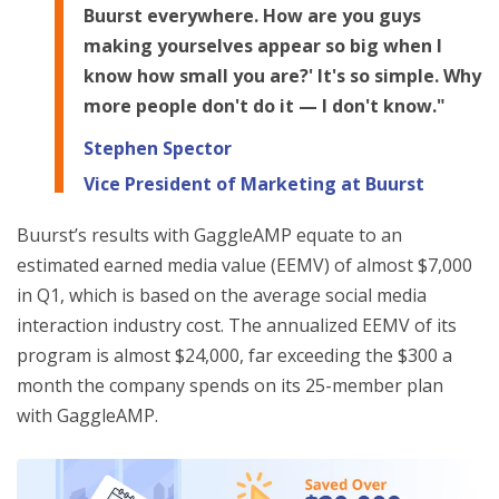
Buurst everywhere. How are you guys
making yourselves appear so big when I
know how small you are?' It's so simple. Why
more people don't do it — I don't know."
Stephen Spector
Vice President of Marketing at Buurst
Buurst’s results with GaggleAMP equate to an
estimated earned media value (EEMV) of almost $7,000
in Q1, which is based on the average social media
interaction industry cost. The annualized EEMV of its
program is almost $24,000, far exceeding the $300 a
month the company spends on its 25-member plan
with GaggleAMP.