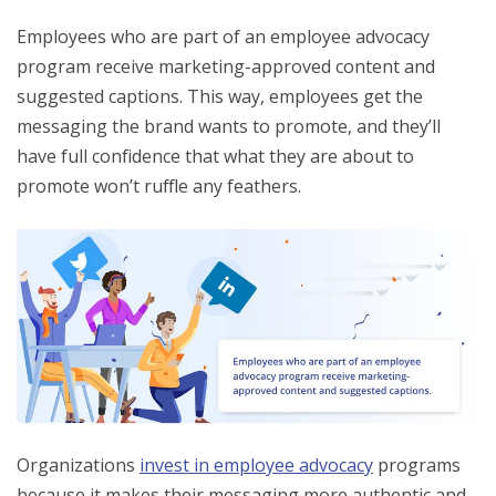
Employees who are part of an employee advocacy
program receive marketing-approved content and
suggested captions. This way, employees get the
messaging the brand wants to promote, and they’ll
have full confidence that what they are about to
promote won’t ruffle any feathers.
Organizations
invest in employee advocacy
programs
because it makes their messaging more authentic and