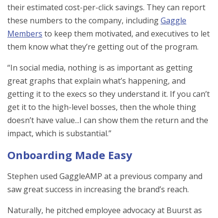
their estimated cost-per-click savings. They can report
these numbers to the company, including
Gaggle
Members
to keep them motivated, and executives to let
them know what they’re getting out of the program.
“In social media, nothing is as important as getting
great graphs that explain what’s happening, and
getting it to the execs so they understand it. If you can’t
get it to the high-level bosses, then the whole thing
doesn’t have value...I can show them the return and the
impact, which is substantial.”
Onboarding Made Easy
Stephen used GaggleAMP at a previous company and
saw great success in increasing the brand’s reach.
Naturally, he pitched employee advocacy at Buurst as