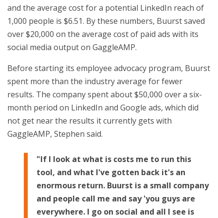
and the average cost for a potential LinkedIn reach of
1,000 people is $6.51. By these numbers, Buurst saved
over $20,000 on the average cost of paid ads with its
social media output on GaggleAMP.
Before starting its employee advocacy program, Buurst
spent more than the industry average for fewer
results. The company spent about $50,000 over a six-
month period on LinkedIn and Google ads, which did
not get near the results it currently gets with
GaggleAMP, Stephen said.
"If I look at what is costs me to run this
tool, and what I've gotten back it's an
enormous return. Buurst is a small company
and people call me and say 'you guys are
everywhere. I go on social and all I see is