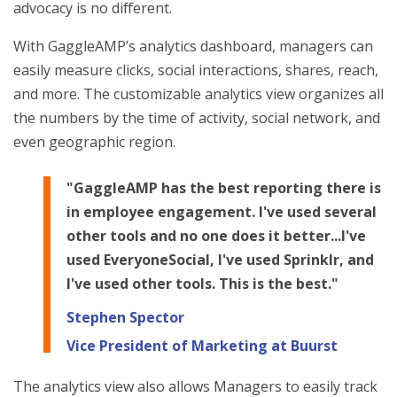
advocacy is no different.
With GaggleAMP’s analytics dashboard, managers can
easily measure clicks, social interactions, shares, reach,
and more. The customizable analytics view organizes all
the numbers by the time of activity, social network, and
even geographic region.
"GaggleAMP has the best reporting there is
in employee engagement. I've used several
other tools and no one does it better...I've
used EveryoneSocial, I've used Sprinklr, and
I've used other tools. This is the best."
Stephen Spector
Vice President of Marketing at Buurst
The analytics view also allows Managers to easily track