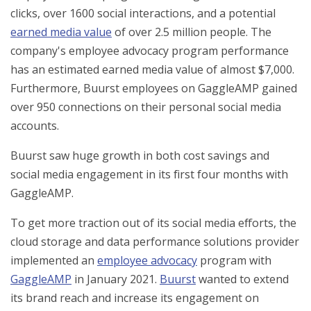
clicks, over 1600 social interactions, and a potential
earned media value
of over 2.5 million people. The
company's employee advocacy program performance
has an estimated earned media value of almost $7,000.
Furthermore, Buurst employees on GaggleAMP gained
over 950 connections on their personal social media
accounts.
Buurst saw huge growth in both cost savings and
social media engagement in its first four months with
GaggleAMP.
To get more traction out of its social media efforts, the
cloud storage and data performance solutions provider
implemented an
employee advocacy
program with
GaggleAMP
in January 2021.
Buurst
wanted to extend
its brand reach and increase its engagement on