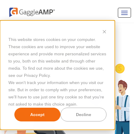
This website stores cookies on your computer.
These cookies are used to improve your website
experience and provide more personalized services
to you, both on this website and through other
media. To find out more about the cookies we use,
see our Privacy Policy.
We won't track your information when you visit our
site. But in order to comply with your preferences,
we'll have to use just one tiny cookie so that you're
not asked to make this choice again.
Accept
Decline