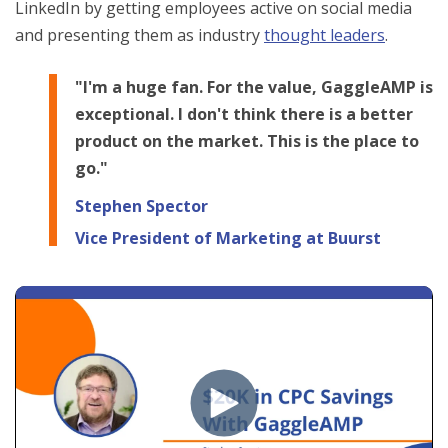
LinkedIn by getting employees active on social media
and presenting them as industry
thought leaders
.
"I'm a huge fan. For the value, GaggleAMP is
exceptional. I don't think there is a better
product on the market. This is the place to
go."
Stephen Spector
Vice President of Marketing at Buurst