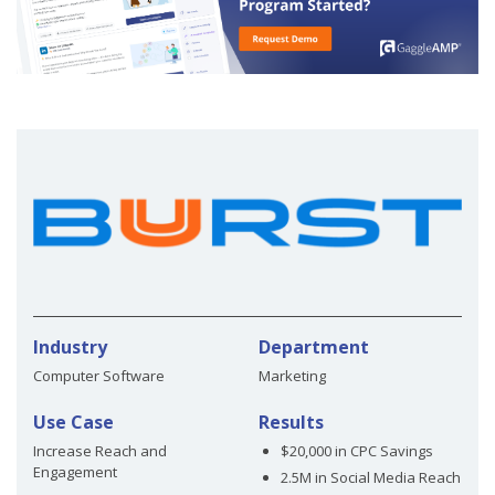
Industry
Department
Computer Software
Marketing
Use Case
Results
Increase Reach and
$20,000 in CPC Savings
Engagement
2.5M in Social Media Reach