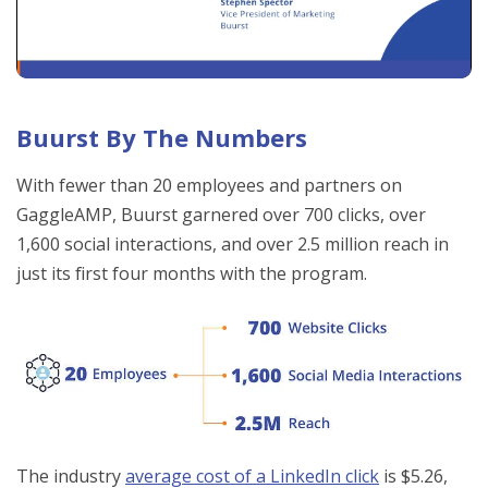
Buurst By The Numbers
With fewer than 20 employees and partners on
GaggleAMP, Buurst garnered over 700 clicks, over
1,600 social interactions, and over 2.5 million reach in
just its first four months with the program.
The industry
average cost of a LinkedIn click
is $5.26,