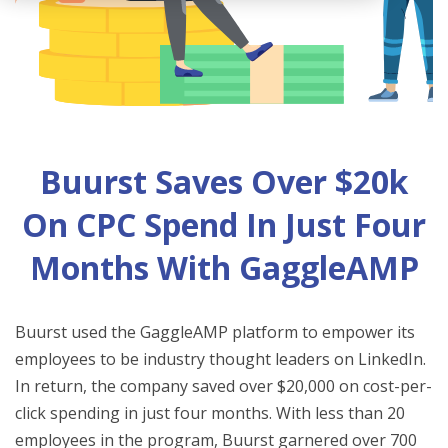
Buurst Saves Over $20k
On CPC Spend In Just Four
Months With GaggleAMP
Buurst used the GaggleAMP platform to empower its
employees to be industry thought leaders on LinkedIn.
In return, the company saved over $20,000 on cost-per-
click spending in just four months. With less than 20
employees in the program, Buurst garnered over 700