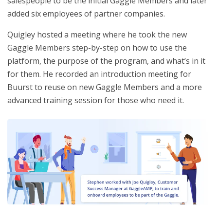
salespeople to be the initial Gaggle Members and later
added six employees of partner companies.
Quigley hosted a meeting where he took the new
Gaggle Members step-by-step on how to use the
platform, the purpose of the program, and what’s in it
for them. He recorded an introduction meeting for
Buurst to reuse on new Gaggle Members and a more
advanced training session for those who need it.