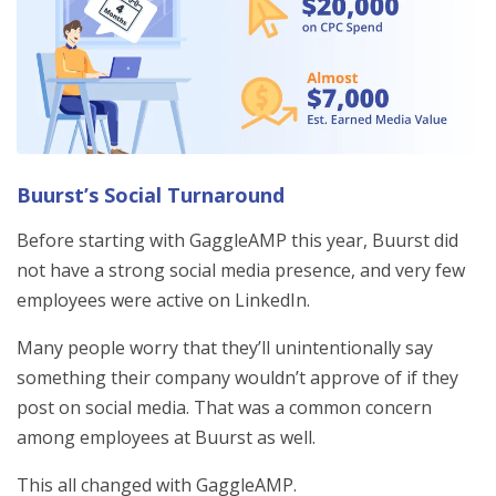
Buurst’s Social Turnaround
Before starting with GaggleAMP this year, Buurst did
not have a strong social media presence, and very few
employees were active on LinkedIn.
Many people worry that they’ll unintentionally say
something their company wouldn’t approve of if they
post on social media. That was a common concern
among employees at Buurst as well.
This all changed with GaggleAMP.