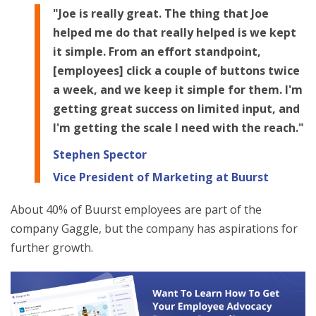
"Joe is really great. The thing that Joe
helped me do that really helped is we kept
it simple. From an effort standpoint,
[employees] click a couple of buttons twice
a week, and we keep it simple for them. I'm
getting great success on limited input, and
I'm getting the scale I need with the reach."
Stephen Spector
Vice President of Marketing at Buurst
About 40% of Buurst employees are part of the
company Gaggle, but the company has aspirations for
further growth.