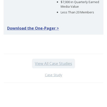
$7,000 in Quarterly Earned
Media Value
Less Than 20 Members
Download the One-Pager >
View All Case Studies
Case Study