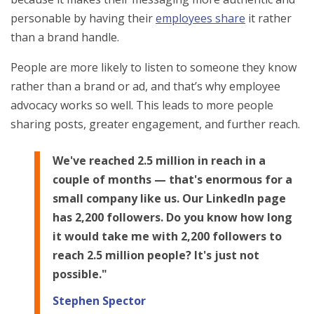
personable by having their
employees share
it rather
than a brand handle.
People are more likely to listen to someone they know
rather than a brand or ad, and that’s why employee
advocacy works so well. This leads to more people
sharing posts, greater engagement, and further reach.
We've reached 2.5 million in reach in a
couple of months — that's enormous for a
small company like us. Our LinkedIn page
has 2,200 followers. Do you know how long
it would take me with 2,200 followers to
reach 2.5 million people? It's just not
possible."
Stephen Spector