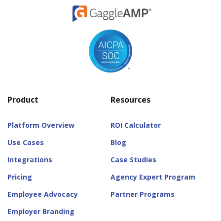
Product
Resources
Platform Overview
ROI Calculator
Use Cases
Blog
Integrations
Case Studies
Pricing
Agency Expert Program
Employee Advocacy
Partner Programs
Employer Branding