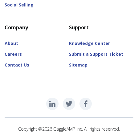
Social Selling
Company
Support
About
Knowledge Center
Careers
Submit a Support Ticket
Contact Us
Sitemap
Copyright @2026 GaggleAMP Inc. All rights reserved.