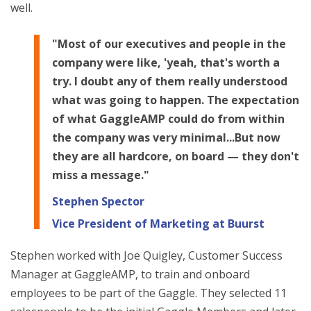
well.
"Most of our executives and people in the
company were like, 'yeah, that's worth a
try. I doubt any of them really understood
what was going to happen. The expectation
of what GaggleAMP could do from within
the company was very minimal...But now
they are all hardcore, on board — they don't
miss a message."
Stephen Spector
Vice President of Marketing at Buurst
Stephen worked with Joe Quigley, Customer Success
Manager at GaggleAMP, to train and onboard
employees to be part of the Gaggle. They selected 11