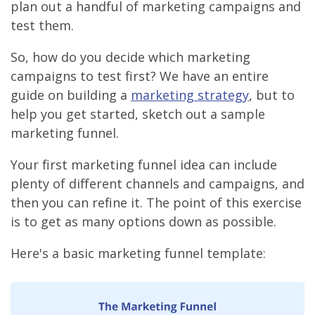
plan out a handful of marketing campaigns and
test them.
So, how do you decide which marketing
campaigns to test first? We have an entire
guide on building a
marketing strategy
, but to
help you get started, sketch out a sample
marketing funnel.
Your first marketing funnel idea can include
plenty of different channels and campaigns, and
then you can refine it. The point of this exercise
is to get as many options down as possible.
Here's a basic marketing funnel template: