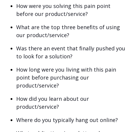
How were you solving this pain point
before our product/service?
What are the top three benefits of using
our product/service?
Was there an event that finally pushed you
to look for a solution?
How long were you living with this pain
point before purchasing our
product/service?
How did you learn about our
product/service?
Where do you typically hang out online?