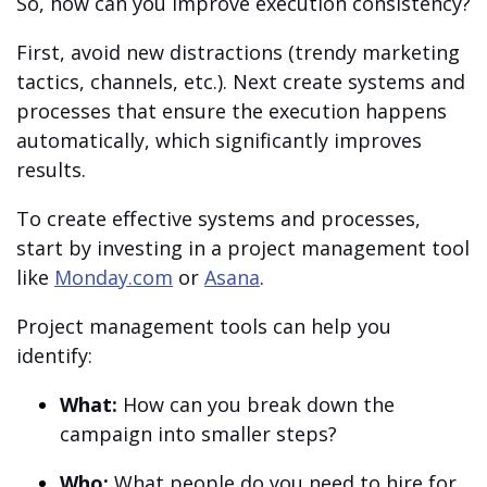
So, how can you improve execution consistency?
First, avoid new distractions (trendy marketing
tactics, channels, etc.). Next create systems and
processes that ensure the execution happens
automatically, which significantly improves
results.
To create effective systems and processes,
start by investing in a project management tool
like
Monday.com
or
Asana
.
Project management tools can help you
identify:
What:
How can you break down the
campaign into smaller steps?
Who:
What people do you need to hire for