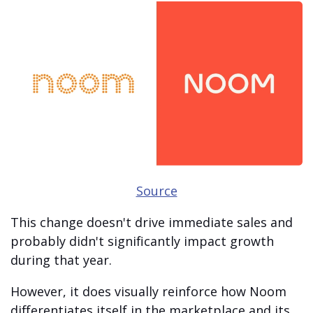
Source
This change doesn't drive immediate sales and
probably didn't significantly impact growth
during that year.
However, it does visually reinforce how Noom
differentiates itself in the marketplace and its