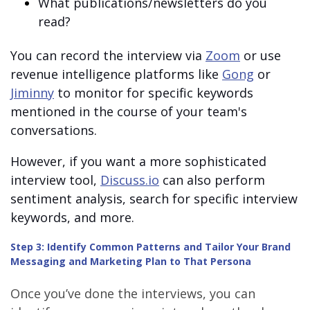
What publications/newsletters do you
read?
You can record the interview via
Zoom
or use
revenue intelligence platforms like
Gong
or
Jiminny
to monitor for specific keywords
mentioned in the course of your team's
conversations.
However, if you want a more sophisticated
interview tool,
Discuss.io
can also perform
sentiment analysis, search for specific interview
keywords, and more.
Step 3: Identify Common Patterns and Tailor Your Brand
Messaging and Marketing Plan to That Persona
Once you’ve done the interviews, you can