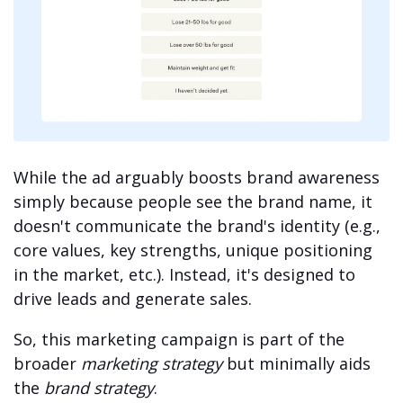
While the ad arguably boosts brand awareness
simply because people see the brand name, it
doesn't communicate the brand's identity (e.g.,
core values, key strengths, unique positioning
in the market, etc.). Instead, it's designed to
drive leads and generate sales.
So, this marketing campaign is part of the
broader
marketing strategy
but minimally aids
the
brand strategy
.