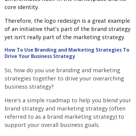
core identity.
Therefore, the logo redesign is a great example
of an initiative that's part of the brand strategy
yet isn't really part of the marketing strategy.
How To Use Branding and Marketing Strategies To
Drive Your Business Strategy
So, how do you use branding and marketing
strategies together to drive your overarching
business strategy?
Here's a simple roadmap to help you blend your
brand strategy and marketing strategy (often
referred to as a brand marketing strategy) to
support your overall business goals.