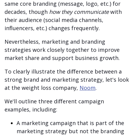
same core branding (message, logo, etc.) for
decades, though
how they communicate
with
their audience (social media channels,
influencers, etc.) changes frequently.
Nevertheless, marketing and branding
strategies work closely together to improve
market share and support business growth.
To clearly illustrate the difference between a
strong brand and marketing strategy, let's look
at the weight loss company,
Noom
.
We'll outline three different campaign
examples, including:
A marketing campaign that is part of the
marketing strategy but not the branding