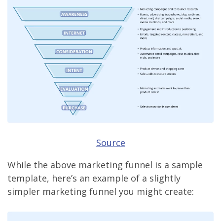
Source
While the above marketing funnel is a sample
template, here’s an example of a slightly
simpler marketing funnel you might create: