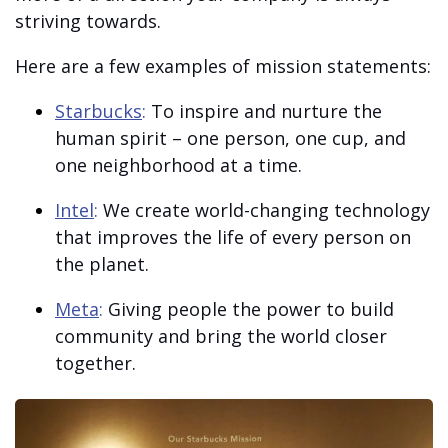
striving towards.
Here are a few examples of mission statements:
Starbucks
:
To inspire and nurture the
human spirit – one person, one cup, and
one neighborhood at a time.
Intel
:
We create world-changing technology
that improves the life of every person on
the planet.
Meta
:
Giving people the power to build
community and bring the world closer
together.