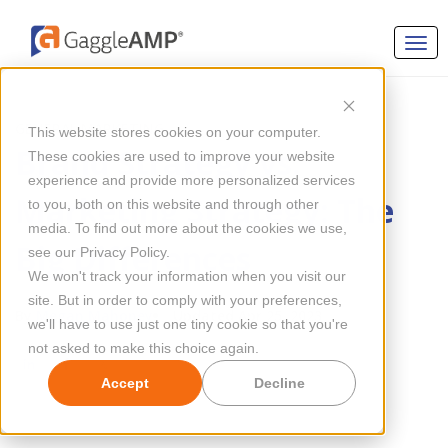
GENERAL MARKETING
This website stores cookies on your computer.
Brand Strategy vs.
These cookies are used to improve your website
experience and provide more personalized services
Marketing Strategy: The
to you, both on this website and through other
media. To find out more about the cookies we use,
Big Differences
see our Privacy Policy.
We won't track your information when you visit our
site. But in order to comply with your preferences,
By
Megan Mahoney
Updated Apr 25, 2023
we'll have to use just one tiny cookie so that you're
not asked to make this choice again.
Accept
Decline