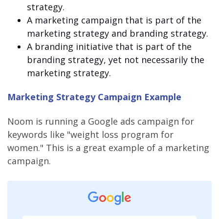
strategy.
A marketing campaign that is part of the
marketing strategy and branding strategy.
A branding initiative that is part of the
branding strategy, yet not necessarily the
marketing strategy.
Marketing Strategy Campaign Example
Noom is running a Google ads campaign for
keywords like "weight loss program for
women." This is a great example of a marketing
campaign.