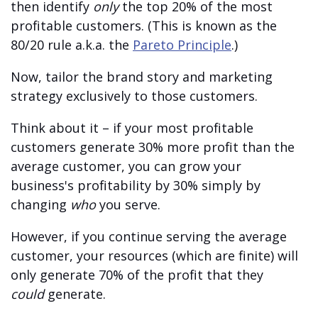
then identify
only
the top 20% of the most
profitable customers. (This is known as the
80/20 rule a.k.a. the
Pareto Principle
.)
Now, tailor the brand story and marketing
strategy exclusively to those customers.
Think about it – if your most profitable
customers generate 30% more profit than the
average customer, you can grow your
business's profitability by 30% simply by
changing
who
you serve.
However, if you continue serving the average
customer, your resources (which are finite) will
only generate 70% of the profit that they
could
generate.