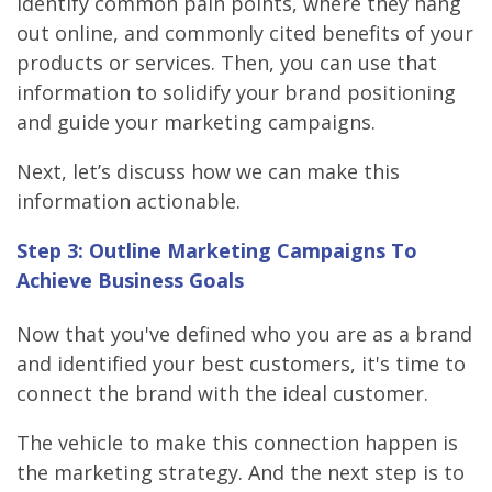
identify common pain points, where they hang
out online, and commonly cited benefits of your
products or services. Then, you can use that
information to solidify your brand positioning
and guide your marketing campaigns.
Next, let’s discuss how we can make this
information actionable.
Step 3: Outline Marketing Campaigns To
Achieve Business Goals
Now that you've defined who you are as a brand
and identified your best customers, it's time to
connect the brand with the ideal customer.
The vehicle to make this connection happen is
the marketing strategy. And the next step is to