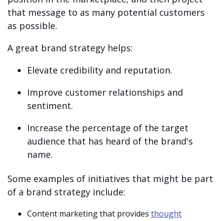
that message to as many potential customers
as possible.
A great brand strategy helps:
Elevate credibility and reputation.
Improve customer relationships and
sentiment.
Increase the percentage of the target
audience that has heard of the brand's
name.
Some examples of initiatives that might be part
of a brand strategy include:
Content marketing that provides
thought