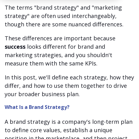
The terms "brand strategy" and "marketing
strategy" are often used interchangeably,
though there are some nuanced differences.
These differences are important because
success
looks different for brand and
marketing strategies, and you shouldn't
measure them with the same KPIs.
In this post, we'll define each strategy, how they
differ, and how to use them together to drive
your broader business plan.
What Is a Brand Strategy?
A brand strategy is a company's long-term plan
to define core values, establish a unique
position in the marketplace, and then project