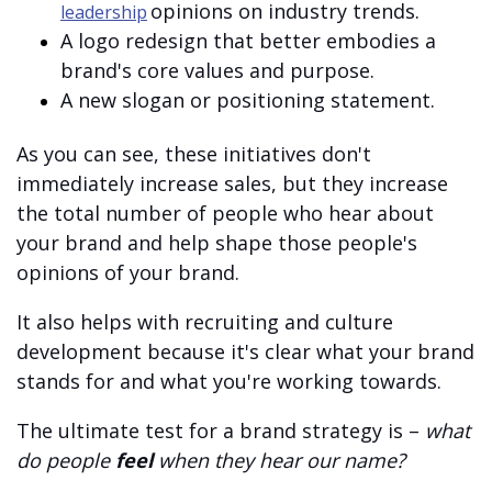
opinions on industry trends.
leadership
A logo redesign that better embodies a
brand's core values and purpose.
A new slogan or positioning statement.
As you can see, these initiatives don't
immediately increase sales, but they increase
the total number of people who hear about
your brand and help shape those people's
opinions of your brand.
It also helps with recruiting and culture
development because it's clear what your brand
stands for and what you're working towards.
The ultimate test for a brand strategy is –
what
do people
feel
when they hear our name?