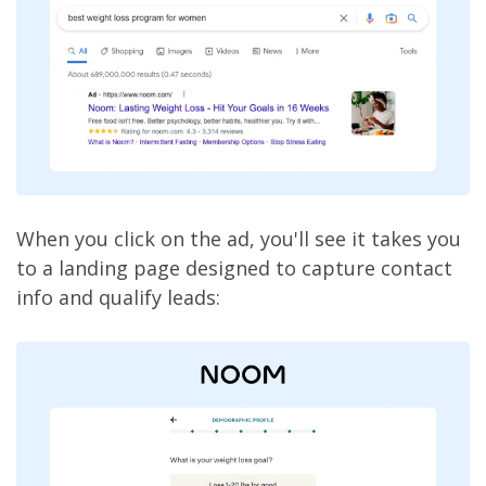
When you click on the ad, you'll see it takes you
to a landing page designed to capture contact
info and qualify leads: