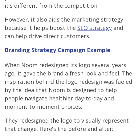
it's different from the competition.
However, it also aids the marketing strategy
because it helps boost the
SEO strategy
and
can help drive direct customers.
Branding Strategy Campaign Example
When Noom redesigned its logo several years
ago, it gave the brand a fresh look and feel. The
inspiration behind the logo redesign was fueled
by the idea that Noom is designed to help
people navigate healthier day-to-day and
moment-to-moment choices.
They redesigned the logo to visually represent
that change. Here's the before and after: