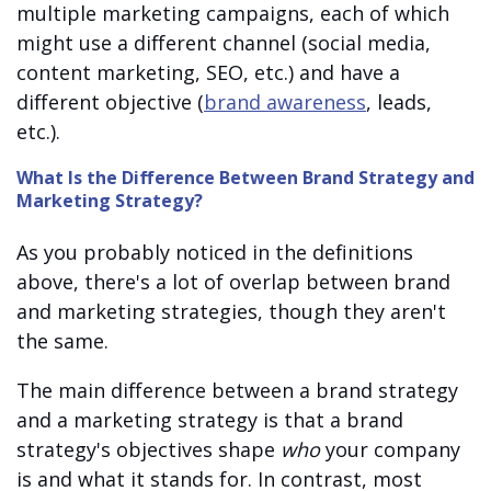
multiple marketing campaigns, each of which
might use a different channel (social media,
content marketing, SEO, etc.) and have a
different objective (
brand awareness
, leads,
etc.).
What Is the Difference Between Brand Strategy and
Marketing Strategy?
As you probably noticed in the definitions
above, there's a lot of overlap between brand
and marketing strategies, though they aren't
the same.
The main difference between a brand strategy
and a marketing strategy is that a brand
strategy's objectives shape
who
your company
is and what it stands for. In contrast, most