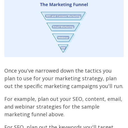
Once you've narrowed down the tactics you
plan to use for your marketing strategy, plan
out the specific marketing campaigns you'll run.
For example, plan out your SEO, content, email,
and webinar strategies for the sample
marketing funnel above.
For SEO, plan out the keywords you'll target,