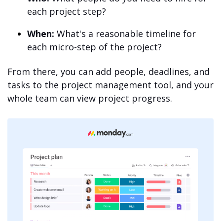
each project step?
When:
What's a reasonable timeline for
each micro-step of the project?
From there, you can add people, deadlines, and
tasks to the project management tool, and your
whole team can view project progress.