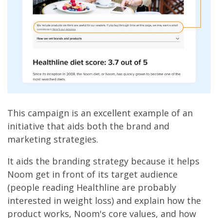
This campaign is an excellent example of an
initiative that aids both the brand and
marketing strategies.
It aids the branding strategy because it helps
Noom get in front of its target audience
(people reading Healthline are probably
interested in weight loss) and explain how the
product works, Noom's core values, and how