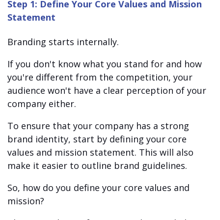
Step 1: Define Your Core Values and Mission
Statement
Branding starts internally.
If you don't know what you stand for and how
you're different from the competition, your
audience won't have a clear perception of your
company either.
To ensure that your company has a strong
brand identity, start by defining your core
values and mission statement. This will also
make it easier to outline brand guidelines.
So, how do you define your core values and
mission?