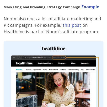
Example
Marketing and Branding Strategy Campaign
Noom also does a lot of affiliate marketing and
PR campaigns. For example,
this post
on
Healthline is part of Noom’s affiliate program: