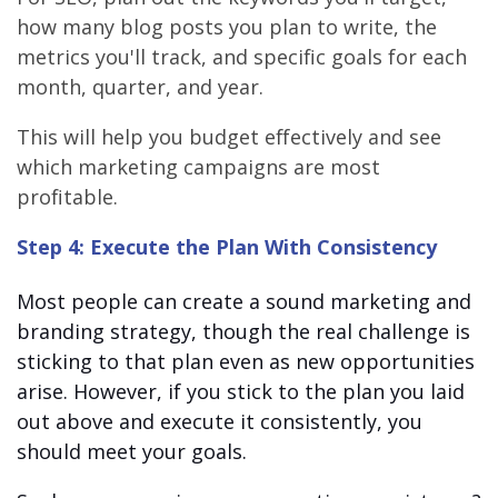
how many blog posts you plan to write, the
metrics you'll track, and specific goals for each
month, quarter, and year.
This will help you budget effectively and see
which marketing campaigns are most
profitable.
Step 4: Execute the Plan With Consistency
Most people can create a sound marketing and
branding strategy, though the real challenge is
sticking to that plan even as new opportunities
arise. However, if you stick to the plan you laid
out above and execute it consistently, you
should meet your goals.