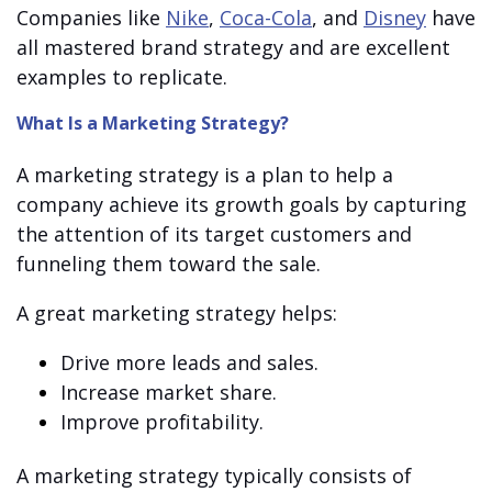
Companies like
Nike
,
Coca-Cola
, and
Disney
have
all mastered brand strategy and are excellent
examples to replicate.
What Is a Marketing Strategy?
A marketing strategy is a plan to help a
company achieve its growth goals by capturing
the attention of its target customers and
funneling them toward the sale.
A great marketing strategy helps:
Drive more leads and sales.
Increase market share.
Improve profitability.
A marketing strategy typically consists of