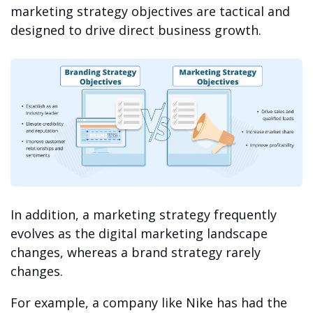
marketing strategy objectives are tactical and
designed to drive direct business growth.
In addition, a marketing strategy frequently
evolves as the digital marketing landscape
changes, whereas a brand strategy rarely
changes.
For example, a company like Nike has had the