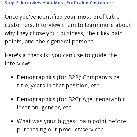
Step 2: Interview Your Most Profitable Customers
Once you've identified your most profitable
customers, interview them to learn more about
why they chose your business, their key pain
points, and their general persona.
Here's a checklist you can use to guide the
interview:
Demographics (for B2B): Company size,
title, years in that position, etc.
Demographics (for B2C): Age, geographic
location, gender, etc.
What was your biggest pain point before
purchasing our product/service?