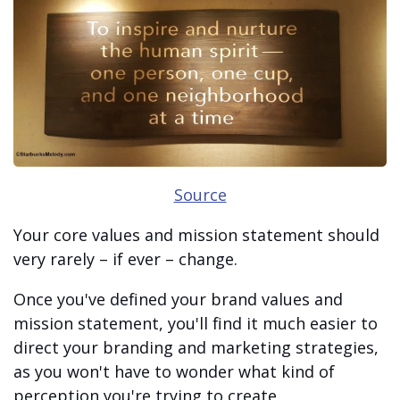
Source
Your core values and mission statement should
very rarely – if ever – change.
Once you've defined your brand values and
mission statement, you'll find it much easier to
direct your branding and marketing strategies,
as you won't have to wonder what kind of
perception you're trying to create.