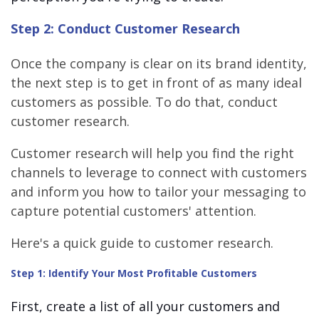
Step 2: Conduct Customer Research
Once the company is clear on its brand identity,
the next step is to get in front of as many ideal
customers as possible. To do that, conduct
customer research.
Customer research will help you find the right
channels to leverage to connect with customers
and inform you how to tailor your messaging to
capture potential customers' attention.
Here's a quick guide to customer research.
Step 1: Identify Your Most Profitable Customers
First, create a list of all your customers and