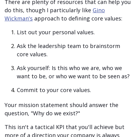
There are plenty of resources that can help you
do this, though I particularly like
Gino
Wickman's
approach to defining core values:
List out your personal values.
Ask the leadership team to brainstorm
core values.
Ask yourself: Is this who we are, who we
want to be, or who we want to be seen as?
Commit to your core values.
Your mission statement should answer the
question, "Why do we exist?"
This isn't a tactical KPI that you'll achieve but
more of a direction your company is always