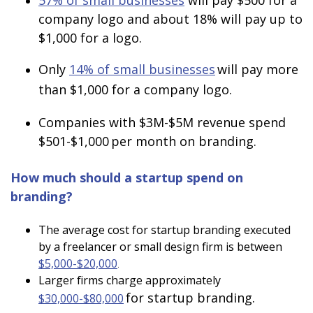
57% of small businesses
will pay $500 for a
company logo and about 18% will pay up to
$1,000 for a logo.
Only
14% of small businesses
will pay more
than $1,000 for a company logo.
Companies with $3M-$5M revenue spend
$501-$1,000
per month on branding.
How much should a startup spend on
branding?
The average cost for startup branding executed
by a freelancer or small design firm is between
$5,000-$20,000
.
Larger firms charge approximately
for startup branding.
$30,000-$80,000