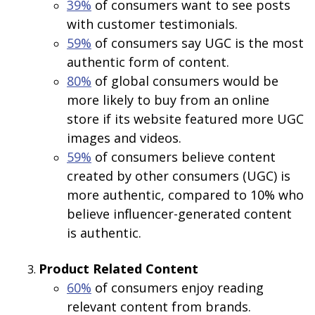
39%
of consumers want to see posts
with customer testimonials.
59%
of consumers say UGC is the most
authentic form of content.
80%
of global consumers would be
more likely to buy from an online
store if its website featured more UGC
images and videos.
59%
of consumers believe content
created by other consumers (UGC) is
more authentic, compared to 10% who
believe influencer-generated content
is authentic.
Product Related
Content
60%
of consumers enjoy reading
relevant content from brands.