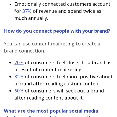
Emotionally connected customers account
for
37%
of revenue and spend twice as
much annually.
How do you connect people with your brand?
You can use content marketing to create a
brand connection.
70%
of consumers feel closer to a brand as
a result of content marketing.
82%
of consumers feel more positive about
a brand after reading custom content.
60%
of consumers will seek out a brand
after reading content about it.
What are the most popular social media