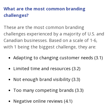
What are the most common branding
challenges?
These are the most common branding
challenges experienced by a majority of U.S. and
Canadian businesses. Based on a scale of 1-6,
with 1 being the biggest challenge, they are:
Adapting to changing customer needs (3.1)
Limited time and resources (3.2)
Not enough brand visibility (3.3)
Too many competing brands (3.3)
Negative online reviews (4.1)