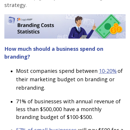
strategy.
How much should a business spend on
branding?
Most companies spend between
10-20%
of
their marketing budget on branding or
rebranding.
71%
of businesses with annual revenue of
less than $500,000 have a monthly
branding budget of $100-$500.