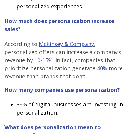
personalized experiences.
How much does personalization increase
sales?
According to
McKinsey & Company
,
personalized offers can increase a company’s
revenue by
10-15%
. In fact, companies that
prioritize personalization generate
40%
more
revenue than brands that don’t.
How many companies use personalization?
89%
of digital businesses are investing in
personalization.
What does personalization mean to