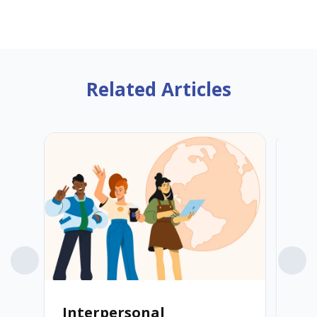
Related Articles
Br
Str
Co
Interpersonal