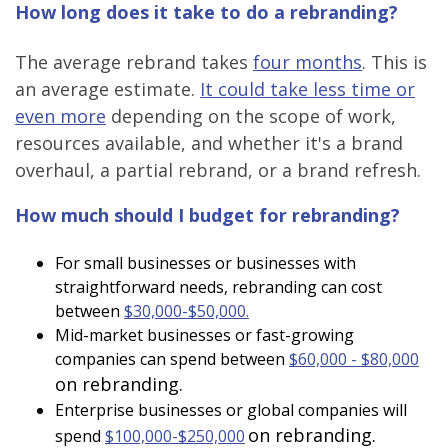
How long does it take to do a rebranding?
The average rebrand takes
four months
. This is
an average estimate.
It could take less time or
even more
depending on the scope of work,
resources available, and whether it's a brand
overhaul, a partial rebrand, or a brand refresh.
How much should I budget for rebranding?
For small businesses or businesses with
straightforward needs, rebranding can cost
between
$30,000-$50,000.
Mid-market businesses or fast-growing
companies can spend between
$60,000 - $80,000
on rebranding.
Enterprise businesses or global companies will
on rebranding.
spend
$100,000-$250,000