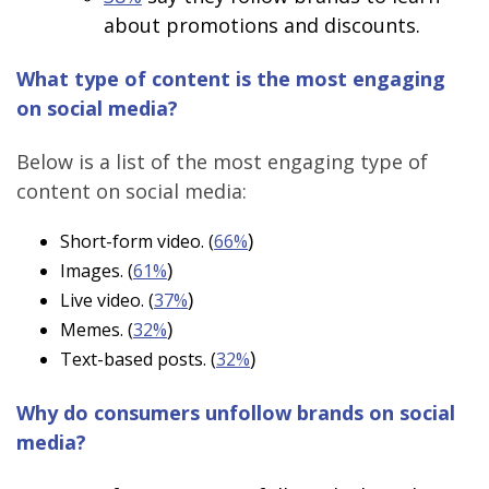
about promotions and discounts.
What type of content is the most engaging
on social media?
Below is a list of the most engaging type of
content on social media:
)
Short-form video. (
66%
)
Images. (
61%
)
Live video. (
37%
)
Memes. (
32%
)
Text-based posts. (
32%
Why do consumers unfollow brands on social
media?