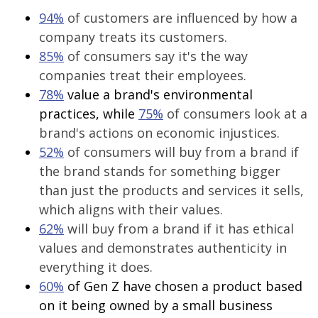
94%
of customers are influenced by how a
company treats its customers.
85%
of consumers say it's the way
companies treat their employees.
78%
value a brand's environmental
practices, while
75%
of consumers look at a
brand's actions on economic injustices.
52%
of consumers will buy from a brand if
the brand stands for something bigger
than just the products and services it sells,
which aligns with their values.
62%
will buy from a brand if it has ethical
values and demonstrates authenticity in
everything it does.
60%
of Gen Z have chosen a product based
on it being owned by a small business