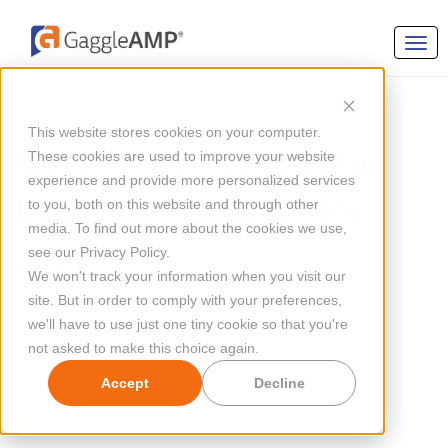
GENERAL MARKETING
This website stores cookies on your computer.
The Best List of Current
These cookies are used to improve your website
experience and provide more personalized services
Branding Statistics for
to you, both on this website and through other
media. To find out more about the cookies we use,
2024
see our Privacy Policy.
We won't track your information when you visit our
site. But in order to comply with your preferences,
By
Megan Mahoney
Updated Jan 10, 2024
we'll have to use just one tiny cookie so that you're
not asked to make this choice again.
Accept
Decline