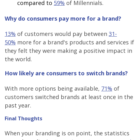
compared to
59%
of Millennials.
Why do consumers pay more for a brand?
13%
of customers would pay between
31-
50%
more for a brand's products and services if
they felt they were making a positive impact in
the world.
How likely are consumers to switch brands?
With more options being available,
71%
of
customers switched brands at least once in the
past year.
Final Thoughts
When your branding is on point, the statistics