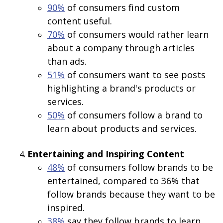
90%
of consumers find custom
content useful.
70%
of consumers would rather learn
about a company through articles
than ads.
51%
of consumers want to see posts
highlighting a brand's products or
services.
50%
of consumers follow a brand to
learn about products and services.
Entertaining and Inspiring Content
48%
of consumers follow brands to be
entertained, compared to 36% that
follow brands because they want to be
inspired.
38%
say they follow brands to learn