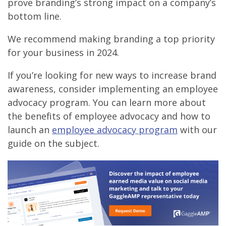
prove branding’s strong impact on a company’s
bottom line.
We recommend making branding a top priority
for your business in 2024.
If you’re looking for new ways to increase brand
awareness, consider implementing an employee
advocacy program. You can learn more about
the benefits of employee advocacy and how to
launch an
employee advocacy program
with our
guide on the subject.