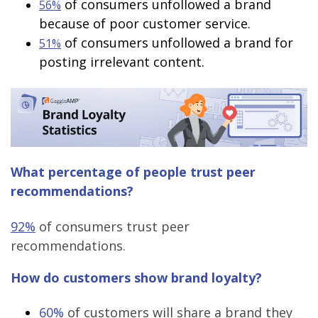
of consumers unfollowed a brand
56%
because of poor customer service.
of consumers unfollowed a brand for
51%
posting irrelevant content.
What percentage of people trust peer
recommendations?
92%
of consumers trust peer
recommendations.
How do customers show brand loyalty?
60%
of customers will share a brand they