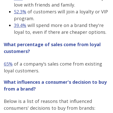
love with friends and family.
52.3%
of customers will join a loyalty or VIP
program.
39.4%
will spend more on a brand they're
loyal to, even if there are cheaper options.
What percentage of sales come from loyal
customers?
65%
of a company’s sales come from existing
loyal customers.
What influences a consumer's decision to buy
from a brand?
Below is a list of reasons that influenced
consumers' decisions to buy from brands: