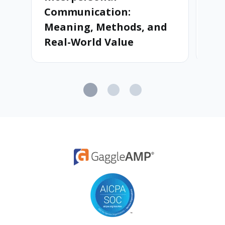
Communication:
Meaning, Methods, and
Real-World Value