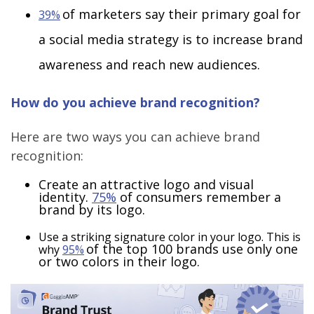
of marketers say their primary goal for
39%
a social media strategy is to increase brand
awareness and reach new audiences.
How do you achieve brand recognition?
Here are two ways you can achieve brand
recognition:
Create an attractive logo and visual
identity.
75%
of consumers remember a
brand by its logo.
Use a striking signature color in your logo. This is
of the top 100 brands use only one
why
95%
or two colors in their logo.