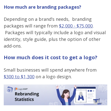
How much are branding packages?
Depending on a brand’s needs, branding
packages will range from
$2,000 - $75,000
.
Packages will typically include a logo and visual
identity, style guide, plus the option of other
add-ons.
How much does it cost to get a logo?
Small businesses will spend anywhere from
$300 to $1,300
on a logo design.