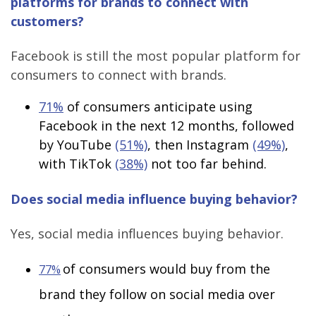
platforms for brands to connect with
customers?
Facebook is still the most popular platform for
consumers to connect with brands.
71%
of consumers anticipate using
Facebook in the next 12 months, followed
by YouTube
(51%)
, then Instagram
(49%)
,
with TikTok
(38%)
not too far behind.
Does social media influence buying behavior?
Yes, social media influences buying behavior.
of consumers would buy from the
77%
brand they follow on social media over