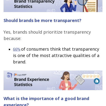
Should brands be more transparent?
Yes, brands should prioritize transparency
because:
of consumers think that transparency
66%
is one of the most attractive qualities of a
brand.
What is the importance of a good brand
experience?