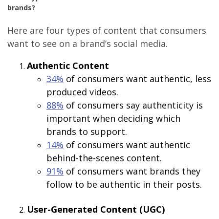
brands?
Here are four types of content that consumers
want to see on a brand’s social media.
Authentic Content
34%
of consumers want authentic, less
produced videos.
88%
of consumers say authenticity is
important when deciding which
brands to support.
14%
of consumers want authentic
behind-the-scenes content.
91%
of consumers want brands they
follow to be authentic in their posts.
User-Generated Content (UGC)