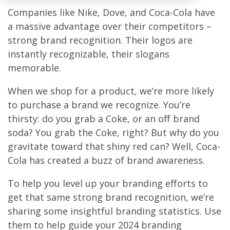
Companies like Nike, Dove, and Coca-Cola have
a massive advantage over their competitors –
strong brand recognition. Their logos are
instantly recognizable, their slogans
memorable.
When we shop for a product, we’re more likely
to purchase a brand we recognize. You’re
thirsty: do you grab a Coke, or an off brand
soda? You grab the Coke, right? But why do you
gravitate toward that shiny red can? Well, Coca-
Cola has created a buzz of brand awareness.
To help you level up your branding efforts to
get that same strong brand recognition, we’re
sharing some insightful branding statistics. Use
them to help guide your 2024 branding