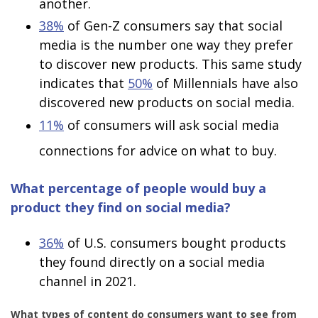
another.
38%
of Gen-Z consumers say that social
media is the number one way they prefer
to discover new products. This same study
indicates that
50%
of Millennials have also
discovered new products on social media.
11%
of consumers will ask social media
connections for advice on what to buy.
What percentage of people would buy a
product they find on social media?
36%
of U.S. consumers bought products
they found directly on a social media
channel in 2021.
What types of content do consumers want to see from