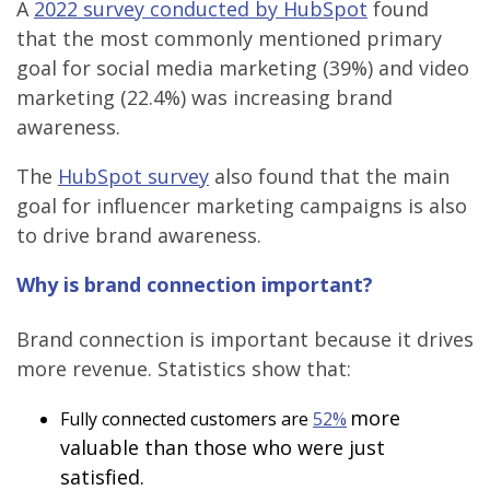
A
2022 survey conducted by HubSpot
found
that the most commonly mentioned primary
goal for social media marketing (39%) and video
marketing (22.4%) was increasing brand
awareness.
The
HubSpot survey
also found that the main
goal for influencer marketing campaigns is also
to drive brand awareness.
Why is brand connection important?
Brand connection is important because it drives
more revenue. Statistics show that:
more
Fully connected customers are
52%
valuable than those who were just
satisfied.