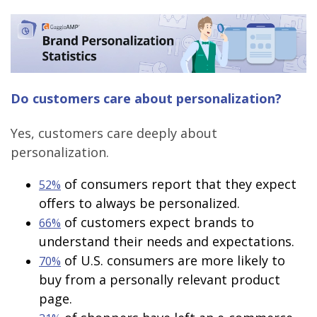
Do customers care about personalization?
Yes, customers care deeply about
personalization.
of consumers report that they expect
52%
offers to always be personalized.
of customers expect brands to
66%
understand their needs and expectations.
of U.S. consumers are more likely to
70%
buy from a personally relevant product
page.