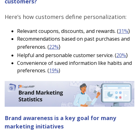
customers?
Here’s how customers define personalization:
)
Relevant coupons, discounts, and rewards. (
31%
Recommendations based on past purchases and
)
preferences. (
22%
)
Helpful and personable customer service. (
20%
Convenience of saved information like habits and
preferences. (
19%
)
Brand awareness is a key goal for many
marketing initiatives