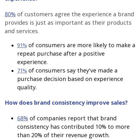
80%
of customers agree the experience a brand
provides is just as important as their products
and services.
of consumers are more likely to make a
91%
repeat purchase after a positive
experience.
of consumers say they've made a
71%
purchase decision based on experience
quality.
How does brand consistency improve sales?
68%
of companies report that brand
consistency has contributed 10% to more
than 20% of their revenue growth.