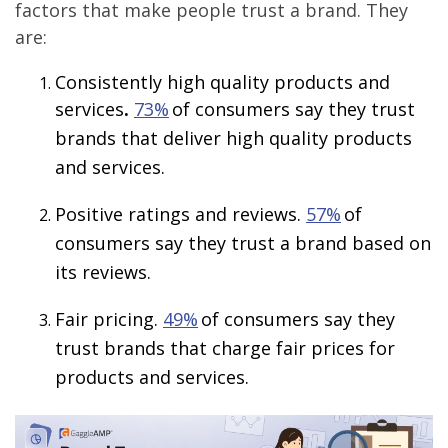
factors that make people trust a brand. They
are:
Consistently high quality products and
services
.
73%
of consumers say they trust
brands that deliver high quality products
and services.
Positive ratings and reviews.
57%
of
consumers say they trust a brand based on
its reviews.
Fair pricing.
49%
of consumers say they
trust brands that charge fair prices for
products and services.