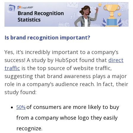
Is brand recognition important?
Yes, it’s incredibly important to a company’s
success! A study by HubSpot found that
direct
traffic
is the top source of website traffic,
suggesting that brand awareness plays a major
role in a company’s audience reach. In fact, their
study found:
of consumers are more likely to buy
50%
from a company whose logo they easily
recognize.