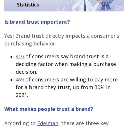
Is brand trust important?
Yes! Brand trust directly impacts a consumer’s
purchasing behavior.
of consumers say brand trust is a
81%
deciding factor when making a purchase
decision.
of consumers are willing to pay more
46%
for a brand they trust, up from 30% in
2021.
What makes people trust a brand?
According to
Edelman
, there are three key