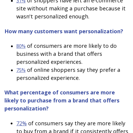
of shoppers have left an e-commerce
31%
site without making a purchase because it
wasn't personalized enough.
How many customers want personalization?
of consumers are more likely to do
80%
business with a brand that offers
personalized experiences.
of online shoppers say they prefer a
75%
personalized experience.
What percentage of consumers are more
likely to purchase from a brand that offers
personalization?
72%
of consumers say they are more likely
to buy from a brand if it consistently offers